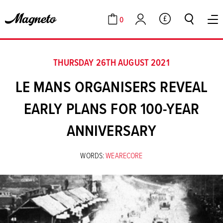
0
GBP
Cart
Account
THURSDAY 26TH AUGUST 2021
LE MANS ORGANISERS REVEAL
EARLY PLANS FOR 100-YEAR
ANNIVERSARY
WORDS:
WEARECORE