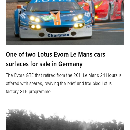
One of two Lotus Evora Le Mans cars
surfaces for sale in Germany
The Evora GTE that retired from the 2011 Le Mans 24 Hours is
offered with spares, reviving the brief and troubled Lotus
factory GTE programme.