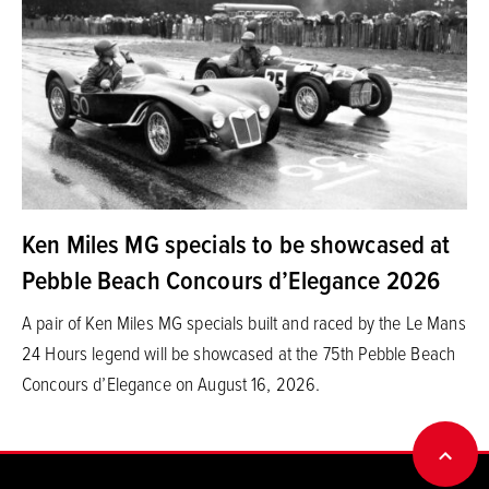
Ken Miles MG specials to be showcased at
Pebble Beach Concours d’Elegance 2026
A pair of Ken Miles MG specials built and raced by the Le Mans
24 Hours legend will be showcased at the 75th Pebble Beach
Concours d’Elegance on August 16, 2026.
BACK