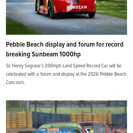
Pebble Beach display and forum for record
breaking Sunbeam 1000hp
Sir Henry Segrave’s 200mph Land Speed Record Car will be
celebrated with a forum and display at the 2026 Pebble Beach
Concours.