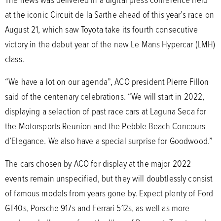
at the iconic Circuit de la Sarthe ahead of this year’s race on
August 21, which saw Toyota take its fourth consecutive
victory in the debut year of the new Le Mans Hypercar (LMH)
class.
“We have a lot on our agenda”, ACO president Pierre Fillon
said of the centenary celebrations. “We will start in 2022,
displaying a selection of past race cars at Laguna Seca for
the Motorsports Reunion and the Pebble Beach Concours
d’Elegance. We also have a special surprise for Goodwood.”
The cars chosen by ACO for display at the major 2022
events remain unspecified, but they will doubtlessly consist
of famous models from years gone by. Expect plenty of Ford
GT40s, Porsche 917s and Ferrari 512s, as well as more