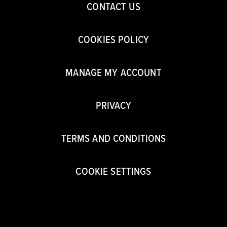
CONTACT US
COOKIES POLICY
MANAGE MY ACCOUNT
PRIVACY
TERMS AND CONDITIONS
COOKIE SETTINGS