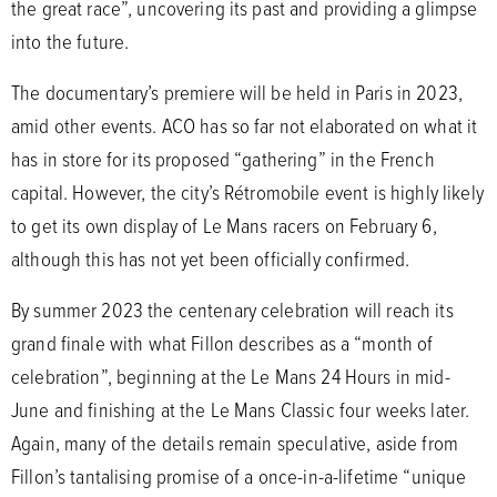
the great race”, uncovering its past and providing a glimpse
into the future.
The documentary’s premiere will be held in Paris in 2023,
amid other events. ACO has so far not elaborated on what it
has in store for its proposed “gathering” in the French
capital. However, the city’s Rétromobile event is highly likely
to get its own display of Le Mans racers on February 6,
although this has not yet been officially confirmed.
By summer 2023 the centenary celebration will reach its
grand finale with what Fillon describes as a “month of
celebration”, beginning at the Le Mans 24 Hours in mid-
June and finishing at the Le Mans Classic four weeks later.
Again, many of the details remain speculative, aside from
Fillon’s tantalising promise of a once-in-a-lifetime “unique