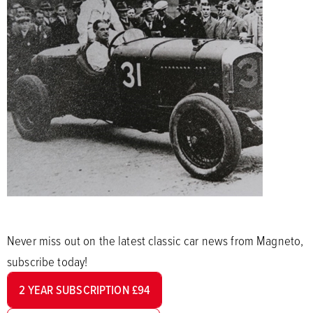
Never miss out on the latest classic car news from Magneto,
subscribe today!
2 YEAR SUBSCRIPTION £94