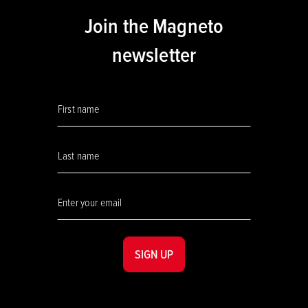
Join the Magneto
newsletter
SIGN UP