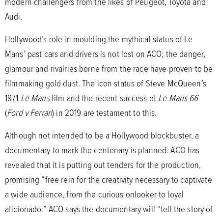
modern challengers from the likes of Peugeot, Toyota and
Audi.
Hollywood’s role in moulding the mythical status of Le
Mans’ past cars and drivers is not lost on ACO; the danger,
glamour and rivalries borne from the race have proven to be
filmmaking gold dust. The icon status of Steve McQueen’s
1971
Le Mans
film and the recent success of
Le Mans 66
(
Ford v Ferrari
) in 2019 are testament to this.
Although not intended to be a Hollywood blockbuster, a
documentary to mark the centenary is planned. ACO has
revealed that it is putting out tenders for the production,
promising “free rein for the creativity necessary to captivate
a wide audience, from the curious onlooker to loyal
aficionado.” ACO says the documentary will “tell the story of