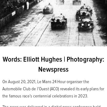
Words: Elliott Hughes | Photography:
Newspress
On August 20, 2021, Le Mans 24 Hour organiser the
Automobile Club de l’Ouest (ACO) revealed its early plans for
the famous race’s centennial celebrations in 2023.
The news was delivered in a digital press conference held