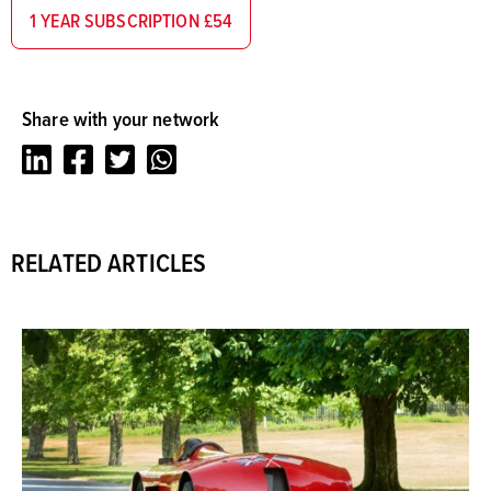
1 YEAR SUBSCRIPTION £54
Share with your network
LinkedIn
Facebook
Twitter
Whatsapp
RELATED ARTICLES