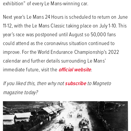
exhibition” of every Le Mans-winning car.
Next year’s Le Mans 24 Hours is scheduled to return on June
11-12, with the Le Mans Classic taking place on July 1-10. This
year’s race was postponed until August so 50,000 fans
could attend as the coronavirus situation continued to
improve. For the World Endurance Championship’s 2022
calendar and further details surrounding Le Mans’
immediate future, visit the
official website
.
If you liked this, then why not
subscribe
to Magneto
magazine today?