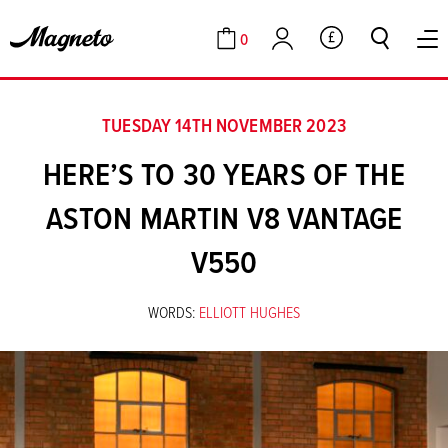
0
GBP
Cart
Account
TUESDAY 14TH NOVEMBER 2023
HERE’S TO 30 YEARS OF THE
ASTON MARTIN V8 VANTAGE
V550
WORDS:
ELLIOTT HUGHES