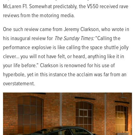
McLaren F1. Somewhat predictably, the V550 received rave
reviews from the motoring media.
One such review came from Jeremy Clarkson, who wrote in
his inaugural review for
The Sunday Times:
“Calling the
performance explosive is like calling the space shuttle jolly
clever… you will not have felt, or heard, anything like it in
your life before.” Clarkson is renowned for his use of
hyperbole, yet in this instance the acclaim was far from an
overstatement.