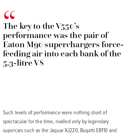
The key to the V550’s
performance was the pair of
Eaton M90 superchargers force-
feeding air into each bank of the
5.3-litre V8
Such levels of performance were nothing short of
spectacular for the time, rivalled only by legendary
supercars such as the Jaguar XJ220, Bugatti EB110 and