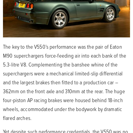
The key to the V550’s performance was the pair of Eaton
M90 superchargers force-feeding air into each bank of the
5.3-litre V8. Complementing the banshee whine of the
superchargers were a mechanical limited-slip differential
and the largest brakes then fitted to a production car –
362mm on the front axle and 310mm at the rear. The huge
four-piston AP racing brakes were housed behind 18-inch
wheels, accommodated under the bodywork by dramatic
flared arches.
Yet despite such performance credentials, the V550 was no