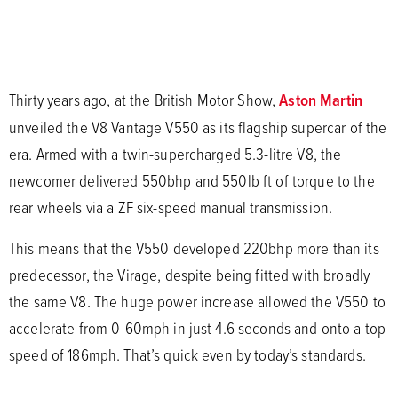
Thirty years ago, at the British Motor Show,
Aston Martin
unveiled the V8 Vantage V550 as its flagship supercar of the
era. Armed with a twin-supercharged 5.3-litre V8, the
newcomer delivered 550bhp and 550lb ft of torque to the
rear wheels via a ZF six-speed manual transmission.
This means that the V550 developed 220bhp more than its
predecessor, the Virage, despite being fitted with broadly
the same V8. The huge power increase allowed the V550 to
accelerate from 0-60mph in just 4.6 seconds and onto a top
speed of 186mph. That’s quick even by today’s standards.