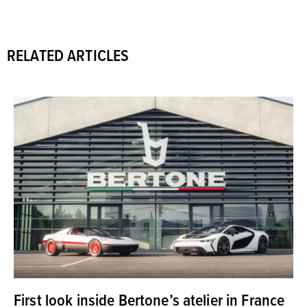
RELATED ARTICLES
First look inside Bertone’s atelier in France