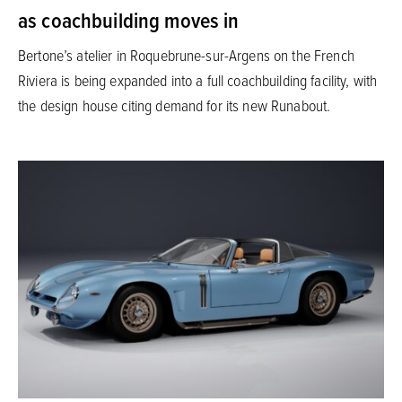
as coachbuilding moves in
Bertone’s atelier in Roquebrune-sur-Argens on the French
Riviera is being expanded into a full coachbuilding facility, with
the design house citing demand for its new Runabout.