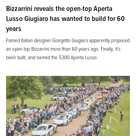
Bizzarrini reveals the open-top Aperta
Lusso Giugiaro has wanted to build for 60
years
Famed Italian designer Giorgetto Giugiaro apparently proposed
an open-top Bizzarrini more than 60 years ago. Finally, it’s
been built, and named the 5300 Aperta Lusso.