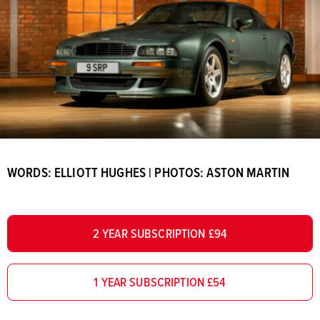
WORDS: ELLIOTT HUGHES | PHOTOS: ASTON MARTIN
2 YEAR SUBSCRIPTION £94
1 YEAR SUBSCRIPTION £54