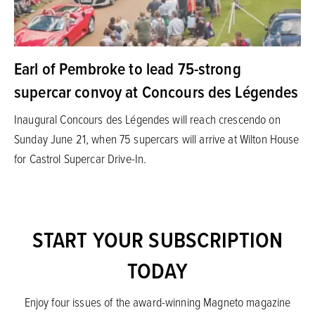
Earl of Pembroke to lead 75-strong
supercar convoy at Concours des Légendes
Inaugural Concours des Légendes will reach crescendo on
Sunday June 21, when 75 supercars will arrive at Wilton House
for Castrol Supercar Drive-In.
START YOUR SUBSCRIPTION
TODAY
Enjoy four issues of the award-winning Magneto magazine