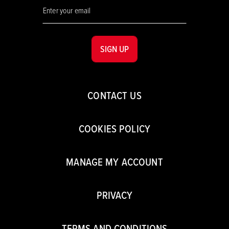
SIGN UP
CONTACT US
COOKIES POLICY
MANAGE MY ACCOUNT
PRIVACY
TERMS AND CONDITIONS