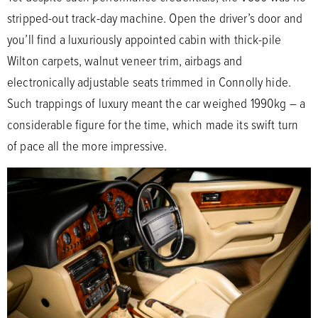
stripped-out track-day machine. Open the driver’s door and
you’ll find a luxuriously appointed cabin with thick-pile
Wilton carpets, walnut veneer trim, airbags and
electronically adjustable seats trimmed in Connolly hide.
Such trappings of luxury meant the car weighed 1990kg – a
considerable figure for the time, which made its swift turn
of pace all the more impressive.