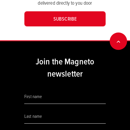
delivered directly to you door
SUBSCRIBE
BACK
Join the Magneto
newsletter