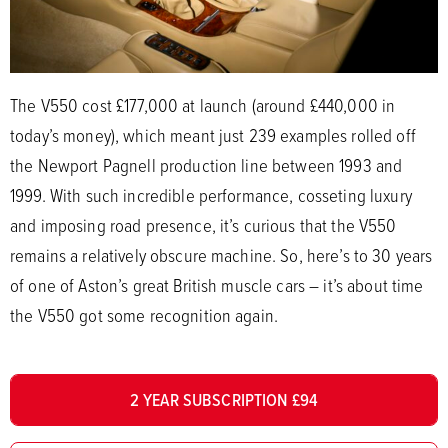
The V550 cost £177,000 at launch (around £440,000 in
today’s money), which meant just 239 examples rolled off
the Newport Pagnell production line between 1993 and
1999. With such incredible performance, cosseting luxury
and imposing road presence, it’s curious that the V550
remains a relatively obscure machine. So, here’s to 30 years
of one of Aston’s great British muscle cars – it’s about time
the V550 got some recognition again.
2 YEAR SUBSCRIPTION £94