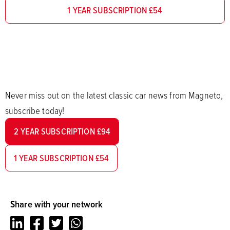
1 YEAR SUBSCRIPTION £54
Never miss out on the latest classic car news from Magneto,
subscribe today!
2 YEAR SUBSCRIPTION £94
1 YEAR SUBSCRIPTION £54
Share with your network
LinkedIn
Facebook
Twitter
Whatsapp