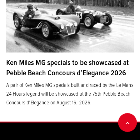
Ken Miles MG specials to be showcased at
Pebble Beach Concours d’Elegance 2026
A pair of Ken Miles MG specials built and raced by the Le Mans
24 Hours legend will be showcased at the 75th Pebble Beach
Concours d’Elegance on August 16, 2026.
BACK