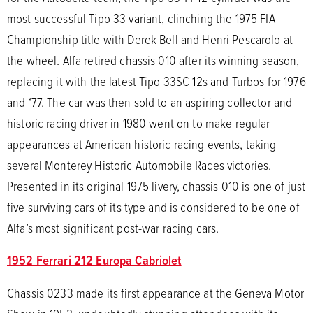
most successful Tipo 33 variant, clinching the 1975 FIA
Championship title with Derek Bell and Henri Pescarolo at
the wheel. Alfa retired chassis 010 after its winning season,
replacing it with the latest Tipo 33SC 12s and Turbos for 1976
and ‘77. The car was then sold to an aspiring collector and
historic racing driver in 1980 went on to make regular
appearances at American historic racing events, taking
several Monterey Historic Automobile Races victories.
Presented in its original 1975 livery, chassis 010 is one of just
five surviving cars of its type and is considered to be one of
Alfa’s most significant post-war racing cars.
1952 Ferrari 212 Europa Cabriolet
Chassis 0233 made its first appearance at the Geneva Motor