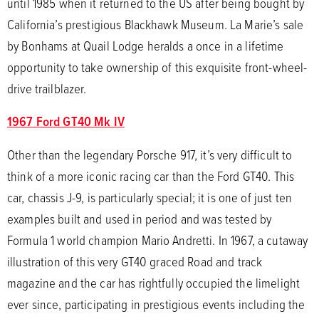
until 1985 when it returned to the US after being bought by
California’s prestigious Blackhawk Museum. La Marie’s sale
by Bonhams at Quail Lodge heralds a once in a lifetime
opportunity to take ownership of this exquisite front-wheel-
drive trailblazer.
1967 Ford GT40 Mk IV
Other than the legendary Porsche 917, it’s very difficult to
think of a more iconic racing car than the Ford GT40. This
car, chassis J-9, is particularly special; it is one of just ten
examples built and used in period and was tested by
Formula 1 world champion Mario Andretti. In 1967, a cutaway
illustration of this very GT40 graced Road and track
magazine and the car has rightfully occupied the limelight
ever since, participating in prestigious events including the