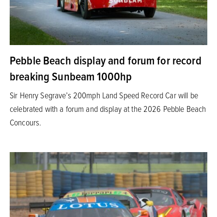
Pebble Beach display and forum for record
breaking Sunbeam 1000hp
Sir Henry Segrave’s 200mph Land Speed Record Car will be
celebrated with a forum and display at the 2026 Pebble Beach
Concours.