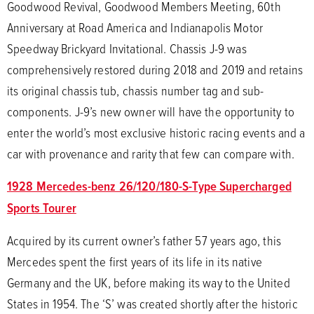
Goodwood Revival, Goodwood Members Meeting, 60th
Anniversary at Road America and Indianapolis Motor
Speedway Brickyard Invitational. Chassis J-9 was
comprehensively restored during 2018 and 2019 and retains
its original chassis tub, chassis number tag and sub-
components. J-9’s new owner will have the opportunity to
enter the world’s most exclusive historic racing events and a
car with provenance and rarity that few can compare with.
1928 Mercedes-benz 26/120/180-S-Type Supercharged
Sports Tourer
Acquired by its current owner’s father 57 years ago, this
Mercedes spent the first years of its life in its native
Germany and the UK, before making its way to the United
States in 1954. The ‘S’ was created shortly after the historic