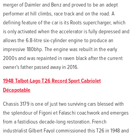
merger of Daimler and Benz and proved to be an adept
performer at hill climbs, race track and on the road. A
defining feature of the car is its Roots supercharger, which
is only activated when the accelerator is fully depressed and
allows the 6.8-litre six-cylinder engine to produce an
impressive 180bhp. The engine was rebuilt in the early
2000s and was repainted in raven black after the current
owner’s father passed away in 2016.
1948 Talbot-Lago T26 Record Sport Cabriolet
Décapotable
Chassis 3179 is one of just two surviving cars blessed with
the splendour of Figoni et Falaschi coachwork and emerges
from a fastidious decade-long restoration. French
industrialist Gilbert Fayol commissioned this T26 in 1948 and