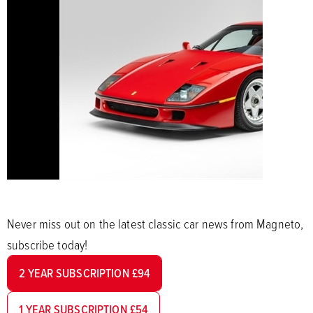
Never miss out on the latest classic car news from Magneto,
subscribe today!
2 YEAR SUBSCRIPTION £94
1 YEAR SUBSCRIPTION £54