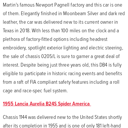
Martin’s famous Newport Pagnell factory and this car is one
of them. Elegantly finished in Moonbeam Silver and dark red
leather, the car was delivered new to its current owner in
Texas in 2018. With less than 100 miles on the clock and a
plethora of factory-fitted options including headrest
embroidery, spotlight exterior lighting and electric steering,
the sale of chassis 0205/L is sure to garner a great deal of
interest. Despite being just three years old, this DB4 is fully
eligible to participate in historic racing events and benefits
from a raft of FIA compliant safety features including a roll
cage and race-spec fuel system.
1955 Lancia Aurelia B24S Spider America
Chassis 1144 was delivered new to the United States shortly
after its completion in 1955 and is one of only 181 left-hand