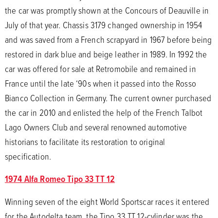
the car was promptly shown at the Concours of Deauville in
July of that year. Chassis 3179 changed ownership in 1954
and was saved from a French scrapyard in 1967 before being
restored in dark blue and beige leather in 1989. In 1992 the
car was offered for sale at Retromobile and remained in
France until the late ‘90s when it passed into the Rosso
Bianco Collection in Germany. The current owner purchased
the car in 2010 and enlisted the help of the French Talbot
Lago Owners Club and several renowned automotive
historians to facilitate its restoration to original
specification.
1974 Alfa Romeo Tipo 33 TT 12
Winning seven of the eight World Sportscar races it entered
for the Autodelta team, the Tipo 33 TT 12-cylinder was the