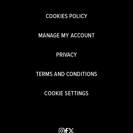
COOKIES POLICY
MANAGE MY ACCOUNT
PRIVACY
TERMS AND CONDITIONS
COOKIE SETTINGS
instagram
facebook
x