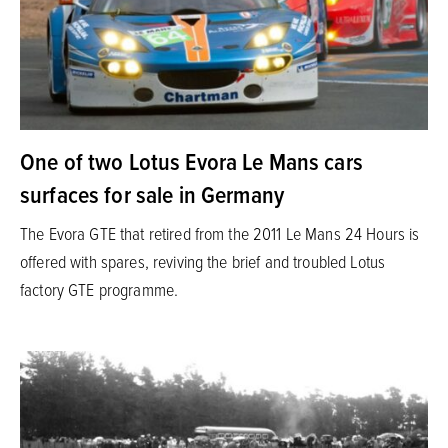
One of two Lotus Evora Le Mans cars
surfaces for sale in Germany
The Evora GTE that retired from the 2011 Le Mans 24 Hours is
offered with spares, reviving the brief and troubled Lotus
factory GTE programme.