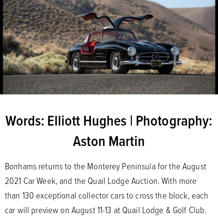
Words: Elliott Hughes | Photography:
Aston Martin
Bonhams returns to the Monterey Peninsula for the August
2021 Car Week, and the Quail Lodge Auction. With more
than 130 exceptional collector cars to cross the block, each
car will preview on August 11-13 at Quail Lodge & Golf Club.