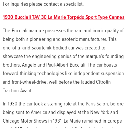
For inquiries please contact a specialist.
1930 Bucciali TAV 30 La Marie Torpédo Sport Type Cannes
The Bucciali marque possesses the rare and ironic quality of
being both a pioneering and esoteric manufacturer. This
one-of-a-kind Saoutchik-bodied car was created to
showcase the engineering genius of the marque’s founding
brothers, Angelo and Paul-Albert Bucciali. The car boasts
forward-thinking technologies like independent suspension
and front-wheel-drive, well before the lauded Citroën
Traction-Avant.
In 1930 the car took a starring role at the Paris Salon, before
being sent to America and displayed at the New York and
Chicago Motor Shows in 1931. La Marie remained in Europe