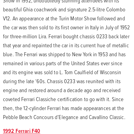
Show in 1952, undoubtedly stunning attendees with its
beautiful Ghia coachwork and signature 2.5-litre Colombo
V12. An appearance at the Turin Motor Show followed and
the car was then sold to its first owner in Italy in July of 1952
for three-million Lira. Ferrari bought chassis 0233 back later
that year and repainted the car in its current hue of metallic
blue. The Ferrari was shipped to New York in 1953 and has
remained in various parts of the United States ever since
and its engine was sold to L. Tom Caulfield of Wisconsin
during the late ‘60s. Chassis 0233 was reunited with its
engine and restored around a decade ago and received
coveted Ferrari Classiche certification to go with it. Since
then, the 12-cylinder Ferrari has made appearances at the
Pebble Beach Concours d’Elegance and Cavallino Classic.
1992 Ferrari F40