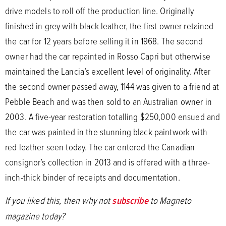
drive models to roll off the production line. Originally
finished in grey with black leather, the first owner retained
the car for 12 years before selling it in 1968. The second
owner had the car repainted in Rosso Capri but otherwise
maintained the Lancia’s excellent level of originality. After
the second owner passed away, 1144 was given to a friend at
Pebble Beach and was then sold to an Australian owner in
2003. A five-year restoration totalling $250,000 ensued and
the car was painted in the stunning black paintwork with
red leather seen today. The car entered the Canadian
consignor’s collection in 2013 and is offered with a three-
inch-thick binder of receipts and documentation.
If you liked this, then why not
subscribe
to Magneto
magazine today?