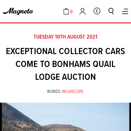
0
GBP
Cart
Account
TUESDAY 10TH AUGUST 2021
EXCEPTIONAL COLLECTOR CARS
COME TO BONHAMS QUAIL
LODGE AUCTION
WORDS:
WEARECORE