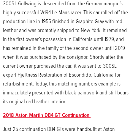
300SL Gullwing is descended from the German marque’s
highly successful W194 Le Mans racer. This car rolled off the
production line in 1955 finished in Graphite Gray with red
leather and was promptly shipped to New York. It remained
in the first owner’s possession in California until 1979, and
has remained in the family of the second owner until 2019
when it was purchased by the consignor. Shortly after the
current owner purchased the car, it was sent to 300SL
expert Hjeltness Restoration of Escondido, California for
refurbishment. Today, this matching numbers example is
immaculately presented with black paintwork and still bears
its original red leather interior.
2018 Aston Martin DB4 GT Continuation
Just 25 continuation DB4 GTs were handbuilt at Aston