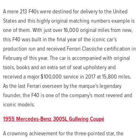
A mere 213 F40s were destined for delivery to the United
States and this highly original matching numbers example is
one of them. With just over 16,000 original miles from new,
this F40 was built in the final year of the iconic car’s
production run and received Ferrari Classiche certification in
February of this year. The car is accompanied with original
tools, books and an extra set of seat upholstery and
received a major $100,000 service in 2017 at 15,800 miles.
As the last Ferrari overseen by the marque’s legendary
founder, the F40 is one of the company’s most revered and
iconic models.
1955 Mercedes-Benz 300SL Gullwing Coupé
A crowning achievement for the three-pointed star, the