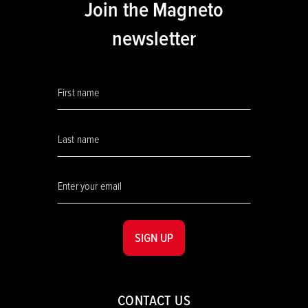
Join the Magneto
newsletter
SIGN UP
CONTACT US