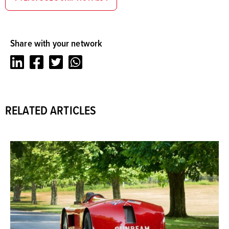
Share with your network
LinkedIn
Facebook
Twitter
Whatsapp
RELATED ARTICLES