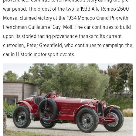
war period. The oldest of the two, a 1933 Alfa Romeo 2600
Monza, claimed victory at the 1934 Monaco Grand Prix with
Frenchman Guillaume ‘Guy’ Moll. The car continues to build
upon its storied racing provenance thanks to its current
custodian, Peter Greenfield, who continues to campaign the
car in Historic motor sport events.