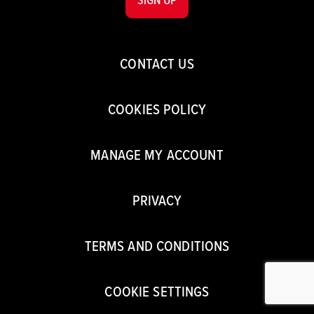
CONTACT US
COOKIES POLICY
MANAGE MY ACCOUNT
PRIVACY
TERMS AND CONDITIONS
COOKIE SETTINGS