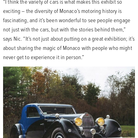
“I think the variety of cars is what makes this exhibit so
exciting – the diversity of Monaco’s motoring history is
fascinating, and it’s been wonderful to see people engage
not just with the cars, but with the stories behind them,”
says Nic. “It’s not just about putting on a great exhibition; it’s
about sharing the magic of Monaco with people who might
never get to experience it in person.”