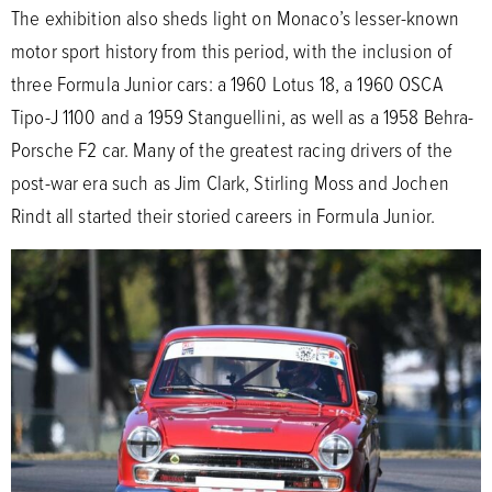
The exhibition also sheds light on Monaco’s lesser-known
motor sport history from this period, with the inclusion of
three Formula Junior cars: a 1960 Lotus 18, a 1960 OSCA
Tipo-J 1100 and a 1959 Stanguellini, as well as a 1958 Behra-
Porsche F2 car. Many of the greatest racing drivers of the
post-war era such as Jim Clark, Stirling Moss and Jochen
Rindt all started their storied careers in Formula Junior.