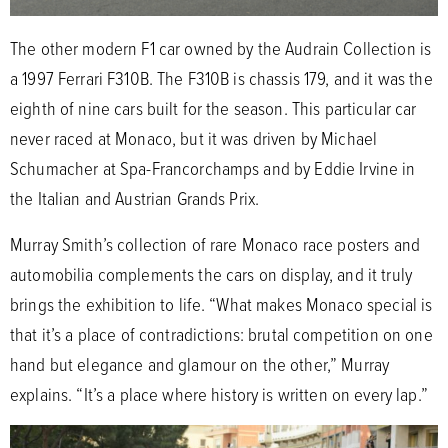
The other modern F1 car owned by the Audrain Collection is
a 1997 Ferrari F310B. The F310B is chassis 179, and it was the
eighth of nine cars built for the season. This particular car
never raced at Monaco, but it was driven by Michael
Schumacher at Spa-Francorchamps and by Eddie Irvine in
the Italian and Austrian Grands Prix.
Murray Smith’s collection of rare Monaco race posters and
automobilia complements the cars on display, and it truly
brings the exhibition to life. “What makes Monaco special is
that it’s a place of contradictions: brutal competition on one
hand but elegance and glamour on the other,” Murray
explains. “It’s a place where history is written on every lap.”