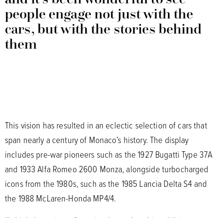
people engage not just with the
cars, but with the stories behind
them
This vision has resulted in an eclectic selection of cars that
span nearly a century of Monaco’s history. The display
includes pre-war pioneers such as the 1927 Bugatti Type 37A
and 1933 Alfa Romeo 2600 Monza, alongside turbocharged
icons from the 1980s, such as the 1985 Lancia Delta S4 and
the 1988 McLaren-Honda MP4/4.