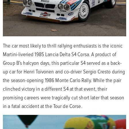
The car most likely to thrill rallying enthusiasts is the iconic
Martini-liveried 1985 Lancia Delta S4 Corsa. A product of
Group B’s halcyon days, this particular S4 served as a back-
up car for Henri Toivonen and co-driver Sergio Cresto during
the season-opening 1986 Monte Carlo Rally. While the pair
clinched victory in a different S4 at that event, their
promising careers were tragically cut short later that season
in a fatal accident at the Tour de Corse.