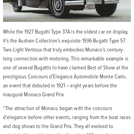
While the 1927 Bugatti Type 37A is the oldest car on display,
it’s the Audrain Collection’s exquisite 1936 Bugatti Type 57
Two-Light Ventoux that truly embodies Monaco’s century-
long connection with motoring. This remarkable example is
one of several Bugattis to have claimed Best of Show at the
prestigious Concours d’Elegance Automobile Monte Carlo,
an event that debuted in 1921 – eight years before the
inaugural Monaco Grand Prix.
“The attraction of Monaco began with the concours
d’elegance before other events, ranging from the boat races
and dog shows to the Grand Prix. They all evolved to