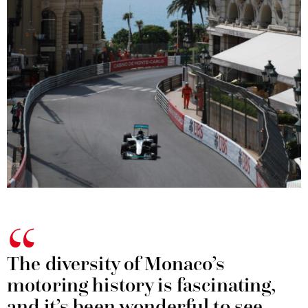
The diversity of Monaco’s
motoring history is fascinating,
and it’s been wonderful to see