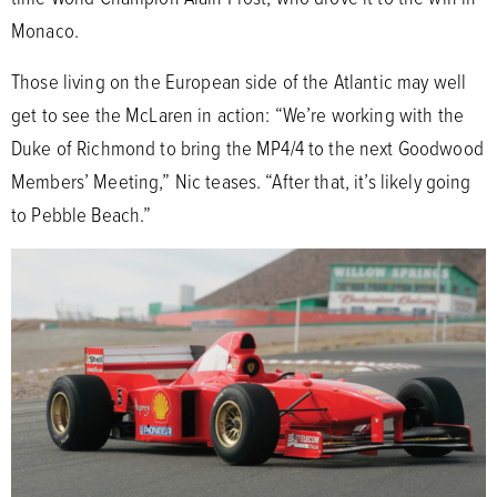
Monaco.
Those living on the European side of the Atlantic may well
get to see the McLaren in action: “We’re working with the
Duke of Richmond to bring the MP4/4 to the next Goodwood
Members’ Meeting,” Nic teases. “After that, it’s likely going
to Pebble Beach.”