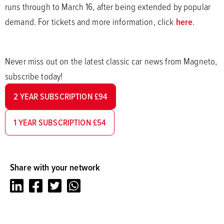
runs through to March 16, after being extended by popular
demand. For tickets and more information, click
here
.
Never miss out on the latest classic car news from Magneto,
subscribe today!
2 YEAR SUBSCRIPTION £94
1 YEAR SUBSCRIPTION £54
Share with your network
LinkedIn
Facebook
Twitter
Whatsapp