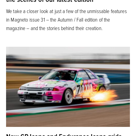
We take a closer look at just a few of the unmissable features
in Magneto issue 31 – the Autumn / Fall edition of the
magazine – and the stories behind their creation.