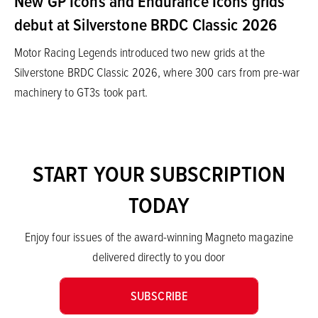
New GP Icons and Endurance Icons grids
debut at Silverstone BRDC Classic 2026
Motor Racing Legends introduced two new grids at the
Silverstone BRDC Classic 2026, where 300 cars from pre-war
machinery to GT3s took part.
START YOUR SUBSCRIPTION
TODAY
Enjoy four issues of the award-winning Magneto magazine
delivered directly to you door
SUBSCRIBE