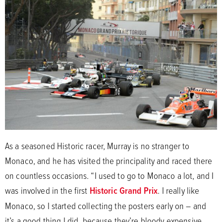
As a seasoned Historic racer, Murray is no stranger to
Monaco, and he has visited the principality and raced there
on countless occasions. “I used to go to Monaco a lot, and I
was involved in the first
Historic Grand Prix
. I really like
Monaco, so I started collecting the posters early on – and
it’s a good thing I did, because they’re bloody expensive