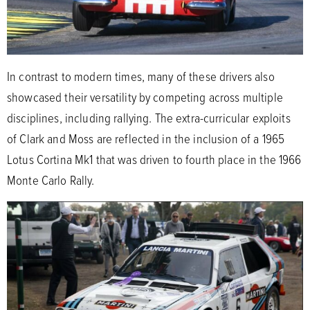
In contrast to modern times, many of these drivers also
showcased their versatility by competing across multiple
disciplines, including rallying. The extra-curricular exploits
of Clark and Moss are reflected in the inclusion of a 1965
Lotus Cortina Mk1 that was driven to fourth place in the 1966
Monte Carlo Rally.