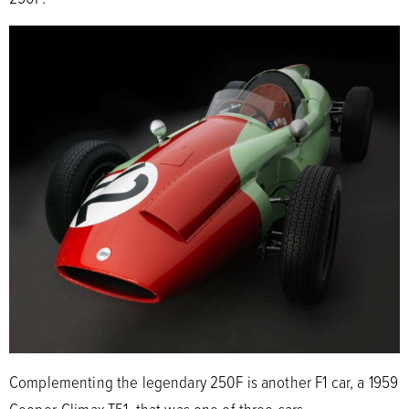
Complementing the legendary 250F is another F1 car, a 1959
Cooper-Climax T51, that was one of three cars