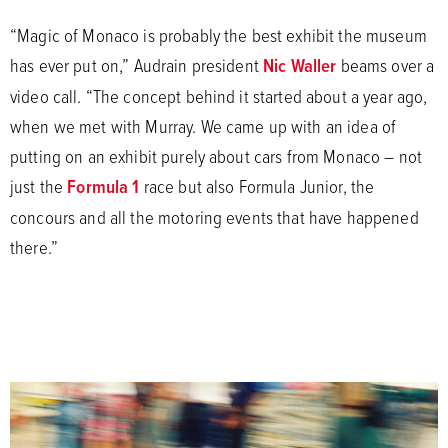
“Magic of Monaco is probably the best exhibit the museum
has ever put on,” Audrain president
Nic Waller
beams over a
video call. “The concept behind it started about a year ago,
when we met with Murray. We came up with an idea of
putting on an exhibit purely about cars from Monaco – not
just the
Formula 1
race but also Formula Junior, the
concours and all the motoring events that have happened
there.”