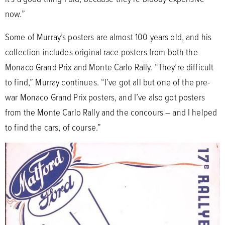
now.”
Some of Murray’s posters are almost 100 years old, and his
collection includes original race posters from both the
Monaco Grand Prix and Monte Carlo Rally. “They’re difficult
to find,” Murray continues. “I’ve got all but one of the pre-
war Monaco Grand Prix posters, and I’ve also got posters
from the Monte Carlo Rally and the concours – and I helped
to find the cars, of course.”