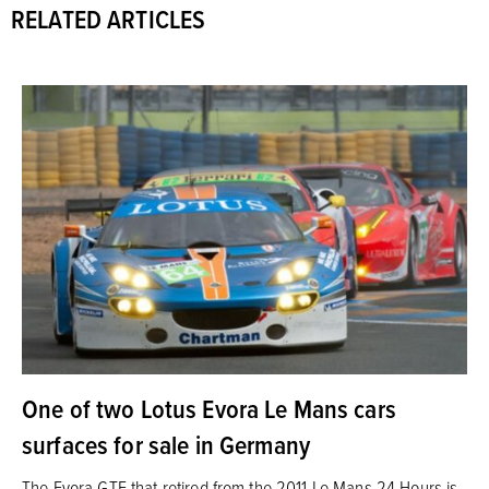
RELATED ARTICLES
One of two Lotus Evora Le Mans cars
surfaces for sale in Germany
The Evora GTE that retired from the 2011 Le Mans 24 Hours is