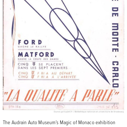
The Audrain Auto Museum’s Magic of Monaco exhibition