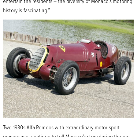
entertain the residents – the diversity of Monaco’s motoring
history is fascinating.”
Two 1930s Alfa Romeos with extraordinary motor sport
provenance, continue to tell Monaco’s story during the pre-