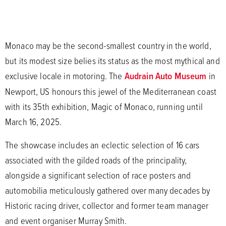
Monaco may be the second-smallest country in the world,
but its modest size belies its status as the most mythical and
exclusive locale in motoring. The
Audrain Auto Museum
in
Newport, US honours this jewel of the Mediterranean coast
with its 35th exhibition, Magic of Monaco, running until
March 16, 2025.
The showcase includes an eclectic selection of 16 cars
associated with the gilded roads of the principality,
alongside a significant selection of race posters and
automobilia meticulously gathered over many decades by
Historic racing driver, collector and former team manager
and event organiser Murray Smith.