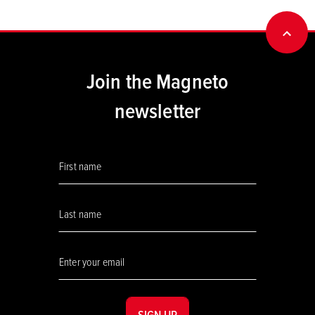
BACK
Join the Magneto
newsletter
SIGN UP