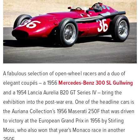
A fabulous selection of open-wheel racers and a duo of
elegant coupés – a 1956
Mercedes-Benz 300 SL Gullwing
and a 1954 Lancia Aurelia B20 GT Series IV – bring the
exhibition into the post-war era. One of the headline cars is
the Auriana Collection’s 1956 Maserati 250F that was driven
to victory at the European Grand Prix in 1956 by Stirling
Moss, who also won that year’s Monaco race in another
250F.