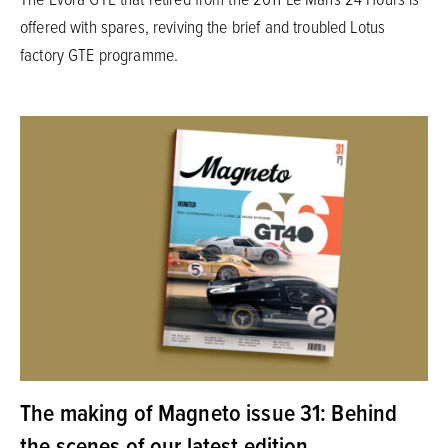
offered with spares, reviving the brief and troubled Lotus
factory GTE programme.
The making of Magneto issue 31: Behind
the scenes of our latest edition