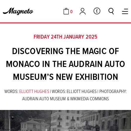
0
GBP
Cart
Account
FRIDAY 24TH JANUARY 2025
DISCOVERING THE MAGIC OF
MONACO IN THE AUDRAIN AUTO
MUSEUM’S NEW EXHIBITION
WORDS:
ELLIOTT HUGHES
| WORDS: ELLIOTT HUGHES | PHOTOGRAPHY:
AUDRAIN AUTO MUSEUM & WIKIMEDIA COMMONS