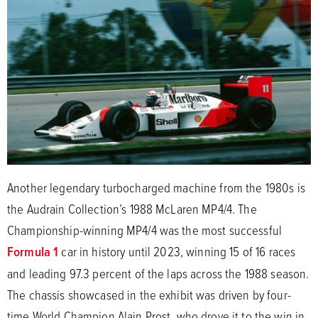
Another legendary turbocharged machine from the 1980s is
the Audrain Collection’s 1988 McLaren MP4/4. The
Championship-winning MP4/4 was the most successful
Formula 1
car in history until 2023, winning 15 of 16 races
and leading 97.3 percent of the laps across the 1988 season.
The chassis showcased in the exhibit was driven by four-
time World Champion Alain Prost, who drove it to the win in