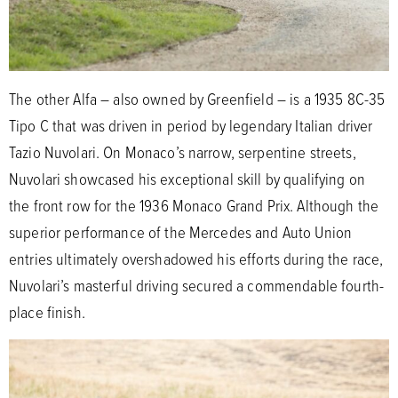
The other Alfa – also owned by Greenfield – is a 1935 8C-35
Tipo C that was driven in period by legendary Italian driver
Tazio Nuvolari. On Monaco’s narrow, serpentine streets,
Nuvolari showcased his exceptional skill by qualifying on
the front row for the 1936 Monaco Grand Prix. Although the
superior performance of the Mercedes and Auto Union
entries ultimately overshadowed his efforts during the race,
Nuvolari’s masterful driving secured a commendable fourth-
place finish.