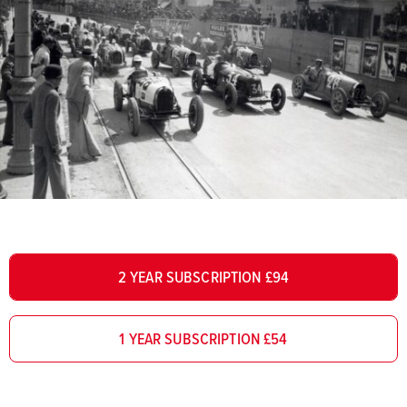
2 YEAR SUBSCRIPTION £94
1 YEAR SUBSCRIPTION £54