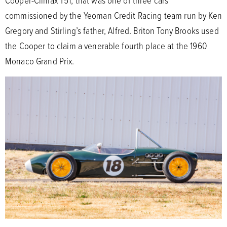
commissioned by the Yeoman Credit Racing team run by Ken
Gregory and Stirling’s father, Alfred. Briton Tony Brooks used
the Cooper to claim a venerable fourth place at the 1960
Monaco Grand Prix.