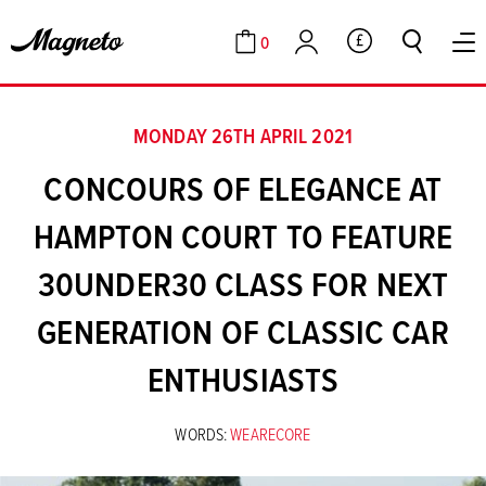
0
GBP
Cart
Account
MONDAY 26TH APRIL 2021
CONCOURS OF ELEGANCE AT
HAMPTON COURT TO FEATURE
30UNDER30 CLASS FOR NEXT
GENERATION OF CLASSIC CAR
ENTHUSIASTS
WORDS:
WEARECORE