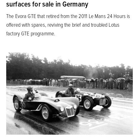
surfaces for sale in Germany
The Evora GTE that retired from the 2011 Le Mans 24 Hours is
offered with spares, reviving the brief and troubled Lotus
factory GTE programme.