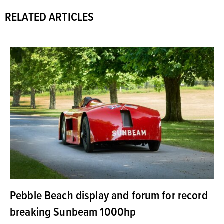
RELATED ARTICLES
Pebble Beach display and forum for record
breaking Sunbeam 1000hp