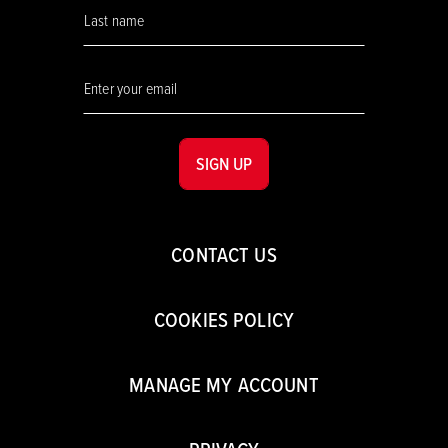
SIGN UP
CONTACT US
COOKIES POLICY
MANAGE MY ACCOUNT