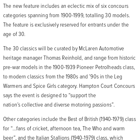
The new feature includes an eclectic mix of six concours
categories spanning from 1900-1999, totalling 30 models.
The feature is exclusively reserved for entrants under the
age of 30.
The 30 classics will be curated by McLaren Automotive
heritage manager Thomas Reinhold, and range from historic
pre-war models in the 1900-1939 Pioneer Petrolheads class,
to modern classics from the 1980s and ’90s in the Leg
Warmers and Spice Girls category. Hampton Court Concours
says the event is designed to “support the
nation’s collective and diverse motoring passions”.
Other categories include the Best of British (1940-1979) class
for “…fans of cricket, afternoon tea, The Who and warm
beer”, and the Italian Stallions (1940-1979) class, which