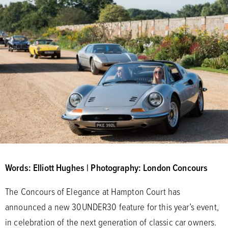
Words: Elliott Hughes | Photography: London Concours
The Concours of Elegance at Hampton Court has
announced a new 30UNDER30 feature for this year’s event,
in celebration of the next generation of classic car owners.