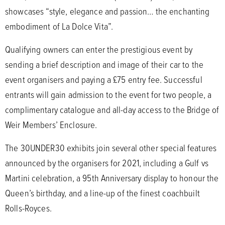
showcases “style, elegance and passion… the enchanting
embodiment of La Dolce Vita”.
Qualifying owners can enter the prestigious event by
sending a brief description and image of their car to the
event organisers and paying a £75 entry fee. Successful
entrants will gain admission to the event for two people, a
complimentary catalogue and all-day access to the Bridge of
Weir Members’ Enclosure.
The 30UNDER30 exhibits join several other special features
announced by the organisers for 2021, including a Gulf vs
Martini celebration, a 95th Anniversary display to honour the
Queen’s birthday, and a line-up of the finest coachbuilt
Rolls-Royces.