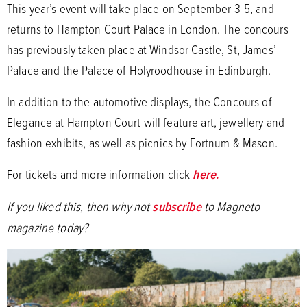
This year’s event will take place on September 3-5, and
returns to Hampton Court Palace in London. The concours
has previously taken place at Windsor Castle, St, James’
Palace and the Palace of Holyroodhouse in Edinburgh.
In addition to the automotive displays, the Concours of
Elegance at Hampton Court will feature art, jewellery and
fashion exhibits, as well as picnics by Fortnum & Mason.
For tickets and more information click
here
.
If you liked this, then why not
subscribe
to Magneto
magazine today?