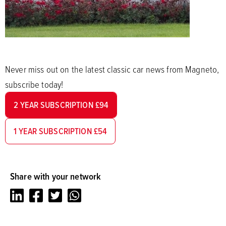
Never miss out on the latest classic car news from Magneto,
subscribe today!
2 YEAR SUBSCRIPTION £94
1 YEAR SUBSCRIPTION £54
Share with your network
LinkedIn
Facebook
Twitter
Whatsapp