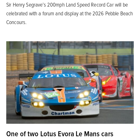
Sir Henry Segrave’s 200mph Land Speed Record Car will be
celebrated with a forum and display at the 2026 Pebble Beach
Concours.
One of two Lotus Evora Le Mans cars