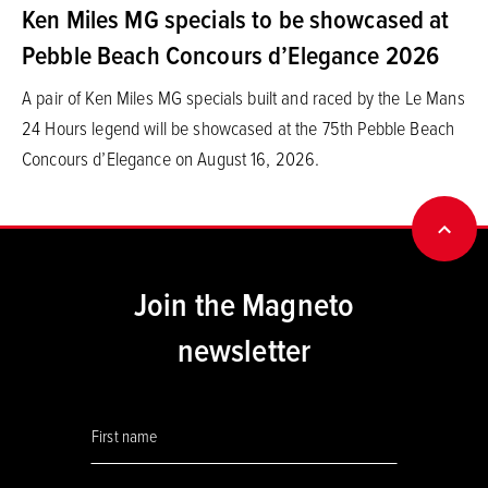
Ken Miles MG specials to be showcased at
Pebble Beach Concours d’Elegance 2026
A pair of Ken Miles MG specials built and raced by the Le Mans
24 Hours legend will be showcased at the 75th Pebble Beach
Concours d’Elegance on August 16, 2026.
BACK
Join the Magneto
newsletter