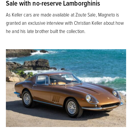
Sale with no-reserve Lamborghinis
As Keller cars are made available at Zoute Sale, Magneto is
granted an exclusive interview with Christian Keller about how
he and his late brother built the collection.