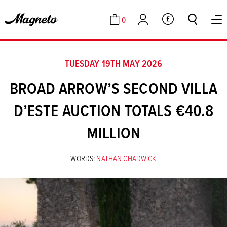
0
GBP
Cart
Account
TUESDAY 19TH MAY 2026
BROAD ARROW’S SECOND VILLA
D’ESTE AUCTION TOTALS €40.8
MILLION
WORDS:
NATHAN CHADWICK