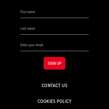
SIGN UP
CONTACT US
COOKIES POLICY