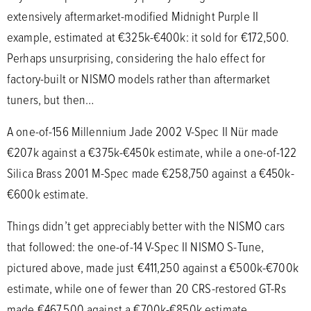
extensively aftermarket-modified Midnight Purple II
example, estimated at €325k-€400k: it sold for €172,500.
Perhaps unsurprising, considering the halo effect for
factory-built or NISMO models rather than aftermarket
tuners, but then…
A one-of-156 Millennium Jade 2002 V-Spec II Nür made
€207k against a €375k-€450k estimate, while a one-of-122
Silica Brass 2001 M-Spec made €258,750 against a €450k-
€600k estimate.
Things didn’t get appreciably better with the NISMO cars
that followed: the one-of-14 V-Spec II NISMO S-Tune,
pictured above, made just €411,250 against a €500k-€700k
estimate, while one of fewer than 20 CRS-restored GT-Rs
made €467,500 against a €700k-€850k estimate.