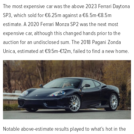
The most expensive car was the above 2023 Ferrari Daytona
SP3, which sold for €6.25m against a €6.5m-€8.5m
estimate. A 2020 Ferrari Monza SP2 was the next most
expensive car, although this changed hands prior to the
auction for an undisclosed sum. The 2018 Pagani Zonda
Unica, estimated at €9.5m-€12m, failed to find a new home.
Notable above-estimate results played to what’s hot in the