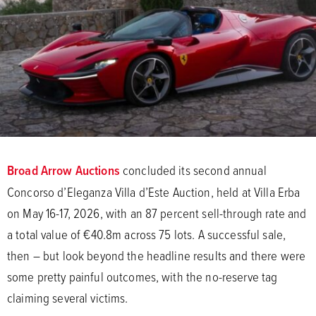
Broad Arrow Auctions
concluded its second annual
Concorso d’Eleganza Villa d’Este Auction, held at Villa Erba
on May 16-17, 2026, with an 87 percent sell-through rate and
a total value of €40.8m across 75 lots. A successful sale,
then – but look beyond the headline results and there were
some pretty painful outcomes, with the no-reserve tag
claiming several victims.