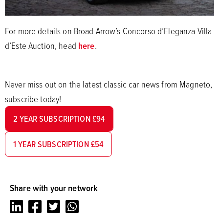
For more details on Broad Arrow’s Concorso d’Eleganza Villa
d’Este Auction, head
here
.
Never miss out on the latest classic car news from Magneto,
subscribe today!
2 YEAR SUBSCRIPTION £94
1 YEAR SUBSCRIPTION £54
Share with your network
LinkedIn
Facebook
Twitter
Whatsapp