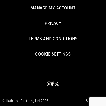
MANAGE MY ACCOUNT
PRIVACY
TERMS AND CONDITIONS
COOKIE SETTINGS
instagram
facebook
x
© Hothouse Publishing Ltd 2026
Site by CORE