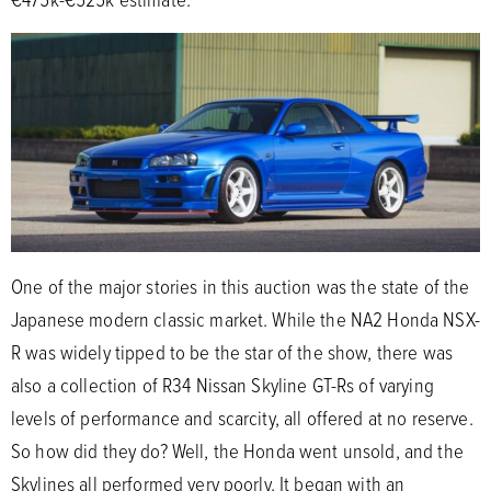
One of the major stories in this auction was the state of the
Japanese modern classic market. While the NA2 Honda NSX-
R was widely tipped to be the star of the show, there was
also a collection of R34 Nissan Skyline GT-Rs of varying
levels of performance and scarcity, all offered at no reserve.
So how did they do? Well, the Honda went unsold, and the
Skylines all performed very poorly. It began with an