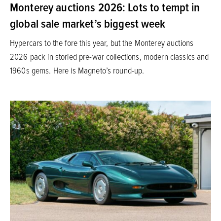
Monterey auctions 2026: Lots to tempt in
global sale market’s biggest week
Hypercars to the fore this year, but the Monterey auctions
2026 pack in storied pre-war collections, modern classics and
1960s gems. Here is Magneto’s round-up.