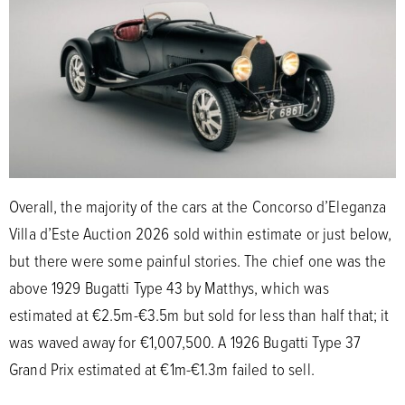
Overall, the majority of the cars at the Concorso d’Eleganza
Villa d’Este Auction 2026 sold within estimate or just below,
but there were some painful stories. The chief one was the
above 1929 Bugatti Type 43 by Matthys, which was
estimated at €2.5m-€3.5m but sold for less than half that; it
was waved away for €1,007,500. A 1926 Bugatti Type 37
Grand Prix estimated at €1m-€1.3m failed to sell.