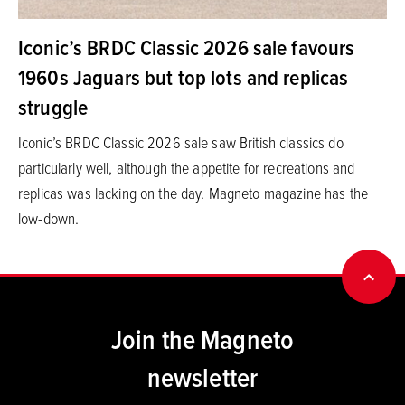
Iconic’s BRDC Classic 2026 sale favours
1960s Jaguars but top lots and replicas
struggle
Iconic’s BRDC Classic 2026 sale saw British classics do
particularly well, although the appetite for recreations and
replicas was lacking on the day. Magneto magazine has the
low-down.
BACK
Join the Magneto
newsletter