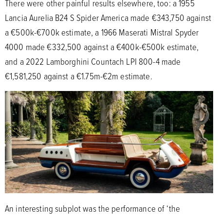
There were other painful results elsewhere, too: a 1955
Lancia Aurelia B24 S Spider America made €343,750 against
a €500k-€700k estimate, a 1966 Maserati Mistral Spyder
4000 made €332,500 against a €400k-€500k estimate,
and a 2022 Lamborghini Countach LPI 800-4 made
€1,581,250 against a €1.75m-€2m estimate.
An interesting subplot was the performance of ‘the