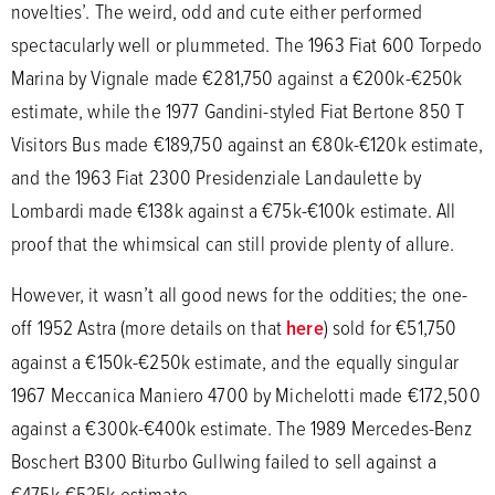
novelties’. The weird, odd and cute either performed
spectacularly well or plummeted. The 1963 Fiat 600 Torpedo
Marina by Vignale made €281,750 against a €200k-€250k
estimate, while the 1977 Gandini-styled Fiat Bertone 850 T
Visitors Bus made €189,750 against an €80k-€120k estimate,
and the 1963 Fiat 2300 Presidenziale Landaulette by
Lombardi made €138k against a €75k-€100k estimate. All
proof that the whimsical can still provide plenty of allure.
However, it wasn’t all good news for the oddities; the one-
off 1952 Astra (more details on that
here
) sold for €51,750
against a €150k-€250k estimate, and the equally singular
1967 Meccanica Maniero 4700 by Michelotti made €172,500
against a €300k-€400k estimate. The 1989 Mercedes-Benz
Boschert B300 Biturbo Gullwing failed to sell against a
€475k-€525k estimate.