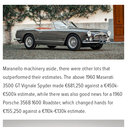
Maranello machinery aside, there were other lots that
outperformed their estimates. The above 1960 Maserati
3500 GT Vignale Spyder made €681,250 against a €450k-
€500k estimate, while there was also good news for a 1960
Porsche 356B 1600 Roadster, which changed hands for
€155,250 against a €110k-€130k estimate.