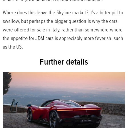
Where does this leave the Skyline market? It’s a bitter pill to
swallow, but perhaps the bigger question is why the cars
were offered for sale in Italy, rather than somewhere where
the appetite for JDM cars is appreciably more feverish, such
as the US.
Further details