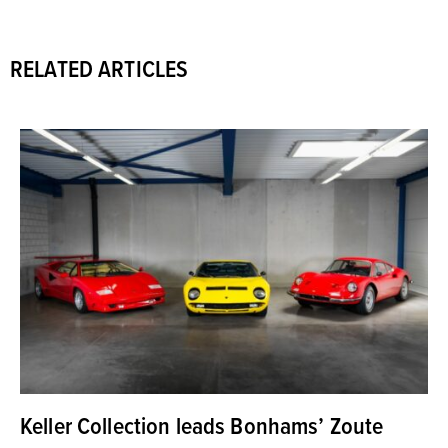
RELATED ARTICLES
Keller Collection leads Bonhams’ Zoute