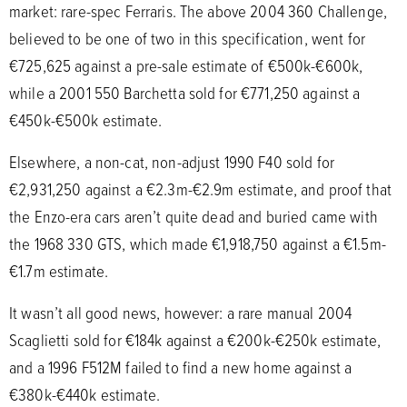
market: rare-spec Ferraris. The above 2004 360 Challenge,
believed to be one of two in this specification, went for
€725,625 against a pre-sale estimate of €500k-€600k,
while a 2001 550 Barchetta sold for €771,250 against a
€450k-€500k estimate.
Elsewhere, a non-cat, non-adjust 1990 F40 sold for
€2,931,250 against a €2.3m-€2.9m estimate, and proof that
the Enzo-era cars aren’t quite dead and buried came with
the 1968 330 GTS, which made €1,918,750 against a €1.5m-
€1.7m estimate.
It wasn’t all good news, however: a rare manual 2004
Scaglietti sold for €184k against a €200k-€250k estimate,
and a 1996 F512M failed to find a new home against a
€380k-€440k estimate.