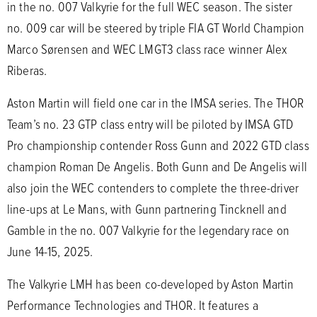
in the no. 007 Valkyrie for the full WEC season. The sister
no. 009 car will be steered by triple FIA GT World Champion
Marco Sørensen and WEC LMGT3 class race winner Alex
Riberas.
Aston Martin will field one car in the IMSA series. The THOR
Team’s no. 23 GTP class entry will be piloted by IMSA GTD
Pro championship contender Ross Gunn and 2022 GTD class
champion Roman De Angelis. Both Gunn and De Angelis will
also join the WEC contenders to complete the three-driver
line-ups at Le Mans, with Gunn partnering Tincknell and
Gamble in the no. 007 Valkyrie for the legendary race on
June 14-15, 2025.
The Valkyrie LMH has been co-developed by Aston Martin
Performance Technologies and THOR. It features a