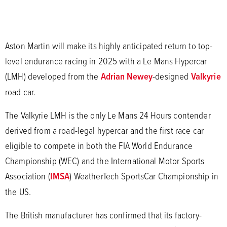
Aston Martin will make its highly anticipated return to top-
level endurance racing in 2025 with a Le Mans Hypercar
(LMH) developed from the
Adrian Newey
-designed
Valkyrie
road car.
The Valkyrie LMH is the only Le Mans 24 Hours contender
derived from a road-legal hypercar and the first race car
eligible to compete in both the FIA World Endurance
Championship (WEC) and the International Motor Sports
Association (
IMSA
) WeatherTech SportsCar Championship in
the US.
The British manufacturer has confirmed that its factory-