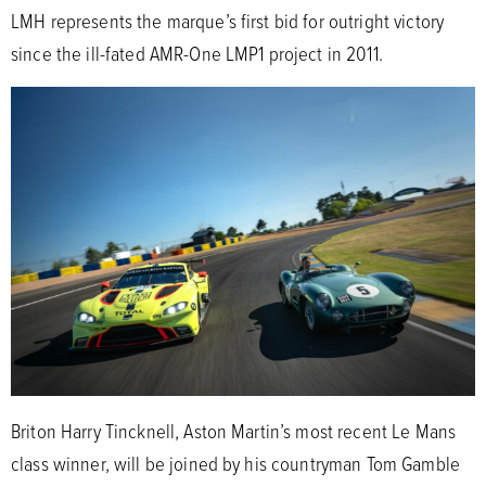
LMH represents the marque’s first bid for outright victory
since the ill-fated AMR-One LMP1 project in 2011.
Briton Harry Tincknell, Aston Martin’s most recent Le Mans
class winner, will be joined by his countryman Tom Gamble