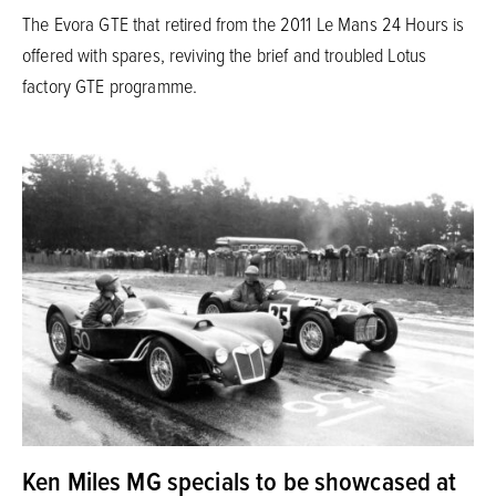
The Evora GTE that retired from the 2011 Le Mans 24 Hours is
offered with spares, reviving the brief and troubled Lotus
factory GTE programme.
Ken Miles MG specials to be showcased at