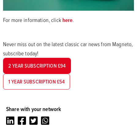
For more information, click
here
.
Never miss out on the latest classic car news from Magneto,
subscribe today!
2 YEAR SUBSCRIPTION £94
1 YEAR SUBSCRIPTION £54
Share with your network
LinkedIn
Facebook
Twitter
Whatsapp