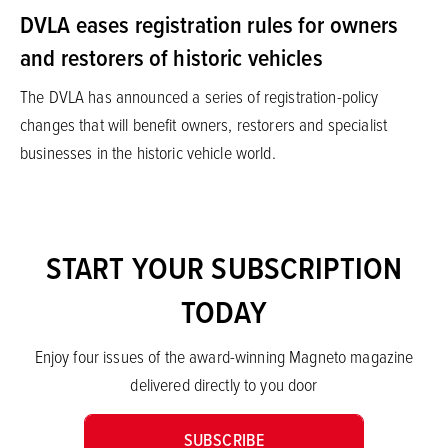
DVLA eases registration rules for owners
and restorers of historic vehicles
The DVLA has announced a series of registration-policy
changes that will benefit owners, restorers and specialist
businesses in the historic vehicle world.
START YOUR SUBSCRIPTION
TODAY
Enjoy four issues of the award-winning Magneto magazine
delivered directly to you door
SUBSCRIBE