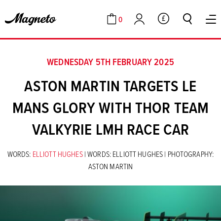
0
GBP
Cart
Account
WEDNESDAY 5TH FEBRUARY 2025
ASTON MARTIN TARGETS LE
MANS GLORY WITH THOR TEAM
VALKYRIE LMH RACE CAR
WORDS:
ELLIOTT HUGHES
| WORDS: ELLIOTT HUGHES | PHOTOGRAPHY:
ASTON MARTIN