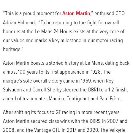
“This is a proud moment for
Aston Martin
,” enthused CEO
Adrian Hallmark. “To be returning to the fight for overall
honours at the Le Mans 24 Hours exists at the very core of
our values and marks a key milestone in our motor-racing
heritage.”
Aston Martin boasts a storied history at Le Mans, dating back
almost 100 years to its first appearance in 1928. The
marque’s sole overall victory came in 1959, when Roy
Salvadori and Carroll Shelby steered the DBR1 to a 1-2 finish,
ahead of team-mates Maurice Trintignant and Paul Frère.
After shifting its focus to GT racing in more recent years,
Aston Martin secured class wins with the DBR9 in 2007 and
2008, and the Vantage GTE in 2017 and 2020. The Valkyrie