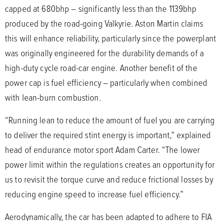
capped at 680bhp – significantly less than the 1139bhp
produced by the road-going Valkyrie. Aston Martin claims
this will enhance reliability, particularly since the powerplant
was originally engineered for the durability demands of a
high-duty cycle road-car engine. Another benefit of the
power cap is fuel efficiency – particularly when combined
with lean-burn combustion.
“Running lean to reduce the amount of fuel you are carrying
to deliver the required stint energy is important,” explained
head of endurance motor sport Adam Carter. “The lower
power limit within the regulations creates an opportunity for
us to revisit the torque curve and reduce frictional losses by
reducing engine speed to increase fuel efficiency.”
Aerodynamically, the car has been adapted to adhere to FIA