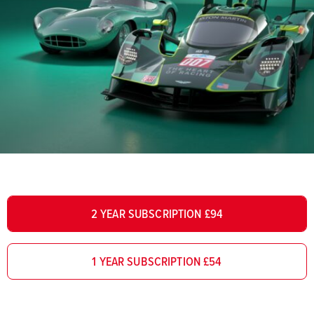
2 YEAR SUBSCRIPTION £94
1 YEAR SUBSCRIPTION £54