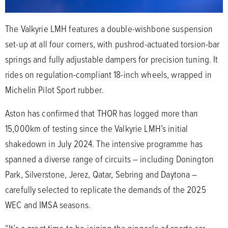
The Valkyrie LMH features a double-wishbone suspension
set-up at all four corners, with pushrod-actuated torsion-bar
springs and fully adjustable dampers for precision tuning. It
rides on regulation-compliant 18-inch wheels, wrapped in
Michelin Pilot Sport rubber.
Aston has confirmed that THOR has logged more than
15,000km of testing since the Valkyrie LMH’s initial
shakedown in July 2024. The intensive programme has
spanned a diverse range of circuits – including Donington
Park, Silverstone, Jerez, Qatar, Sebring and Daytona –
carefully selected to replicate the demands of the 2025
WEC and IMSA seasons.