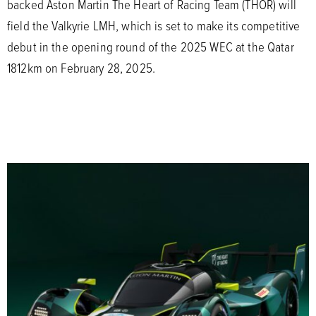
backed Aston Martin The Heart of Racing Team (THOR) will
field the Valkyrie LMH, which is set to make its competitive
debut in the opening round of the 2025 WEC at the Qatar
1812km on February 28, 2025.