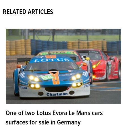
RELATED ARTICLES
One of two Lotus Evora Le Mans cars
surfaces for sale in Germany