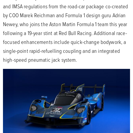
and IMSA regulations from the road-car package co-created
by COO Marek Reichman and Formula 1 design guru Adrian
Newey, who joins the Aston Martin Formula 1 team this year
following a 19-year stint at Red Bull Racing. Additional race-
focused enhancements include quick-change bodywork, a
single-point rapid-refuelling coupling and an integrated
high-speed pneumatic jack system.