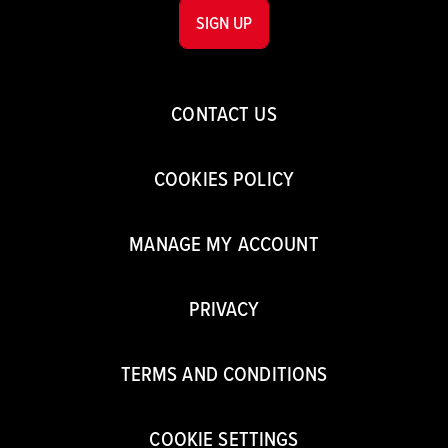
SIGN UP
CONTACT US
COOKIES POLICY
MANAGE MY ACCOUNT
PRIVACY
TERMS AND CONDITIONS
COOKIE SETTINGS