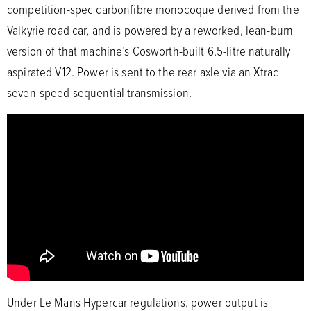
competition-spec carbonfibre monocoque derived from the
Valkyrie road car, and is powered by a reworked, lean-burn
version of that machine’s Cosworth-built 6.5-litre naturally
aspirated V12. Power is sent to the rear axle via an Xtrac
seven-speed sequential transmission.
Under Le Mans Hypercar regulations, power output is