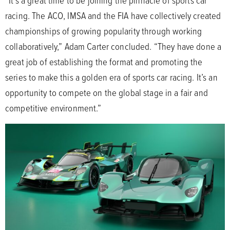
“It’s a great time to be joining the pinnacle of sports car
racing. The ACO, IMSA and the FIA have collectively created
championships of growing popularity through working
collaboratively,” Adam Carter concluded. “They have done a
great job of establishing the format and promoting the
series to make this a golden era of sports car racing. It’s an
opportunity to compete on the global stage in a fair and
competitive environment.”