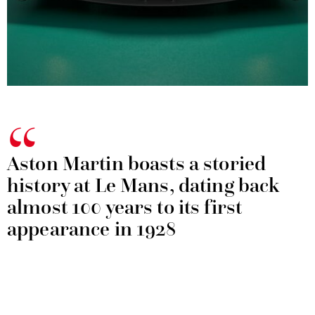
Aston Martin boasts a storied
history at Le Mans, dating back
almost 100 years to its first
appearance in 1928