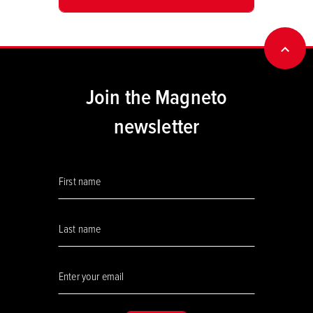
BACK
Join the Magneto
newsletter