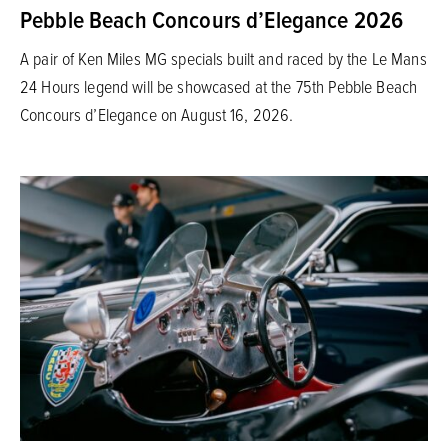
Pebble Beach Concours d’Elegance 2026
A pair of Ken Miles MG specials built and raced by the Le Mans
24 Hours legend will be showcased at the 75th Pebble Beach
Concours d’Elegance on August 16, 2026.