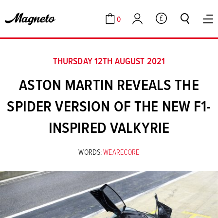
0
GBP
Cart
Account
THURSDAY 12TH AUGUST 2021
ASTON MARTIN REVEALS THE
SPIDER VERSION OF THE NEW F1-
INSPIRED VALKYRIE
WORDS:
WEARECORE