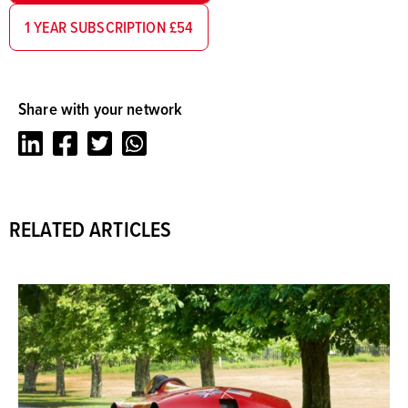
1 YEAR SUBSCRIPTION £54
Share with your network
LinkedIn
Facebook
Twitter
Whatsapp
RELATED ARTICLES