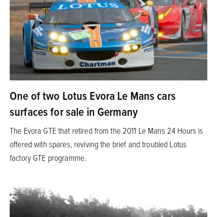
One of two Lotus Evora Le Mans cars
surfaces for sale in Germany
The Evora GTE that retired from the 2011 Le Mans 24 Hours is
offered with spares, reviving the brief and troubled Lotus
factory GTE programme.