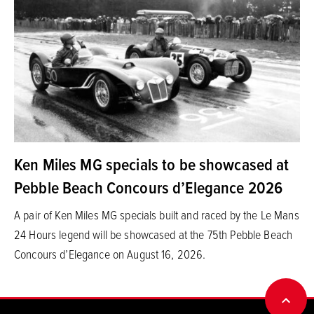
Ken Miles MG specials to be showcased at
Pebble Beach Concours d’Elegance 2026
A pair of Ken Miles MG specials built and raced by the Le Mans
24 Hours legend will be showcased at the 75th Pebble Beach
Concours d’Elegance on August 16, 2026.
BACK