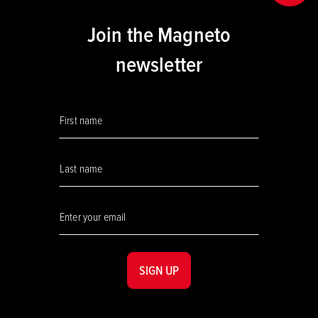
Join the Magneto
newsletter
SIGN UP