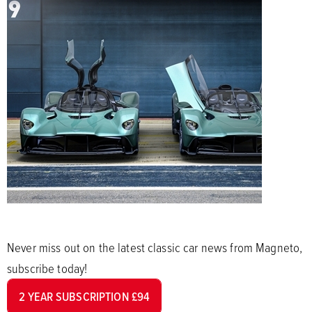
Never miss out on the latest classic car news from Magneto,
subscribe today!
2 YEAR SUBSCRIPTION £94