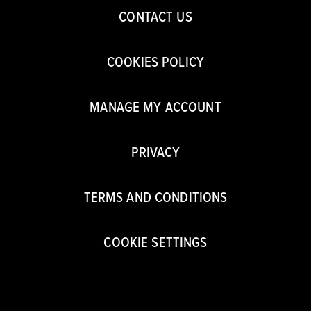
CONTACT US
COOKIES POLICY
MANAGE MY ACCOUNT
PRIVACY
TERMS AND CONDITIONS
COOKIE SETTINGS