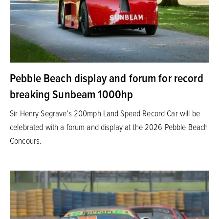
Pebble Beach display and forum for record
breaking Sunbeam 1000hp
Sir Henry Segrave’s 200mph Land Speed Record Car will be
celebrated with a forum and display at the 2026 Pebble Beach
Concours.