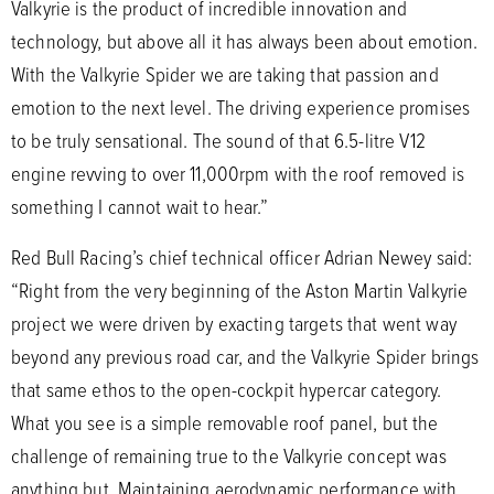
Valkyrie is the product of incredible innovation and
technology, but above all it has always been about emotion.
With the Valkyrie Spider we are taking that passion and
emotion to the next level. The driving experience promises
to be truly sensational. The sound of that 6.5-litre V12
engine revving to over 11,000rpm with the roof removed is
something I cannot wait to hear.”
Red Bull Racing’s chief technical officer Adrian Newey said:
“Right from the very beginning of the Aston Martin Valkyrie
project we were driven by exacting targets that went way
beyond any previous road car, and the Valkyrie Spider brings
that same ethos to the open-cockpit hypercar category.
What you see is a simple removable roof panel, but the
challenge of remaining true to the Valkyrie concept was
anything but. Maintaining aerodynamic performance with