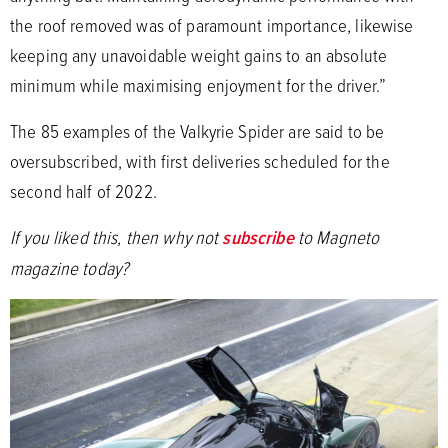
the roof removed was of paramount importance, likewise
keeping any unavoidable weight gains to an absolute
minimum while maximising enjoyment for the driver.”
The 85 examples of the Valkyrie Spider are said to be
oversubscribed, with first deliveries scheduled for the
second half of 2022.
If you liked this, then why not
subscribe
to Magneto
magazine today?