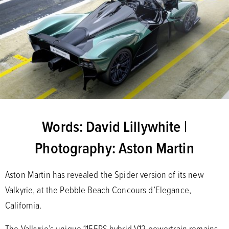
Words: David Lillywhite |
Photography: Aston Martin
Aston Martin has revealed the Spider version of its new
Valkyrie, at the Pebble Beach Concours d’Elegance,
California.
The Valkyrie’s unique 1155PS hybrid V12 powertrain remains