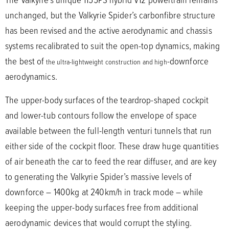
unchanged, but the Valkyrie Spider’s carbonfibre structure
has been revised and the active aerodynamic and chassis
systems recalibrated to suit the open-top dynamics, making
the best of
-downforce
the ultra-lightweight construction and high
aerodynamics.
The upper-body surfaces of the teardrop-shaped cockpit
and lower-tub contours follow the envelope of space
available between the full-length venturi tunnels that run
either side of the cockpit floor. These draw huge quantities
of air beneath the car to feed the rear diffuser, and are key
to generating the Valkyrie Spider’s massive levels of
downforce – 1400kg at 240km/h in track mode – while
keeping the upper-body surfaces free from additional
aerodynamic devices that would corrupt the styling.