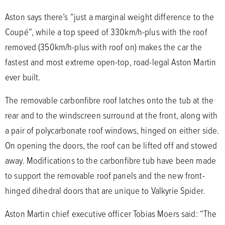
Aston says there’s “just a marginal weight difference to the
Coupé”, while a top speed of 330km/h-plus with the roof
removed (350km/h-plus with roof on) makes the car the
fastest and most extreme open-top, road-legal Aston Martin
ever built.
The removable carbonfibre roof latches onto the tub at the
rear and to the windscreen surround at the front, along with
a pair of polycarbonate roof windows, hinged on either side.
On opening the doors, the roof can be lifted off and stowed
away. Modifications to the carbonfibre tub have been made
to support the removable roof panels and the new front-
hinged dihedral doors that are unique to Valkyrie Spider.
Aston Martin chief executive officer Tobias Moers said: “The