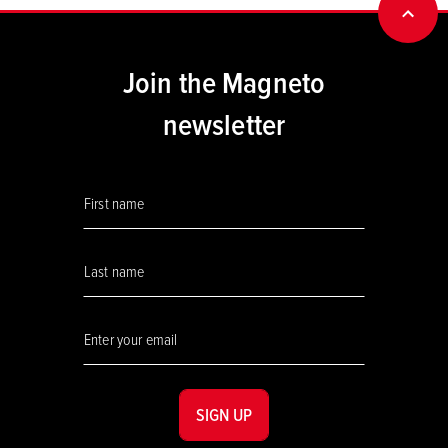
BACK
Join the Magneto
newsletter
SIGN UP