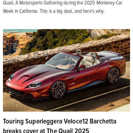
Quail, A Motorsports Gathering during the 2025 Monterey Car
Week in California. This is a big deal, and here’s why.
Touring Superleggera Veloce12 Barchetta
breaks cover at The Quail 2025