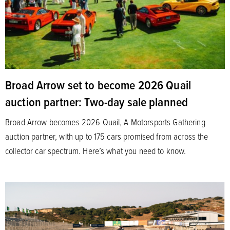
Broad Arrow set to become 2026 Quail
auction partner: Two-day sale planned
Broad Arrow becomes 2026 Quail, A Motorsports Gathering
auction partner, with up to 175 cars promised from across the
collector car spectrum. Here’s what you need to know.