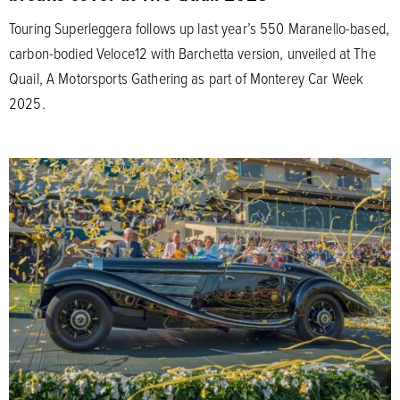
Touring Superleggera follows up last year’s 550 Maranello-based,
carbon-bodied Veloce12 with Barchetta version, unveiled at The
Quail, A Motorsports Gathering as part of Monterey Car Week
2025.