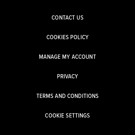
CONTACT US
COOKIES POLICY
MANAGE MY ACCOUNT
PRIVACY
TERMS AND CONDITIONS
COOKIE SETTINGS