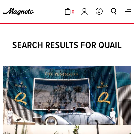
0
GBP
Cart
Account
SEARCH RESULTS FOR QUAIL