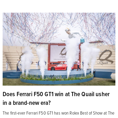
Does Ferrari F50 GT1 win at The Quail usher
in a brand-new era?
The first-ever Ferrari F50 GT1 has won Rolex Best of Show at The