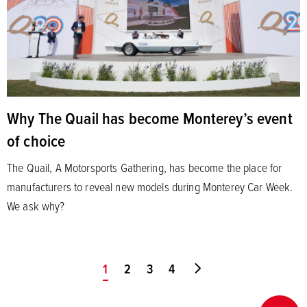
Why The Quail has become Monterey’s event
of choice
The Quail, A Motorsports Gathering, has become the place for
manufacturers to reveal new models during Monterey Car Week.
We ask why?
You're on page
1
2
3
4
Go to last page