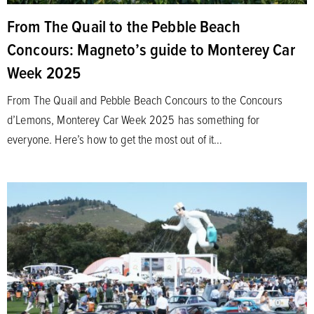
From The Quail to the Pebble Beach
Concours: Magneto’s guide to Monterey Car
Week 2025
From The Quail and Pebble Beach Concours to the Concours
d’Lemons, Monterey Car Week 2025 has something for
everyone. Here’s how to get the most out of it…