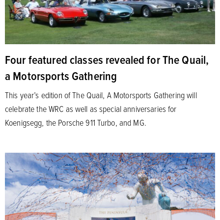
Four featured classes revealed for The Quail,
a Motorsports Gathering
This year’s edition of The Quail, A Motorsports Gathering will
celebrate the WRC as well as special anniversaries for
Koenigsegg, the Porsche 911 Turbo, and MG.