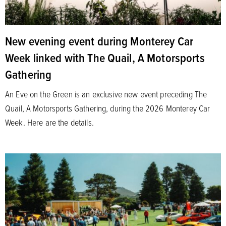
New evening event during Monterey Car
Week linked with The Quail, A Motorsports
Gathering
An Eve on the Green is an exclusive new event preceding The
Quail, A Motorsports Gathering, during the 2026 Monterey Car
Week. Here are the details.