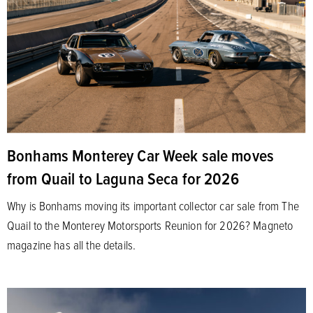
Bonhams Monterey Car Week sale moves
from Quail to Laguna Seca for 2026
Why is Bonhams moving its important collector car sale from The
Quail to the Monterey Motorsports Reunion for 2026? Magneto
magazine has all the details.