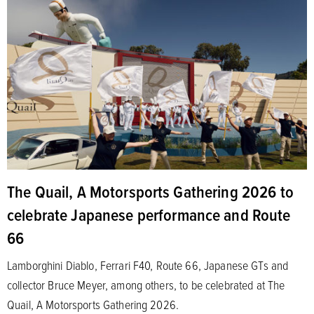
The Quail, A Motorsports Gathering 2026 to
celebrate Japanese performance and Route
66
Lamborghini Diablo, Ferrari F40, Route 66, Japanese GTs and
collector Bruce Meyer, among others, to be celebrated at The
Quail, A Motorsports Gathering 2026.