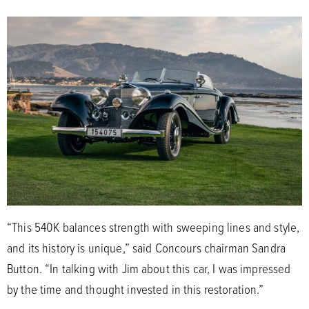
“This 540K balances strength with sweeping lines and style,
and its history is unique,” said Concours chairman Sandra
Button. “In talking with Jim about this car, I was impressed
by the time and thought invested in this restoration.”