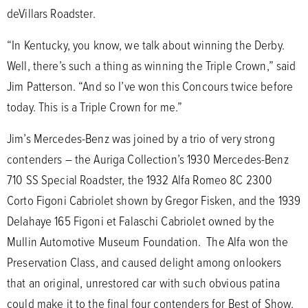
deVillars Roadster.
“In Kentucky, you know, we talk about winning the Derby.
Well, there’s such a thing as winning the Triple Crown,” said
Jim Patterson. “And so I’ve won this Concours twice before
today. This is a Triple Crown for me.”
Jim’s Mercedes-Benz was joined by a trio of very strong
contenders – the Auriga Collection’s 1930 Mercedes-Benz
710 SS Special Roadster, the 1932 Alfa Romeo 8C 2300
Corto Figoni Cabriolet shown by Gregor Fisken, and the 1939
Delahaye 165 Figoni et Falaschi Cabriolet owned by the
Mullin Automotive Museum Foundation. The Alfa won the
Preservation Class, and caused delight among onlookers
that an original, unrestored car with such obvious patina
could make it to the final four contenders for Best of Show.