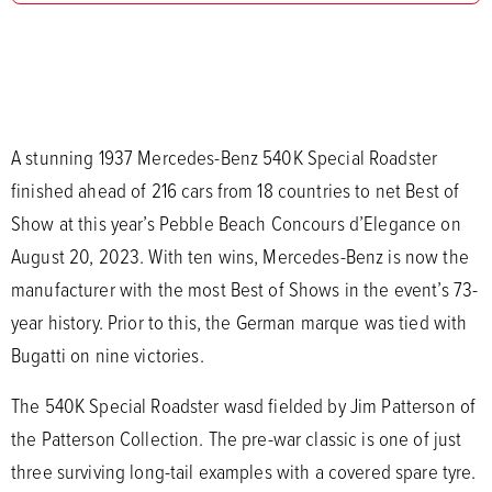
A stunning 1937 Mercedes-Benz 540K Special Roadster
finished ahead of 216 cars from 18 countries to net Best of
Show at this year’s Pebble Beach Concours d’Elegance on
August 20, 2023. With ten wins, Mercedes-Benz is now the
manufacturer with the most Best of Shows in the event’s 73-
year history. Prior to this, the German marque was tied with
Bugatti on nine victories.
The 540K Special Roadster wasd fielded by Jim Patterson of
the Patterson Collection. The pre-war classic is one of just
three surviving long-tail examples with a covered spare tyre.