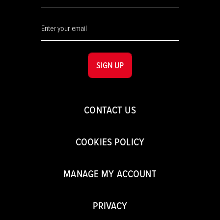
SIGN UP
CONTACT US
COOKIES POLICY
MANAGE MY ACCOUNT
PRIVACY