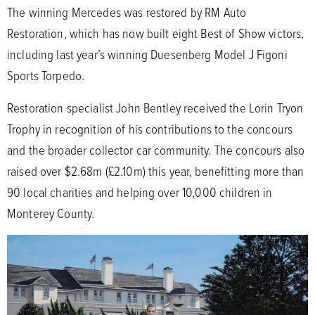
The winning Mercedes was restored by RM Auto
Restoration, which has now built eight Best of Show victors,
including last year’s winning Duesenberg Model J Figoni
Sports Torpedo.
Restoration specialist John Bentley received the Lorin Tryon
Trophy in recognition of his contributions to the concours
and the broader collector car community. The concours also
raised over $2.68m (£2.10m) this year, benefitting more than
90 local charities and helping over 10,000 children in
Monterey County.