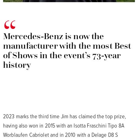
Mercedes-Benz is now the
manufacturer with the most Best
of Shows in the event’s 73-year
history
2023 marks the third time Jim has claimed the top prize,
having also won in 2015 with an Isotta Fraschini Tipo 8A
Worblaufen Cabriolet and in 2010 with a Delage D8 S