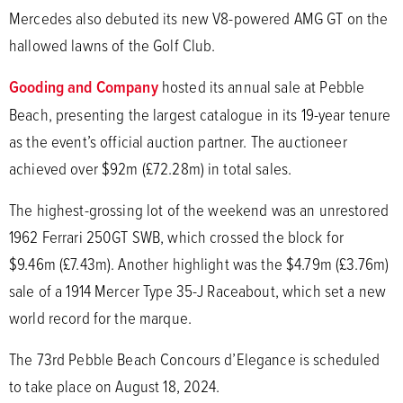
Mercedes also debuted its new V8-powered AMG GT on the
hallowed lawns of the Golf Club.
Gooding and Company
hosted its annual sale at Pebble
Beach, presenting the largest catalogue in its 19-year tenure
as the event’s official auction partner. The auctioneer
achieved over $92m (£72.28m) in total sales.
The highest-grossing lot of the weekend was an unrestored
1962 Ferrari 250GT SWB, which crossed the block for
$9.46m (£7.43m). Another highlight was the $4.79m (£3.76m)
sale of a 1914 Mercer Type 35-J Raceabout, which set a new
world record for the marque.
The 73rd Pebble Beach Concours d’Elegance is scheduled
to take place on August 18, 2024.