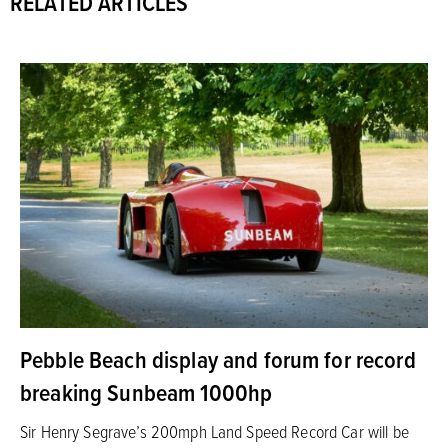
RELATED ARTICLES
Pebble Beach display and forum for record
breaking Sunbeam 1000hp
Sir Henry Segrave’s 200mph Land Speed Record Car will be