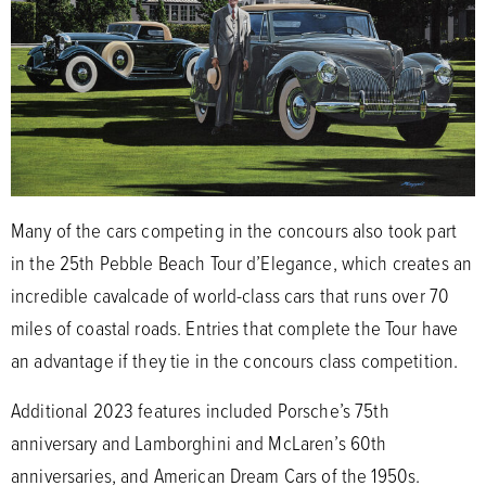
Many of the cars competing in the concours also took part
in the 25th Pebble Beach Tour d’Elegance, which creates an
incredible cavalcade of world-class cars that runs over 70
miles of coastal roads. Entries that complete the Tour have
an advantage if they tie in the concours class competition.
Additional 2023 features included Porsche’s 75th
anniversary and Lamborghini and McLaren’s 60th
anniversaries, and American Dream Cars of the 1950s.