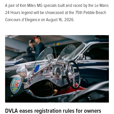
A pair of Ken Miles MG specials built and raced by the Le Mans
24 Hours legend will be showcased at the 75th Pebble Beach
Concours d’Elegance on August 16, 2026.
DVLA eases registration rules for owners