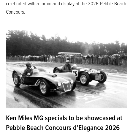
celebrated with a forum and display at the 2026 Pebble Beach
Concours.
Ken Miles MG specials to be showcased at
Pebble Beach Concours d’Elegance 2026