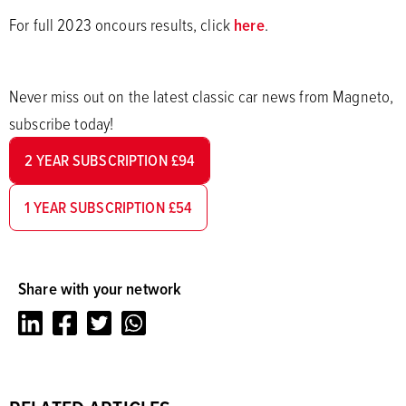
For full 2023 oncours results, click
here
.
Never miss out on the latest classic car news from Magneto,
subscribe today!
2 YEAR SUBSCRIPTION £94
1 YEAR SUBSCRIPTION £54
Share with your network
LinkedIn
Facebook
Twitter
Whatsapp