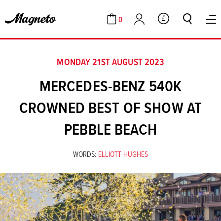
0
GBP
Cart
Account
MONDAY 21ST AUGUST 2023
MERCEDES-BENZ 540K
CROWNED BEST OF SHOW AT
PEBBLE BEACH
WORDS:
ELLIOTT HUGHES