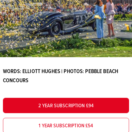
WORDS: ELLIOTT HUGHES | PHOTOS: PEBBLE BEACH
CONCOURS
2 YEAR SUBSCRIPTION £94
1 YEAR SUBSCRIPTION £54