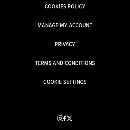
COOKIES POLICY
MANAGE MY ACCOUNT
PRIVACY
TERMS AND CONDITIONS
COOKIE SETTINGS
instagram
facebook
x