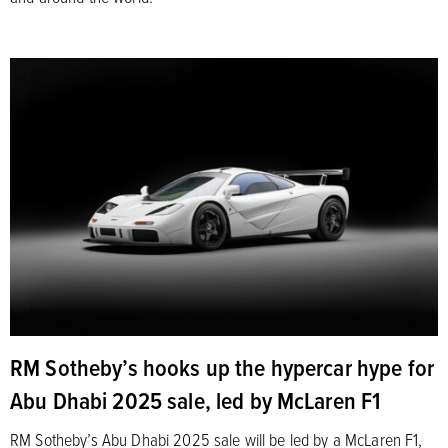
RM Sotheby’s hooks up the hypercar hype for
Abu Dhabi 2025 sale, led by McLaren F1
RM Sotheby’s Abu Dhabi 2025 sale will be led by a McLaren F1,