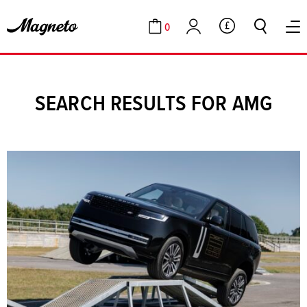
0
GBP
Cart
Account
SEARCH RESULTS FOR AMG