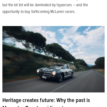
but the lot list will be dominated by hypercars – and the
opportunity to buy forthcoming McLaren racers.
Heritage creates future: Why the past is