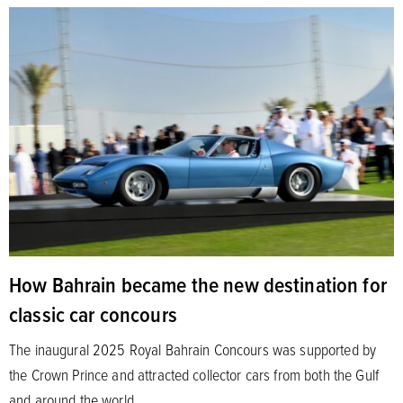
How Bahrain became the new destination for
classic car concours
The inaugural 2025 Royal Bahrain Concours was supported by
the Crown Prince and attracted collector cars from both the Gulf
and around the world.