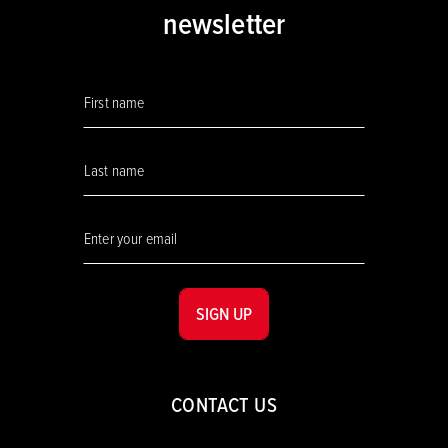
newsletter
SIGN UP
CONTACT US