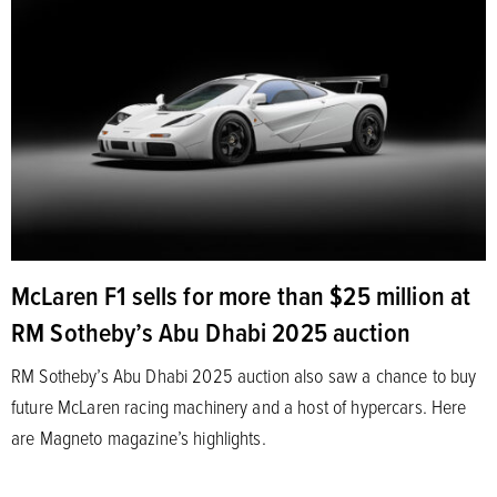
McLaren F1 sells for more than $25 million at
RM Sotheby’s Abu Dhabi 2025 auction
RM Sotheby’s Abu Dhabi 2025 auction also saw a chance to buy
future McLaren racing machinery and a host of hypercars. Here
are Magneto magazine’s highlights.