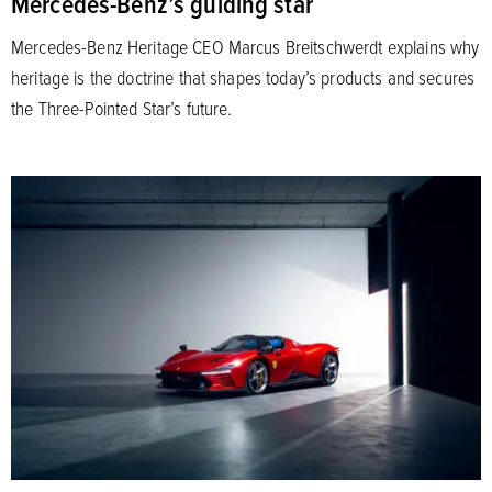
Mercedes-Benz’s guiding star
Mercedes-Benz Heritage CEO Marcus Breitschwerdt explains why
heritage is the doctrine that shapes today’s products and secures
the Three-Pointed Star’s future.