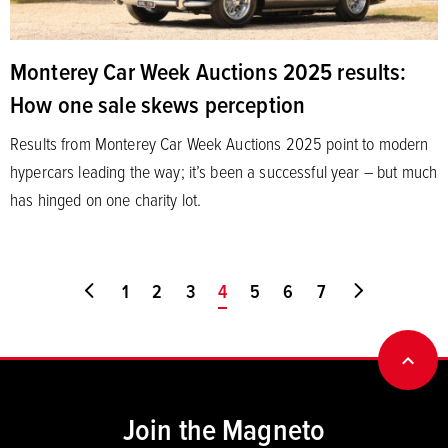
Monterey Car Week Auctions 2025 results:
How one sale skews perception
Results from Monterey Car Week Auctions 2025 point to modern
hypercars leading the way; it’s been a successful year – but much
has hinged on one charity lot.
Go to first page
1
2
3
You're on page
4
5
6
7
Go to last
BACK
Join the Magneto