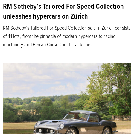
RM Sotheby’s Tailored For Speed Collection
unleashes hypercars on Zürich
RM Sotheby’s Tailored For Speed Collection sale in Zürich consists
of 41 lots, from the pinnacle of modern hypercars to racing
machinery and Ferrari Corse Clienti track cars.