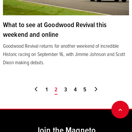
What to see at Goodwood Revival this
weekend and online
Goodwood Revival returns for another weekend of incredible
Historic racing on September 16, with Jimmie Johnson and Scott
Dixon making debuts.
Go to first page
1
You're on page
2
3
4
5
Go to last page
BACK
Join the Magneto