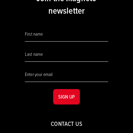
newsletter
SIGN UP
CONTACT US