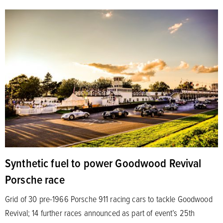
Synthetic fuel to power Goodwood Revival
Porsche race
Grid of 30 pre-1966 Porsche 911 racing cars to tackle Goodwood
Revival; 14 further races announced as part of event’s 25th