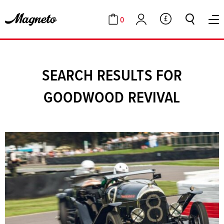
0
GBP
Cart
Account
SEARCH RESULTS FOR
GOODWOOD REVIVAL