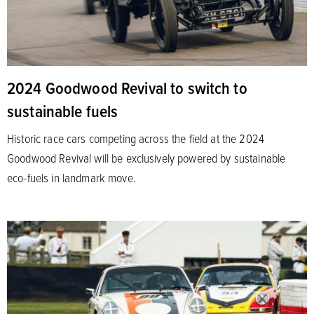
2024 Goodwood Revival to switch to
sustainable fuels
Historic race cars competing across the field at the 2024
Goodwood Revival will be exclusively powered by sustainable
eco-fuels in landmark move.