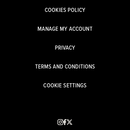
COOKIES POLICY
MANAGE MY ACCOUNT
PRIVACY
TERMS AND CONDITIONS
COOKIE SETTINGS
instagram
facebook
x