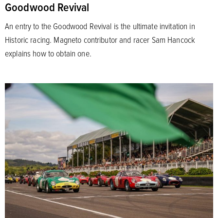
Goodwood Revival
An entry to the Goodwood Revival is the ultimate invitation in
Historic racing. Magneto contributor and racer Sam Hancock
explains how to obtain one.