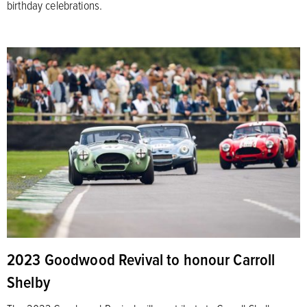
birthday celebrations.
2023 Goodwood Revival to honour Carroll
Shelby