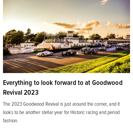
Everything to look forward to at Goodwood
Revival 2023
The 2023 Goodwood Revival is just around the corner, and it
looks to be another stellar year for Historic racing and period
fashion.