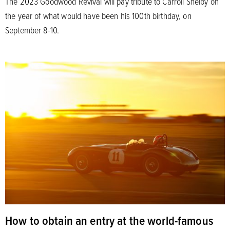
The 2023 Goodwood Revival will pay tribute to Carroll Shelby on
the year of what would have been his 100th birthday, on
September 8-10.
How to obtain an entry at the world-famous