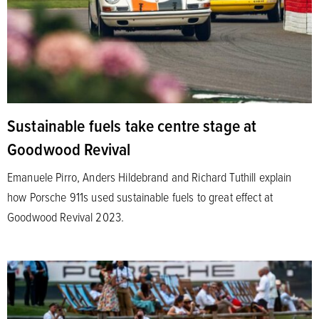
Sustainable fuels take centre stage at
Goodwood Revival
Emanuele Pirro, Anders Hildebrand and Richard Tuthill explain
how Porsche 911s used sustainable fuels to great effect at
Goodwood Revival 2023.