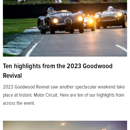
Ten highlights from the 2023 Goodwood
Revival
2023 Goodwood Revival saw another spectacular weekend take
place at historic Motor Circuit. Here are ten of our highlights from
across the event.