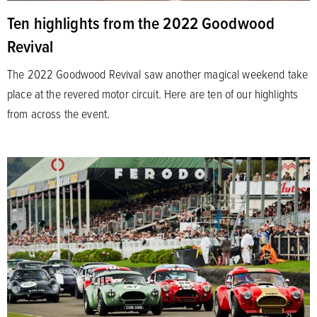
Ten highlights from the 2022 Goodwood
Revival
The 2022 Goodwood Revival saw another magical weekend take
place at the revered motor circuit. Here are ten of our highlights
from across the event.