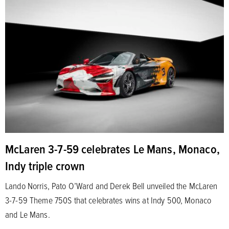
McLaren 3-7-59 celebrates Le Mans, Monaco,
Indy triple crown
Lando Norris, Pato O’Ward and Derek Bell unveiled the McLaren
3-7-59 Theme 750S that celebrates wins at Indy 500, Monaco
and Le Mans.