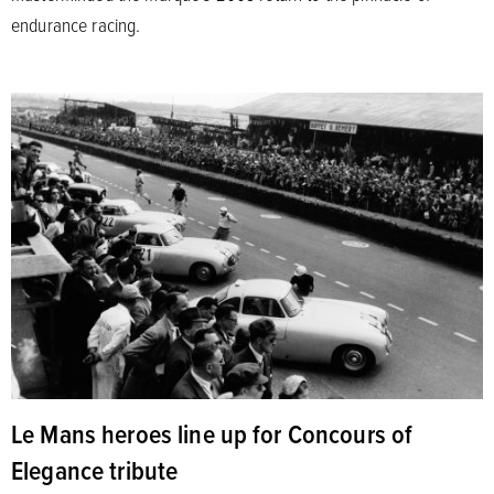
endurance racing.
Le Mans heroes line up for Concours of
Elegance tribute