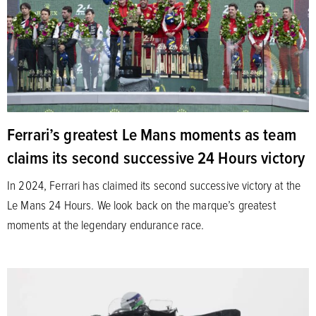
Ferrari’s greatest Le Mans moments as team
claims its second successive 24 Hours victory
In 2024, Ferrari has claimed its second successive victory at the
Le Mans 24 Hours. We look back on the marque’s greatest
moments at the legendary endurance race.