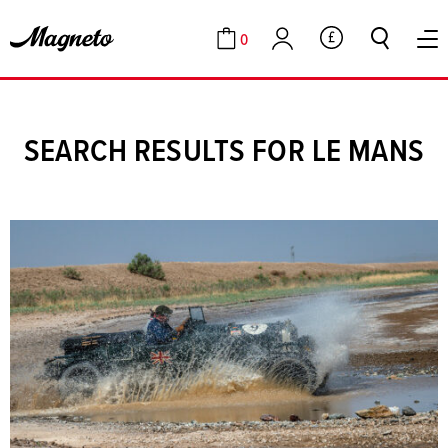
0
GBP
Cart
Account
SEARCH RESULTS FOR LE MANS