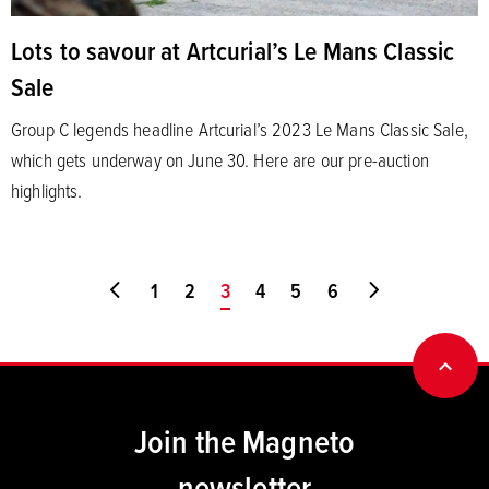
Lots to savour at Artcurial’s Le Mans Classic
Sale
Group C legends headline Artcurial’s 2023 Le Mans Classic Sale,
which gets underway on June 30. Here are our pre-auction
highlights.
Go to first page
1
2
You're on page
3
4
5
6
Go to last pa
BACK
Join the Magneto
newsletter