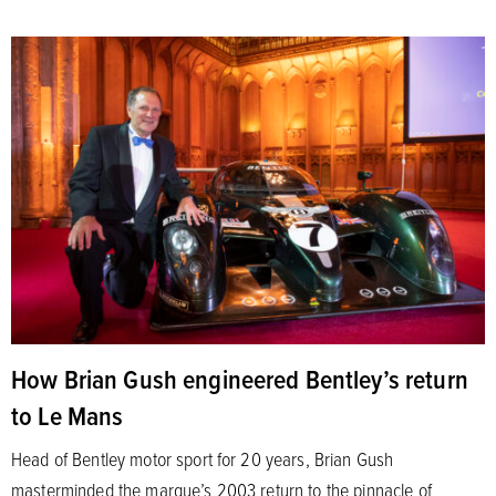
How Brian Gush engineered Bentley’s return
to Le Mans
Head of Bentley motor sport for 20 years, Brian Gush
masterminded the marque’s 2003 return to the pinnacle of