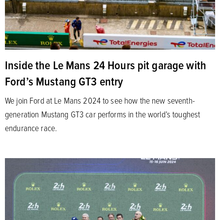
Inside the Le Mans 24 Hours pit garage with
Ford’s Mustang GT3 entry
We join Ford at Le Mans 2024 to see how the new seventh-
generation Mustang GT3 car performs in the world’s toughest
endurance race.