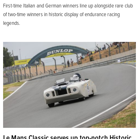
First-time Italian and German winners line up alongside rare club
of two-time winners in historic display of endurance racing
legends.
Le Mans Classic serves up top-notch Historic