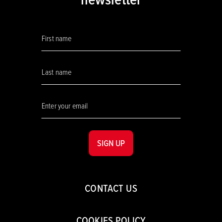
SIGN UP
CONTACT US
COOKIES POLICY