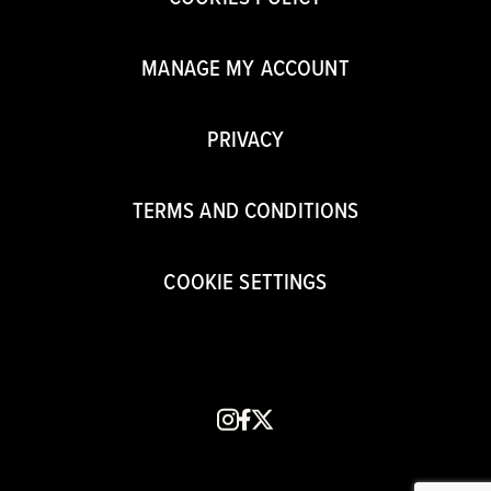
MANAGE MY ACCOUNT
PRIVACY
TERMS AND CONDITIONS
COOKIE SETTINGS
instagram
facebook
x