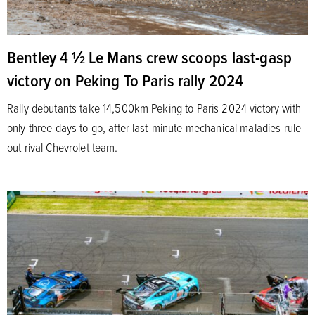
Bentley 4 1⁄2 Le Mans crew scoops last-gasp
victory on Peking To Paris rally 2024
Rally debutants take 14,500km Peking to Paris 2024 victory with
only three days to go, after last-minute mechanical maladies rule
out rival Chevrolet team.