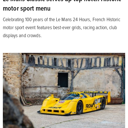
motor sport menu
Celebrating 100 years of the Le Mans 24 Hours, French Historic
motor sport event features best-ever grids, racing action, club
displays and crowds.