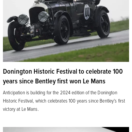
Donington Historic Festival to celebrate 100
years since Bentley first won Le Mans
Anticipation is building for the 2024 edition of the Donington
Historic Festival, which celebrates 100 years since Bentley’s first
victory at Le Mans.