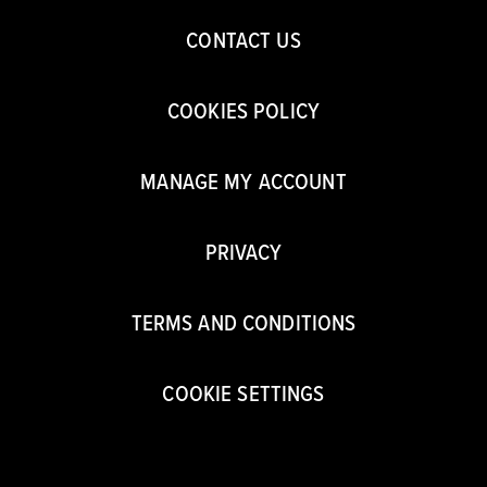
CONTACT US
COOKIES POLICY
MANAGE MY ACCOUNT
PRIVACY
TERMS AND CONDITIONS
COOKIE SETTINGS