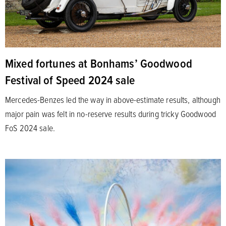
Mixed fortunes at Bonhams’ Goodwood
Festival of Speed 2024 sale
Mercedes-Benzes led the way in above-estimate results, although
major pain was felt in no-reserve results during tricky Goodwood
FoS 2024 sale.