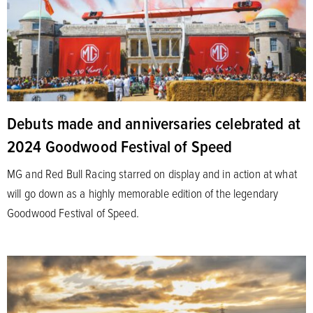
Debuts made and anniversaries celebrated at
2024 Goodwood Festival of Speed
MG and Red Bull Racing starred on display and in action at what
will go down as a highly memorable edition of the legendary
Goodwood Festival of Speed.