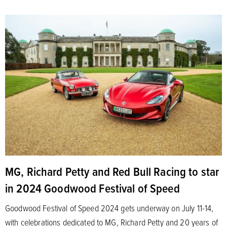
MG, Richard Petty and Red Bull Racing to star
in 2024 Goodwood Festival of Speed
Goodwood Festival of Speed 2024 gets underway on July 11-14,
with celebrations dedicated to MG, Richard Petty and 20 years of