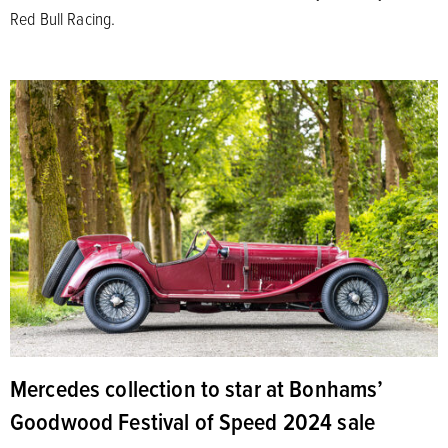
Red Bull Racing.
Mercedes collection to star at Bonhams’
Goodwood Festival of Speed 2024 sale