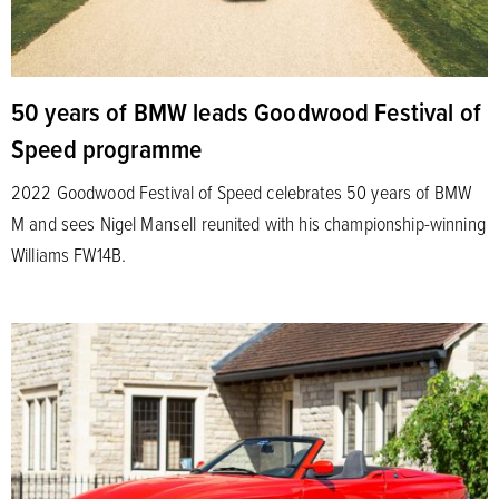
50 years of BMW leads Goodwood Festival of
Speed programme
2022 Goodwood Festival of Speed celebrates 50 years of BMW
M and sees Nigel Mansell reunited with his championship-winning
Williams FW14B.