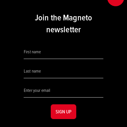
Join the Magneto
newsletter
SIGN UP