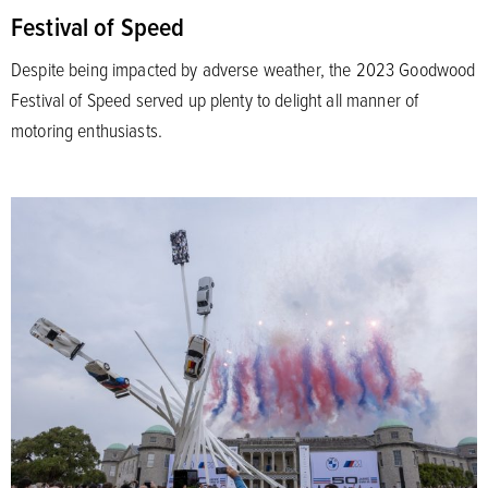
Festival of Speed
Despite being impacted by adverse weather, the 2023 Goodwood
Festival of Speed served up plenty to delight all manner of
motoring enthusiasts.