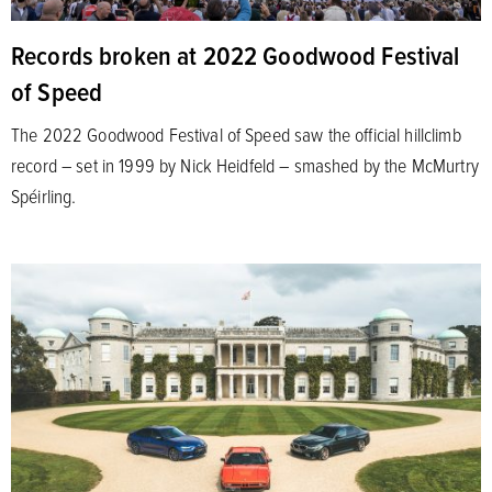
Records broken at 2022 Goodwood Festival
of Speed
The 2022 Goodwood Festival of Speed saw the official hillclimb
record – set in 1999 by Nick Heidfeld – smashed by the McMurtry
Spéirling.