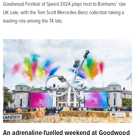
Goodwood Festival of Speed 2024 plays host to Bonhams’ star
UK sale, with the Tom Scott Mercedes-Benz collection taking a
leading role among the 74 lots.
An adrenaline-fuelled weekend at Goodwood