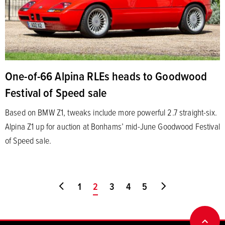
One-of-66 Alpina RLEs heads to Goodwood
Festival of Speed sale
Based on BMW Z1, tweaks include more powerful 2.7 straight-six.
Alpina Z1 up for auction at Bonhams’ mid-June Goodwood Festival
of Speed sale.
Go to first page
1
You're on page
2
3
4
5
Go to last page
BACK