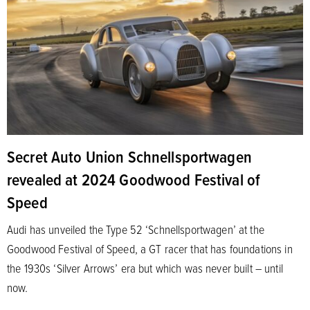
Secret Auto Union Schnellsportwagen
revealed at 2024 Goodwood Festival of
Speed
Audi has unveiled the Type 52 ‘Schnellsportwagen’ at the
Goodwood Festival of Speed, a GT racer that has foundations in
the 1930s ‘Silver Arrows’ era but which was never built – until
now.