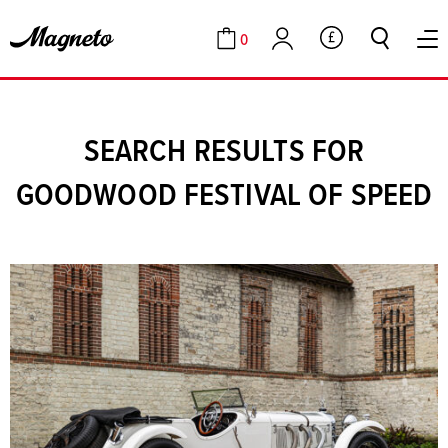
0
GBP
Cart
Account
SEARCH RESULTS FOR
GOODWOOD FESTIVAL OF SPEED