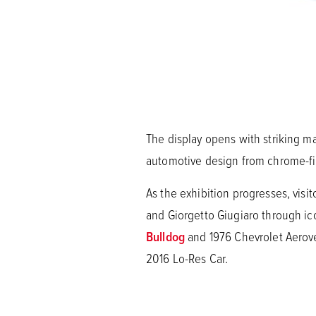
The display opens with striking m
automotive design from chrome-fin
As the exhibition progresses, visi
and Giorgetto Giugiaro through i
Bulldog
and 1976 Chevrolet Aerove
2016 Lo-Res Car.