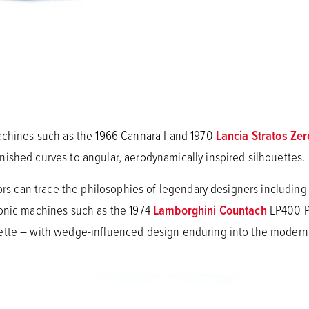
achines such as the 1966 Cannara I and 1970
Lancia Stratos Zer
ished curves to angular, aerodynamically inspired silhouettes.
tors can trace the philosophies of legendary designers includin
conic machines such as the 1974
Lamborghini Countach
LP400 P
tte – with wedge-influenced design enduring into the modern e