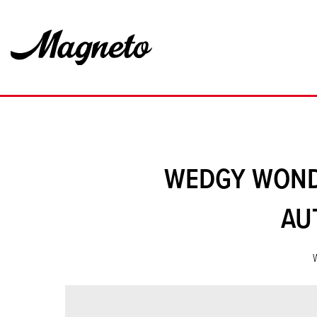
WEDGY WONDE
AU