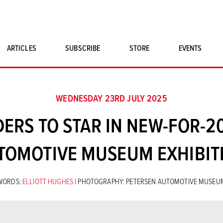
ARTICLES
SUBSCRIBE
STORE
EVENTS
SINGLE ISSUES
CLASSIC CAR BOOKS
WEDNESDAY 23RD JULY 2025
MAGNETO MERCHANDISE
RS TO STAR IN NEW-FOR-2
ART PRINTS
TOMOTIVE MUSEUM EXHIBIT
WORDS:
ELLIOTT HUGHES
| PHOTOGRAPHY: PETERSEN AUTOMOTIVE MUSEU