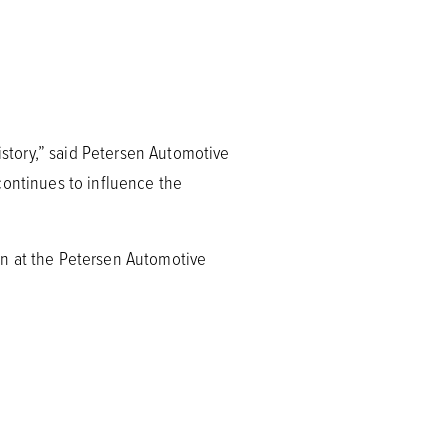
story,” said Petersen Automotive
continues to influence the
on at the Petersen Automotive