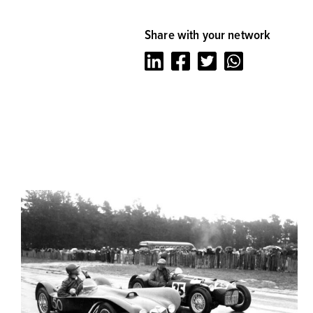
Share with your network
LinkedIn
Facebook
Twitter
Whatsapp