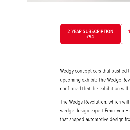
2 YEAR SUBSCRIPTION
£94
Wedgy concept cars that pushed th
upcoming exhibit: The Wedge Revo
confirmed that the exhibition wil
The Wedge Revolution, which will 
wedge design expert Franz von Holz
that shaped automotive design fro