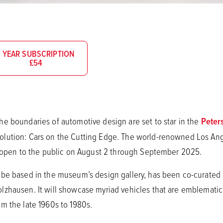
1 YEAR SUBSCRIPTION
£54
e boundaries of automotive design are set to star in the
Peter
lution: Cars on the Cutting Edge. The world-renowned Los Ange
l open to the public on August 2 through September 2025.
be based in the museum’s design gallery, has been co-curated 
hausen. It will showcase myriad vehicles that are emblematic of
m the late 1960s to 1980s.