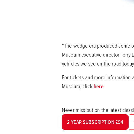
“The wedge era produced some of 
Museum executive director Terry L
vehicles we see on the road today
For tickets and more information 
Museum, click
here
.
Never miss out on the latest clas
2 YEAR SUBSCRIPTION £94