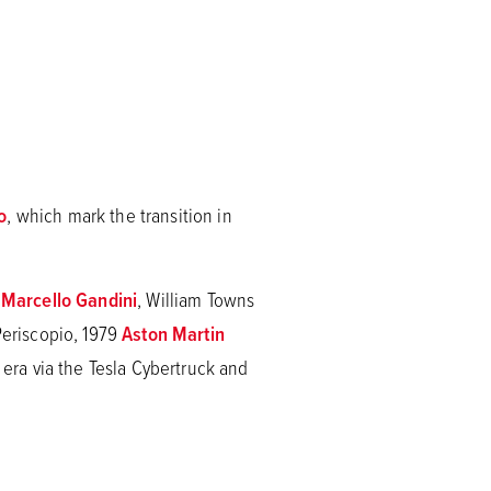
o
, which mark the transition in
g
Marcello Gandini
, William Towns
eriscopio, 1979
Aston Martin
ra via the Tesla Cybertruck and