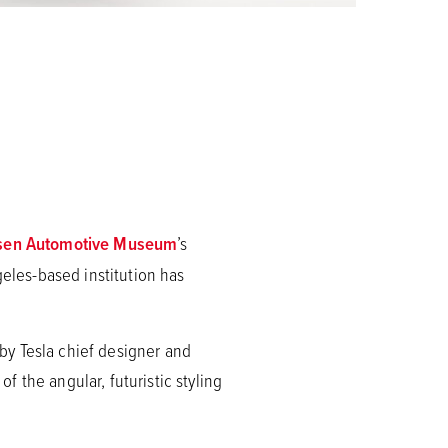
sen Automotive Museum
’s
les-based institution has
by Tesla chief designer and
 the angular, futuristic styling