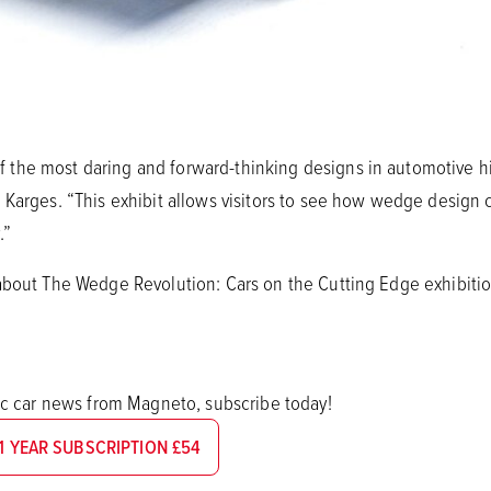
the most daring and forward-thinking designs in automotive hi
 Karges. “This exhibit allows visitors to see how wedge design 
.”
about The Wedge Revolution: Cars on the Cutting Edge exhibiti
sic car news from Magneto, subscribe today!
1 YEAR SUBSCRIPTION £54