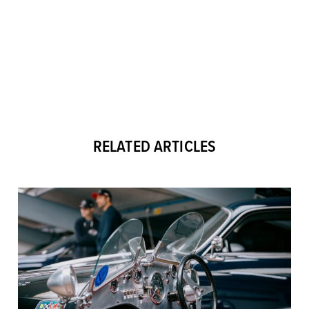
RELATED ARTICLES