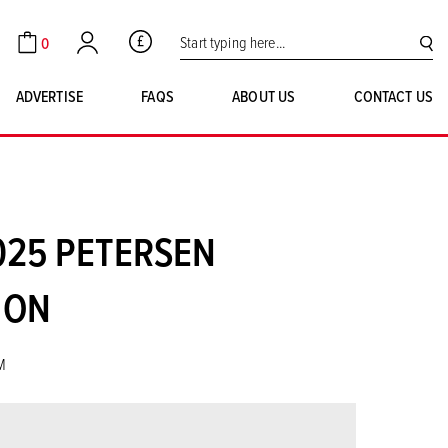
Search for:
0
GBP
Cart
Account
SE
ADVERTISE
FAQS
ABOUT US
CONTACT US
025 PETERSEN
ION
M