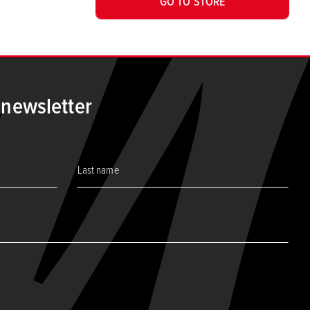
GO TO STORE
 newsletter