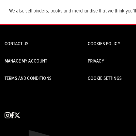
We also sell binders, books and merchandise that we think you’ll
CONTACT US
COOKIES POLICY
MANAGE MY ACCOUNT
PRIVACY
TERMS AND CONDITIONS
COOKIE SETTINGS
instagram
facebook
x