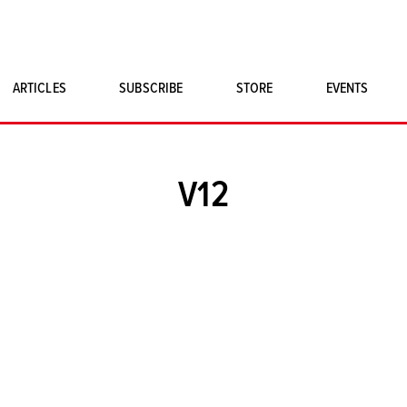
ARTICLES
SUBSCRIBE
STORE
EVENTS
SINGLE ISSUES
CLASSIC CAR BOOKS
V12
MAGNETO MERCHANDISE
ART PRINTS