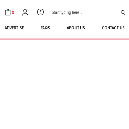
Search for:
0
GBP
Cart
Account
SE
ADVERTISE
FAQS
ABOUT US
CONTACT US