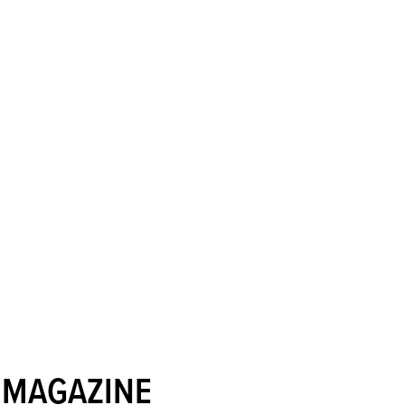
 MAGAZINE