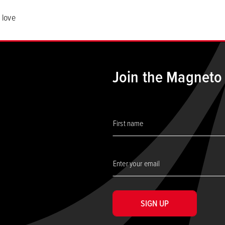
 love
Join the Magneto
SIGN UP