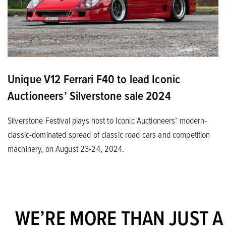
Unique V12 Ferrari F40 to lead Iconic
Auctioneers’ Silverstone sale 2024
Silverstone Festival plays host to Iconic Auctioneers’ modern-
classic-dominated spread of classic road cars and competition
machinery, on August 23-24, 2024.
WE’RE MORE THAN JUST A