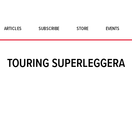
ARTICLES
SUBSCRIBE
STORE
EVENTS
SINGLE ISSUES
CLASSIC CAR BOOKS
TOURING SUPERLEGGERA
MAGNETO MERCHANDISE
ART PRINTS