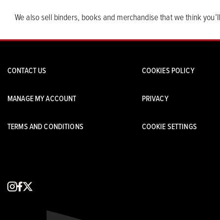
We also sell binders, books and merchandise that we think you’ll
CONTACT US
COOKIES POLICY
MANAGE MY ACCOUNT
PRIVACY
TERMS AND CONDITIONS
COOKIE SETTINGS
instagram
facebook
x