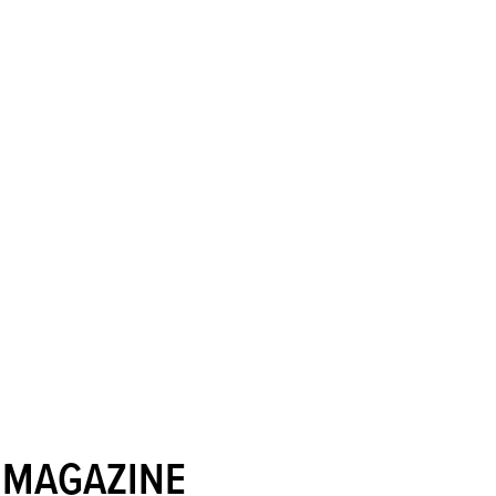
 MAGAZINE