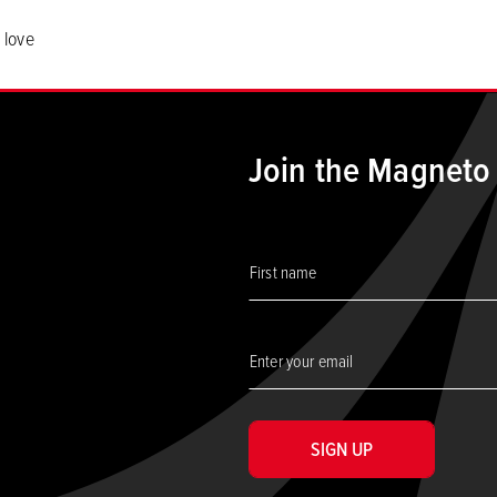
 love
Join the Magneto
SIGN UP