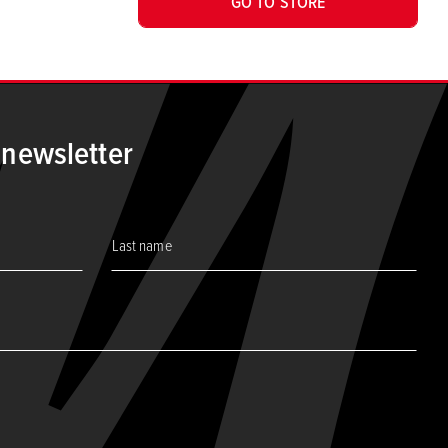
GO TO STORE
 newsletter