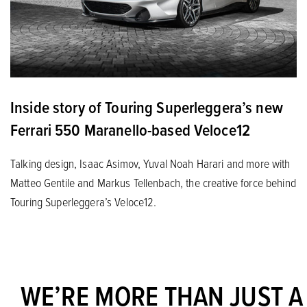
Inside story of Touring Superleggera’s new
Ferrari 550 Maranello-based Veloce12
Talking design, Isaac Asimov, Yuval Noah Harari and more with
Matteo Gentile and Markus Tellenbach, the creative force behind
Touring Superleggera’s Veloce12.
WE’RE MORE THAN JUST A