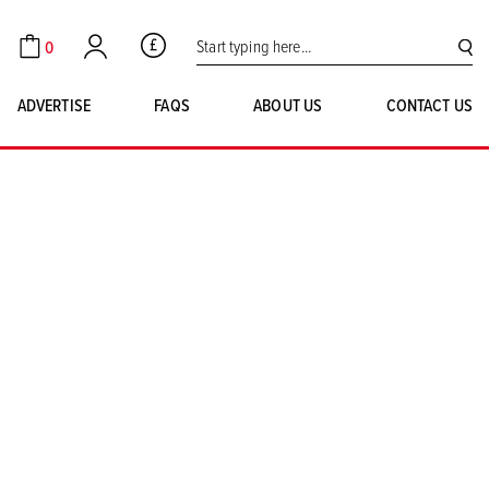
Search for:
0
GBP
Cart
Account
SE
ADVERTISE
FAQS
ABOUT US
CONTACT US