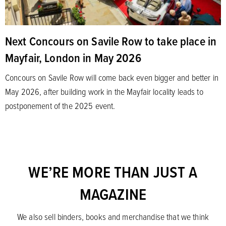
Next Concours on Savile Row to take place in
Mayfair, London in May 2026
Concours on Savile Row will come back even bigger and better in
May 2026, after building work in the Mayfair locality leads to
postponement of the 2025 event.
WE’RE MORE THAN JUST A
MAGAZINE
We also sell binders, books and merchandise that we think