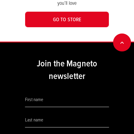
you’ll love
GO TO STORE
BACK
Join the Magneto
newsletter