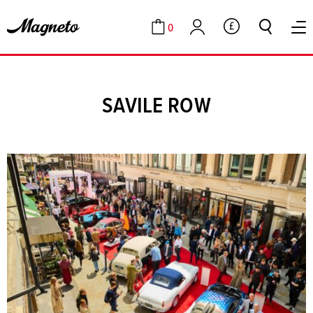
0
GBP
Cart
Account
SAVILE ROW