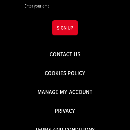
SIGN UP
CONTACT US
COOKIES POLICY
MANAGE MY ACCOUNT
PRIVACY
TERMS AND CONDITIONS