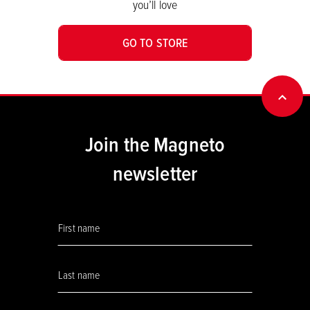
you’ll love
GO TO STORE
BACK
Join the Magneto
newsletter