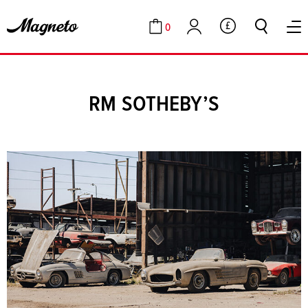
0
GBP
Cart
Account
RM SOTHEBY’S