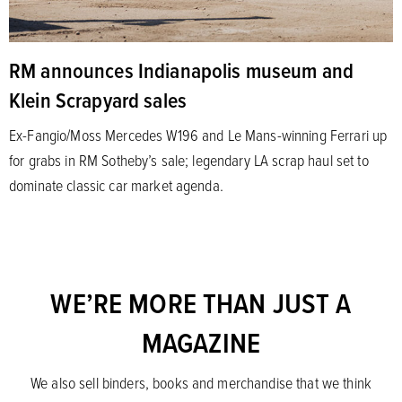
RM announces Indianapolis museum and
Klein Scrapyard sales
Ex-Fangio/Moss Mercedes W196 and Le Mans-winning Ferrari up
for grabs in RM Sotheby’s sale; legendary LA scrap haul set to
dominate classic car market agenda.
WE’RE MORE THAN JUST A
MAGAZINE
We also sell binders, books and merchandise that we think