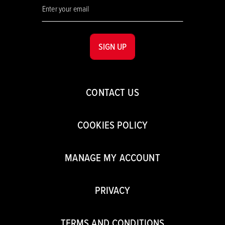
SIGN UP
CONTACT US
COOKIES POLICY
MANAGE MY ACCOUNT
PRIVACY
TERMS AND CONDITIONS