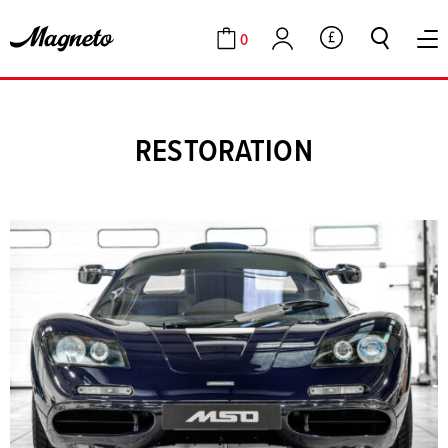
0
GBP
Cart
Account
RESTORATION