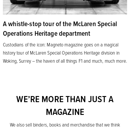
A whistle-stop tour of the McLaren Special
Operations Heritage department
Custodians of the icon: Magneto magazine goes on a magical
history tour of McLaren Special Operations Heritage division in
Woking, Surrey – the haven of all things F1 and much, much more.
WE’RE MORE THAN JUST A
MAGAZINE
We also sell binders, books and merchandise that we think