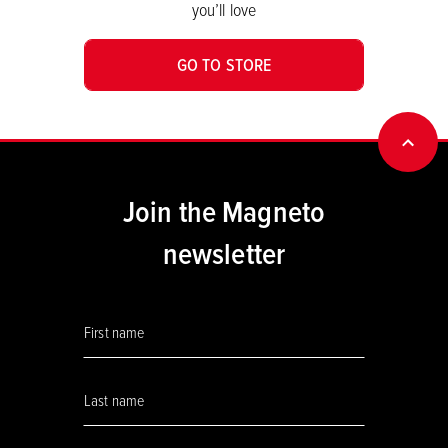
you’ll love
GO TO STORE
BACK
Join the Magneto
newsletter