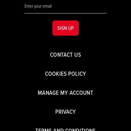
SIGN UP
CONTACT US
COOKIES POLICY
MANAGE MY ACCOUNT
PRIVACY
TERMS AND CONDITIONS