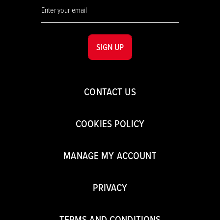
SIGN UP
CONTACT US
COOKIES POLICY
MANAGE MY ACCOUNT
PRIVACY
TERMS AND CONDITIONS