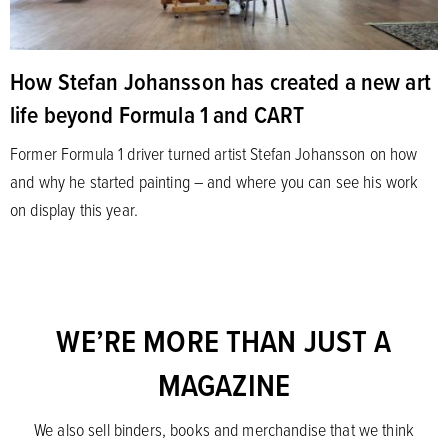
How Stefan Johansson has created a new art
life beyond Formula 1 and CART
Former Formula 1 driver turned artist Stefan Johansson on how
and why he started painting – and where you can see his work
on display this year.
WE’RE MORE THAN JUST A
MAGAZINE
We also sell binders, books and merchandise that we think