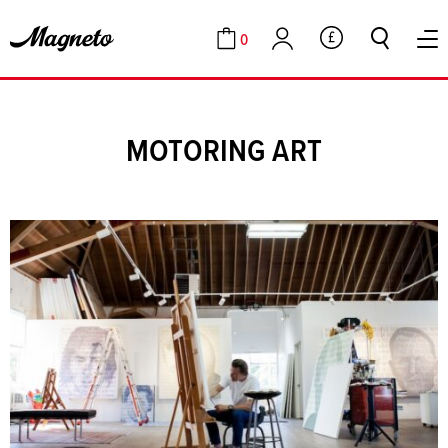
0
GBP
Cart
Account
MOTORING ART