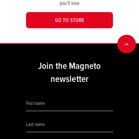
you’ll love
GO TO STORE
BACK
Join the Magneto
newsletter