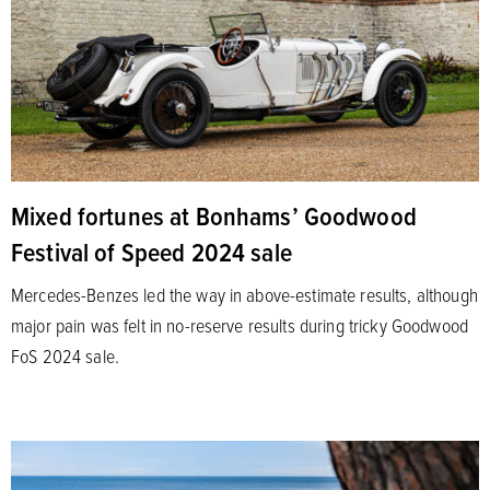
Mixed fortunes at Bonhams’ Goodwood
Festival of Speed 2024 sale
Mercedes-Benzes led the way in above-estimate results, although
major pain was felt in no-reserve results during tricky Goodwood
FoS 2024 sale.