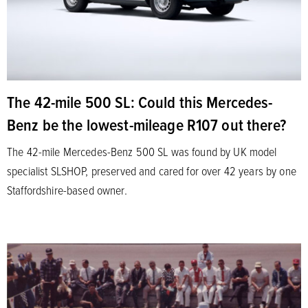
The 42-mile 500 SL: Could this Mercedes-
Benz be the lowest-mileage R107 out there?
The 42-mile Mercedes-Benz 500 SL was found by UK model
specialist SLSHOP, preserved and cared for over 42 years by one
Staffordshire-based owner.