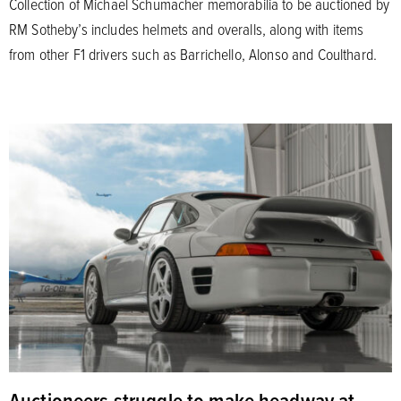
Collection of Michael Schumacher memorabilia to be auctioned by
RM Sotheby’s includes helmets and overalls, along with items
from other F1 drivers such as Barrichello, Alonso and Coulthard.
Auctioneers struggle to make headway at