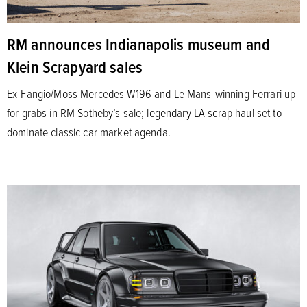
RM announces Indianapolis museum and
Klein Scrapyard sales
Ex-Fangio/Moss Mercedes W196 and Le Mans-winning Ferrari up
for grabs in RM Sotheby’s sale; legendary LA scrap haul set to
dominate classic car market agenda.