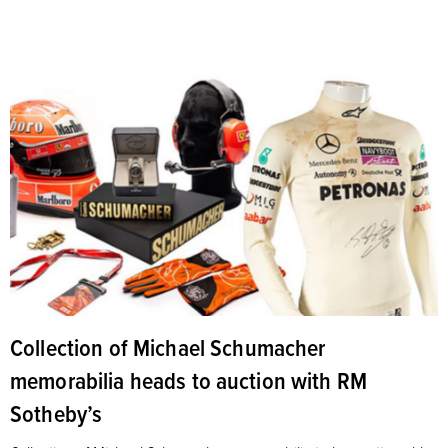
Collection of Michael Schumacher
memorabilia heads to auction with RM
Sotheby’s