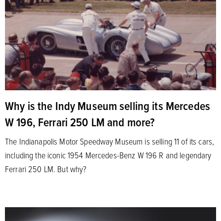
Why is the Indy Museum selling its Mercedes
W 196, Ferrari 250 LM and more?
The Indianapolis Motor Speedway Museum is selling 11 of its cars,
including the iconic 1954 Mercedes-Benz W 196 R and legendary
Ferrari 250 LM. But why?