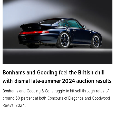
Bonhams and Gooding feel the British chill
with dismal late-summer 2024 auction results
Bonhams and Gooding & Co. struggle to hit sell-through rates of
around 50 percent at both Concours of Elegance and Goodwood
Revival 2024.