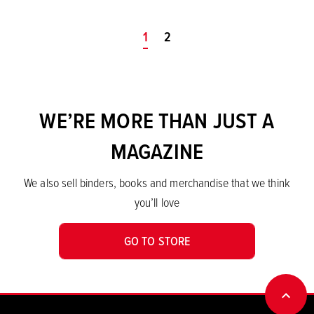
You're on page
1
2
WE’RE MORE THAN JUST A
MAGAZINE
We also sell binders, books and merchandise that we think
you’ll love
GO TO STORE
BACK