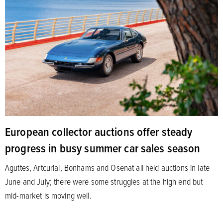
European collector auctions offer steady
progress in busy summer car sales season
Aguttes, Artcurial, Bonhams and Osenat all held auctions in late
June and July; there were some struggles at the high end but
mid-market is moving well.