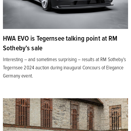
HWA EVO is Tegernsee talking point at RM
Sotheby’s sale
Interesting – and sometimes surprising – results at RM Sotheby’s
Tegernsee 2024 auction during inaugural Concours of Elegance
Germany event.