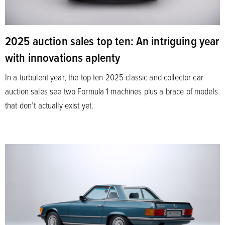
2025 auction sales top ten: An intriguing year
with innovations aplenty
In a turbulent year, the top ten 2025 classic and collector car
auction sales see two Formula 1 machines plus a brace of models
that don’t actually exist yet.