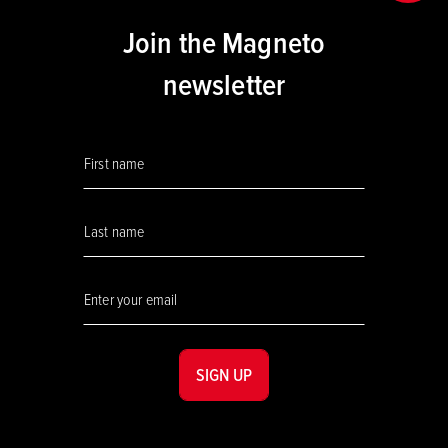
Join the Magneto
newsletter
SIGN UP