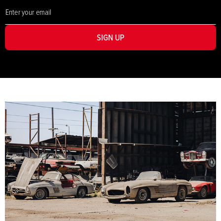
SIGN UP