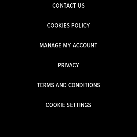
CONTACT US
COOKIES POLICY
MANAGE MY ACCOUNT
PRIVACY
TERMS AND CONDITIONS
COOKIE SETTINGS