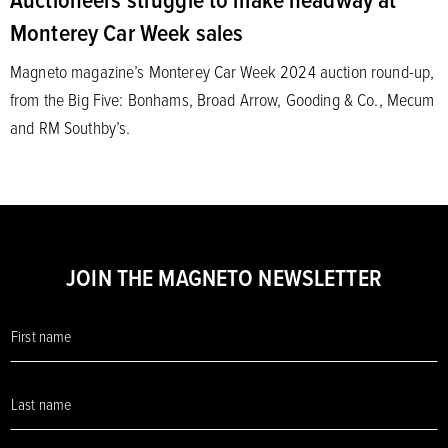
Monterey Car Week sales
Magneto magazine’s Monterey Car Week 2024 auction round-up,
from the Big Five: Bonhams, Broad Arrow, Gooding & Co., Mecum
and RM Southby’s.
JOIN THE MAGNETO NEWSLETTER