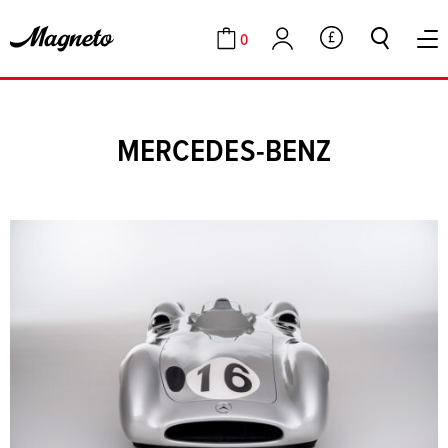
0
GBP
Cart
Account
MERCEDES-BENZ