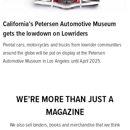
California’s Petersen Automotive Museum
gets the lowdown on Lowriders
Pivotal cars, motorcycles and trucks from lowrider communities
around the globe will be put on display at the Petersen
Automotive Museum in Los Angeles until April 2025.
WE’RE MORE THAN JUST A
MAGAZINE
We also sell binders, books and merchandise that we think