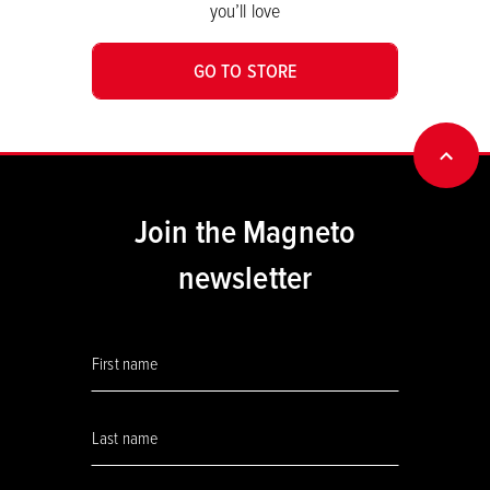
you’ll love
GO TO STORE
BACK
Join the Magneto
newsletter