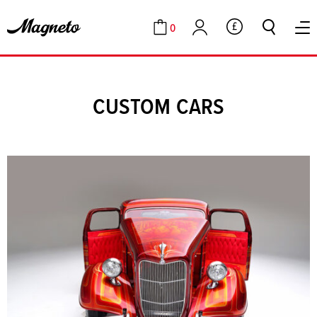
0
GBP
Cart
Account
CUSTOM CARS