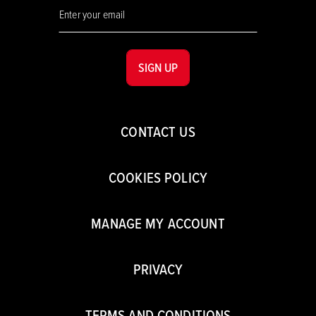
SIGN UP
CONTACT US
COOKIES POLICY
MANAGE MY ACCOUNT
PRIVACY
TERMS AND CONDITIONS