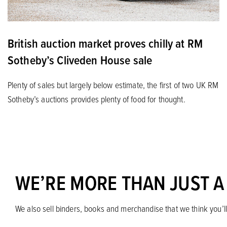
British auction market proves chilly at RM
Sotheby’s Cliveden House sale
Plenty of sales but largely below estimate, the first of two UK RM
Sotheby’s auctions provides plenty of food for thought.
WE’RE MORE THAN JUST A
We also sell binders, books and merchandise that we think you’ll