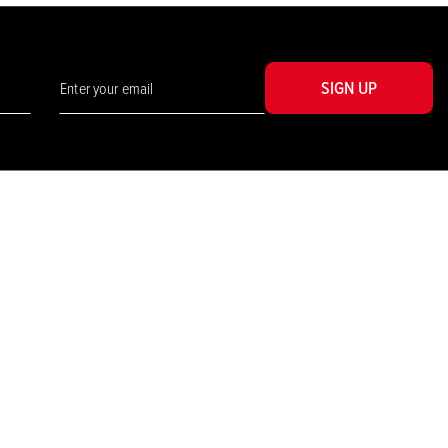
SIGN UP