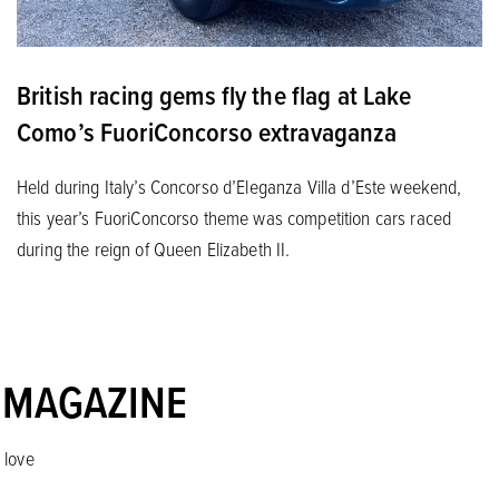
British racing gems fly the flag at Lake
Como’s FuoriConcorso extravaganza
Held during Italy’s Concorso d’Eleganza Villa d’Este weekend,
this year’s FuoriConcorso theme was competition cars raced
during the reign of Queen Elizabeth II.
 MAGAZINE
 love