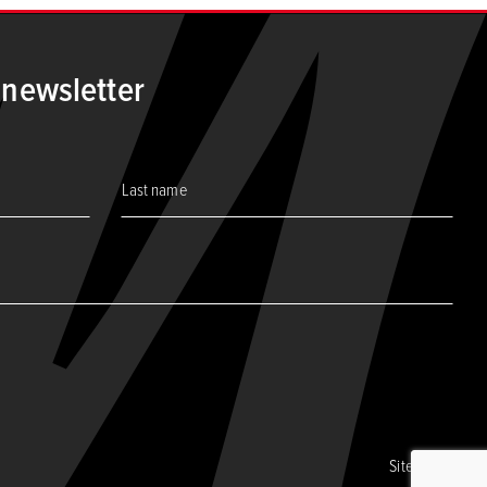
 newsletter
Site by CORE