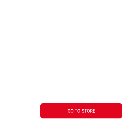
GO TO STORE