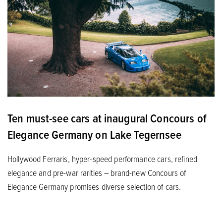
Ten must-see cars at inaugural Concours of
Elegance Germany on Lake Tegernsee
Hollywood Ferraris, hyper-speed performance cars, refined
elegance and pre-war rarities – brand-new Concours of
Elegance Germany promises diverse selection of cars.