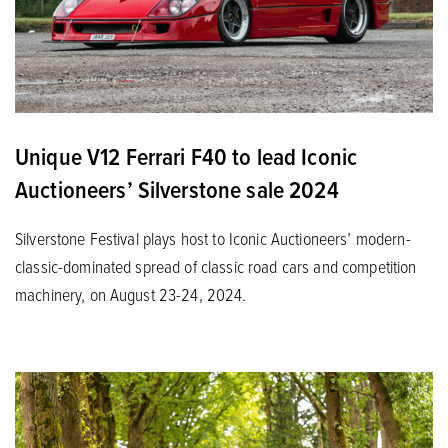
Unique V12 Ferrari F40 to lead Iconic
Auctioneers’ Silverstone sale 2024
Silverstone Festival plays host to Iconic Auctioneers’ modern-
classic-dominated spread of classic road cars and competition
machinery, on August 23-24, 2024.