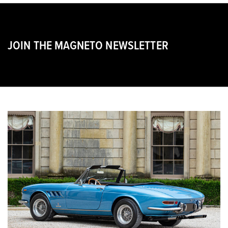
JOIN THE MAGNETO NEWSLETTER