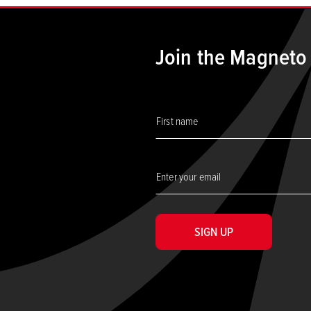
Join the Magneto
SIGN UP