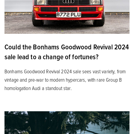
Could the Bonhams Goodwood Revival 2024
sale lead to a change of fortunes?
Bonhams Goodwood Revival 2024 sale sees vast variety, from
vintage and pre-war to modern hypercars, with rare Group B
homologation Audi a standout star.