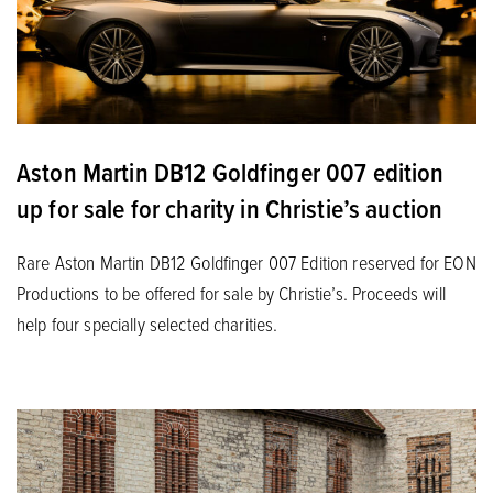
Aston Martin DB12 Goldfinger 007 edition
up for sale for charity in Christie’s auction
Rare Aston Martin DB12 Goldfinger 007 Edition reserved for EON
Productions to be offered for sale by Christie’s. Proceeds will
help four specially selected charities.