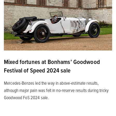
Mixed fortunes at Bonhams’ Goodwood
Festival of Speed 2024 sale
Mercedes-Benzes led the way in above-estimate results,
although major pain was felt in no-reserve results during tricky
Goodwood FoS 2024 sale.