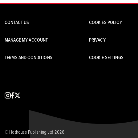
CONTACT US
COOKIES POLICY
MANAGE MY ACCOUNT
PRIVACY
TERMS AND CONDITIONS
COOKIE SETTINGS
instagram
facebook
x
© Hothouse Publishing Ltd 2026