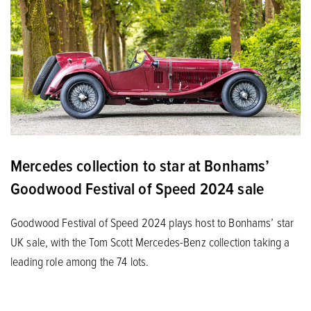
Mercedes collection to star at Bonhams’
Goodwood Festival of Speed 2024 sale
Goodwood Festival of Speed 2024 plays host to Bonhams’ star
UK sale, with the Tom Scott Mercedes-Benz collection taking a
leading role among the 74 lots.