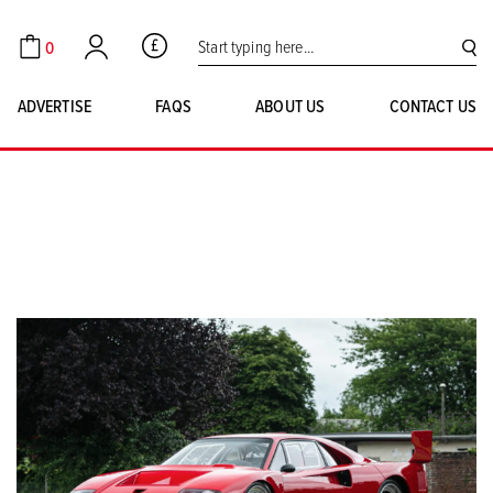
Search for:
0
GBP
Cart
Account
SE
ADVERTISE
FAQS
ABOUT US
CONTACT US