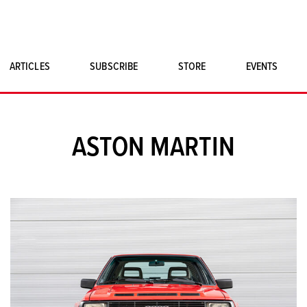
ARTICLES
SUBSCRIBE
STORE
EVENTS
SINGLE ISSUES
CLASSIC CAR BOOKS
ASTON MARTIN
MAGNETO MERCHANDISE
ART PRINTS