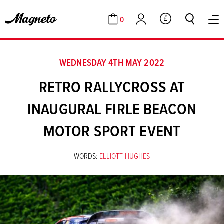
0
GBP
Cart
Account
WEDNESDAY 4TH MAY 2022
RETRO RALLYCROSS AT
INAUGURAL FIRLE BEACON
MOTOR SPORT EVENT
WORDS:
ELLIOTT HUGHES