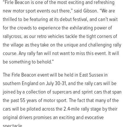
“Firle Beacon is one of the most exciting and refreshing
new motor sport events out there,” said Gibson. “We are
thrilled to be featuring at its debut festival, and can’t wait
for the crowds to experience the exhilarating power of
rallycross, as our retro vehicles tackle the tight corners of
the village as they take on the unique and challenging rally
course. Any rally fan will not want to miss this event. It will
be something to behold.”
The Firle Beacon event will be held in East Sussex in
southern England on July 30-31, and the rally cars will be
joined by a collection of supercars and sprint cars that span
the past 55 years of motor sport. The fact that many of the
cars will be piloted across the 2.4-mile rally stage by their
original drivers promises an exciting and evocative
spectacle.