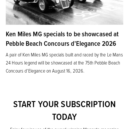
Ken Miles MG specials to be showcased at
Pebble Beach Concours d’Elegance 2026
A pair of Ken Miles MG specials built and raced by the Le Mans
24 Hours legend will be showcased at the 75th Pebble Beach
Concours d’Elegance on August 16, 2026.
START YOUR SUBSCRIPTION
TODAY