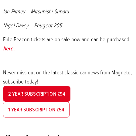
Ian Flitney – Mitsubishi Subaru
Nigel Davey – Peugeot 205
Firle Beacon tickets are on sale now and can be purchased
here.
Never miss out on the latest classic car news from Magneto,
subscribe today!
2 YEAR SUBSCRIPTION £94
1 YEAR SUBSCRIPTION £54