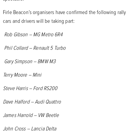
Firle Beacon’s organisers have confirmed the following rally
cars and drivers will be taking part:
Rob Gibson – MG Metro 6R4
Phil Collard – Renault 5 Turbo
Gary Simpson – BMW M3
Terry Moore – Mini
Steve Harris – Ford RS200
Dave Halford – Audi Quattro
James Harrold – VW Beetle
John Cross – Lancia Delta