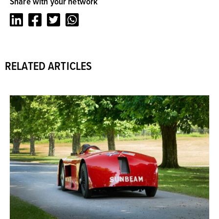
Share with your network
LinkedIn
Facebook
Twitter
Whatsapp
RELATED ARTICLES