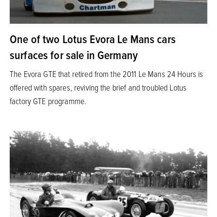
One of two Lotus Evora Le Mans cars
surfaces for sale in Germany
The Evora GTE that retired from the 2011 Le Mans 24 Hours is
offered with spares, reviving the brief and troubled Lotus
factory GTE programme.