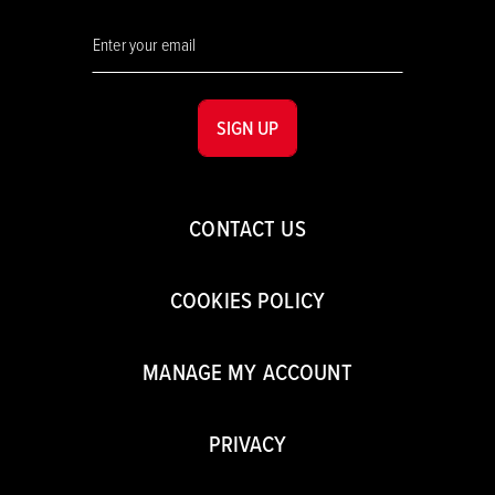
SIGN UP
CONTACT US
COOKIES POLICY
MANAGE MY ACCOUNT
PRIVACY