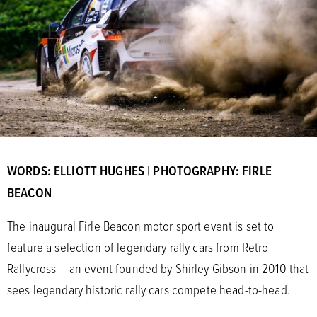
WORDS: ELLIOTT HUGHES
|
PHOTOGRAPHY: FIRLE
BEACON
The inaugural Firle Beacon motor sport event is set to
feature a selection of legendary rally cars from Retro
Rallycross – an event founded by Shirley Gibson in 2010 that
sees legendary historic rally cars compete head-to-head.