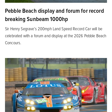
Pebble Beach display and forum for record
breaking Sunbeam 1000hp
Sir Henry Segrave’s 200mph Land Speed Record Car will be
celebrated with a forum and display at the 2026 Pebble Beach
Concours.