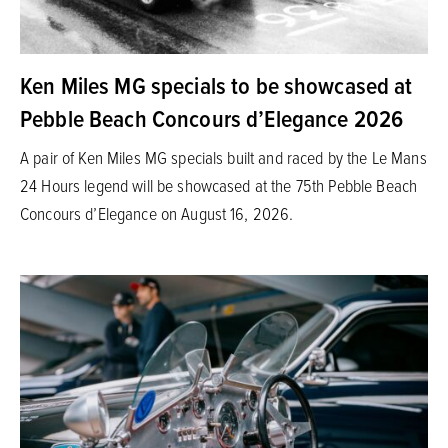
Ken Miles MG specials to be showcased at
Pebble Beach Concours d’Elegance 2026
A pair of Ken Miles MG specials built and raced by the Le Mans
24 Hours legend will be showcased at the 75th Pebble Beach
Concours d’Elegance on August 16, 2026.