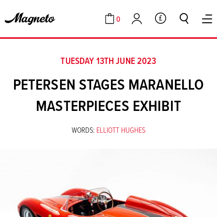
0
GBP
Cart
Account
TUESDAY 13TH JUNE 2023
PETERSEN STAGES MARANELLO
MASTERPIECES EXHIBIT
WORDS:
ELLIOTT HUGHES