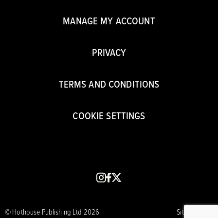
MANAGE MY ACCOUNT
PRIVACY
TERMS AND CONDITIONS
COOKIE SETTINGS
instagram
facebook
x
© Hothouse Publishing Ltd 2026
Site by CORE