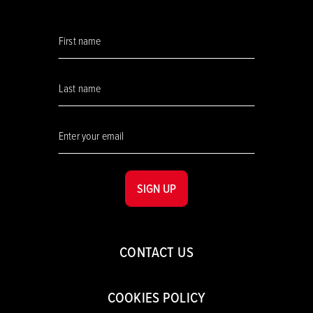
SIGN UP
CONTACT US
COOKIES POLICY