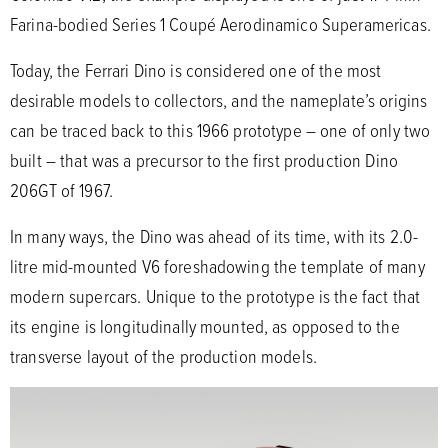
Farina-bodied Series 1 Coupé Aerodinamico Superamericas.
Today, the Ferrari Dino is considered one of the most
desirable models to collectors, and the nameplate’s origins
can be traced back to this 1966 prototype – one of only two
built – that was a precursor to the first production Dino
206GT of 1967.
In many ways, the Dino was ahead of its time, with its 2.0-
litre mid-mounted V6 foreshadowing the template of many
modern supercars. Unique to the prototype is the fact that
its engine is longitudinally mounted, as opposed to the
transverse layout of the production models.