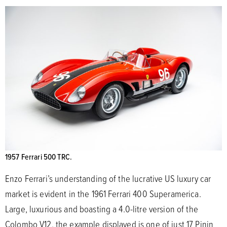
1957 Ferrari 500 TRC.
Enzo Ferrari’s understanding of the lucrative US luxury car
market is evident in the 1961 Ferrari 400 Superamerica.
Large, luxurious and boasting a 4.0-litre version of the
Colombo V12, the example displayed is one of just 17 Pinin