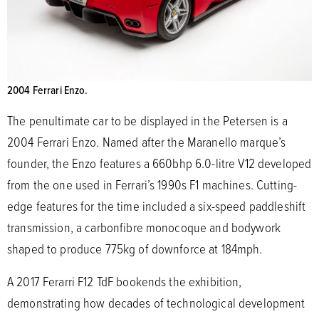
2004 Ferrari Enzo.
The penultimate car to be displayed in the Petersen is a
2004 Ferrari Enzo. Named after the Maranello marque’s
founder, the Enzo features a 660bhp 6.0-litre V12 developed
from the one used in Ferrari’s 1990s F1 machines. Cutting-
edge features for the time included a six-speed paddleshift
transmission, a carbonfibre monocoque and bodywork
shaped to produce 775kg of downforce at 184mph.
A 2017 Ferarri F12 TdF bookends the exhibition,
demonstrating how decades of technological development