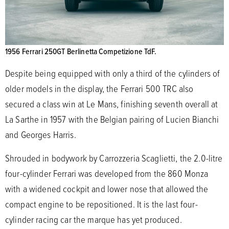
1956 Ferrari 250GT Berlinetta Competizione TdF.
Despite being equipped with only a third of the cylinders of
older models in the display, the Ferrari 500 TRC also
secured a class win at Le Mans, finishing seventh overall at
La Sarthe in 1957 with the Belgian pairing of Lucien Bianchi
and Georges Harris.
Shrouded in bodywork by Carrozzeria Scaglietti, the 2.0-litre
four-cylinder Ferrari was developed from the 860 Monza
with a widened cockpit and lower nose that allowed the
compact engine to be repositioned. It is the last four-
cylinder racing car the marque has yet produced.