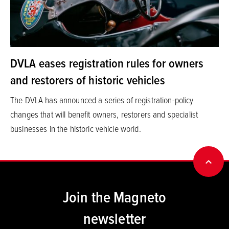
DVLA eases registration rules for owners
and restorers of historic vehicles
The DVLA has announced a series of registration-policy
changes that will benefit owners, restorers and specialist
businesses in the historic vehicle world.
BACK
Join the Magneto
newsletter