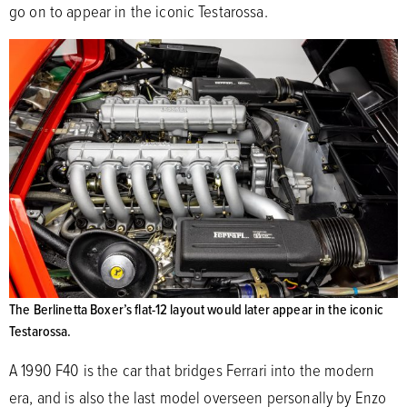
go on to appear in the iconic Testarossa.
The Berlinetta Boxer’s flat-12 layout would later appear in the iconic
Testarossa.
A 1990 F40 is the car that bridges Ferrari into the modern
era, and is also the last model overseen personally by Enzo