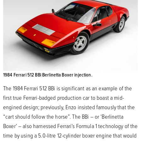
1984 Ferrari 512 BBi Berlinetta Boxer injection.
The 1984 Ferrari 512 BBi is significant as an example of the
first true Ferrari-badged production car to boast a mid-
engined design; previously, Enzo insisted famously that the
“cart should follow the horse”. The BBi – or ‘Berlinetta
Boxer’ – also harnessed Ferrari’s Formula 1 technology of the
time by using a 5.0-litre 12-cylinder boxer engine that would