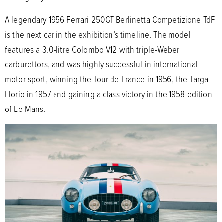
A legendary 1956 Ferrari 250GT Berlinetta Competizione TdF
is the next car in the exhibition’s timeline. The model
features a 3.0-litre Colombo V12 with triple-Weber
carburettors, and was highly successful in international
motor sport, winning the Tour de France in 1956, the Targa
Florio in 1957 and gaining a class victory in the 1958 edition
of Le Mans.