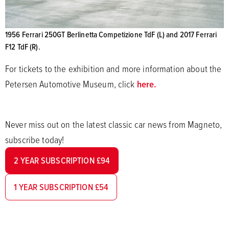
1956 Ferrari 250GT Berlinetta Competizione TdF (L) and 2017 Ferrari
F12 TdF (R).
For tickets to the exhibition and more information about the
Petersen Automotive Museum, click
here.
Never miss out on the latest classic car news from Magneto,
subscribe today!
2 YEAR SUBSCRIPTION £94
1 YEAR SUBSCRIPTION £54