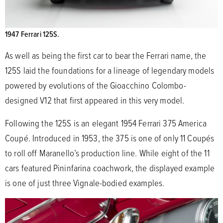
1947 Ferrari 125S.
As well as being the first car to bear the Ferrari name, the
125S laid the foundations for a lineage of legendary models
powered by evolutions of the Gioacchino Colombo-
designed V12 that first appeared in this very model.
Following the 125S is an elegant 1954 Ferrari 375 America
Coupé. Introduced in 1953, the 375 is one of only 11 Coupés
to roll off Maranello’s production line. While eight of the 11
cars featured Pininfarina coachwork, the displayed example
is one of just three Vignale-bodied examples.