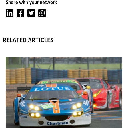
Share with your network
LinkedIn
Facebook
Twitter
Whatsapp
RELATED ARTICLES