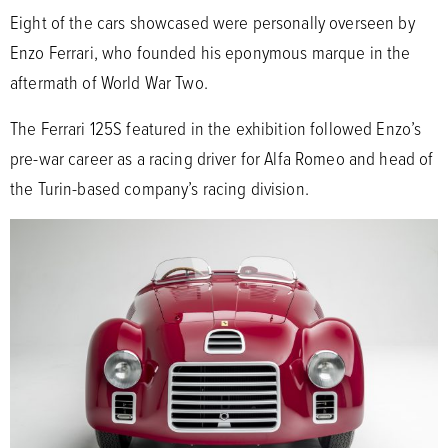
Eight of the cars showcased were personally overseen by
Enzo Ferrari, who founded his eponymous marque in the
aftermath of World War Two.
The Ferrari 125S featured in the exhibition followed Enzo’s
pre-war career as a racing driver for Alfa Romeo and head of
the Turin-based company’s racing division.