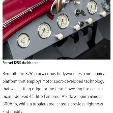
Ferrari 125S dashboard.
Beneath the 375’s curvaceous bodywork lies a mechanical
platform that employs motor sport-developed technology
that was cutting edge for the time. Powering the car is a
racing-derived 4.5-litre Lampredi V12 developing almost
300bhp, while a tubular-steel chassis provides lightness
and rigidity.