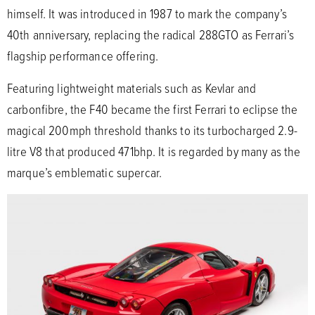
himself. It was introduced in 1987 to mark the company’s
40th anniversary, replacing the radical 288GTO as Ferrari’s
flagship performance offering.
Featuring lightweight materials such as Kevlar and
carbonfibre, the F40 became the first Ferrari to eclipse the
magical 200mph threshold thanks to its turbocharged 2.9-
litre V8 that produced 471bhp. It is regarded by many as the
marque’s emblematic supercar.