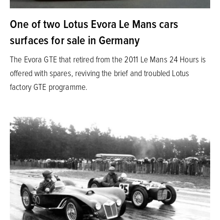
One of two Lotus Evora Le Mans cars
surfaces for sale in Germany
The Evora GTE that retired from the 2011 Le Mans 24 Hours is
offered with spares, reviving the brief and troubled Lotus
factory GTE programme.