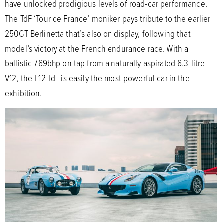
have unlocked prodigious levels of road-car performance.
The TdF ‘Tour de France’ moniker pays tribute to the earlier
250GT Berlinetta that’s also on display, following that
model’s victory at the French endurance race. With a
ballistic 769bhp on tap from a naturally aspirated 6.3-litre
V12, the F12 TdF is easily the most powerful car in the
exhibition.