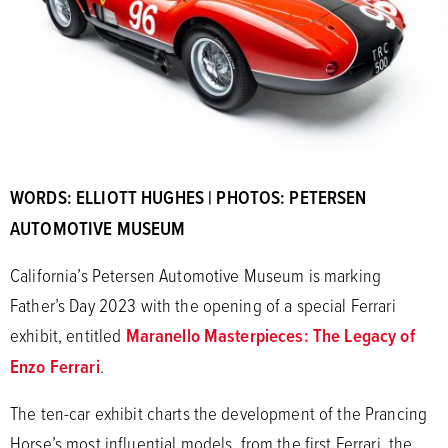
WORDS: ELLIOTT HUGHES | PHOTOS: PETERSEN
AUTOMOTIVE MUSEUM
California’s Petersen Automotive Museum is marking
Father’s Day 2023 with the opening of a special Ferrari
exhibit, entitled
Maranello Masterpieces: The Legacy of
Enzo Ferrari
.
The ten-car exhibit charts the development of the Prancing
Horse’s most influential models, from the first Ferrari, the