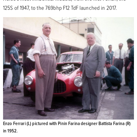
125S of 1947, to the 769bhp F12 TdF launched in 2017.
Enzo Ferrari (L) pictured with Pinin Farina designer Battista Farina (R)
in 1952.