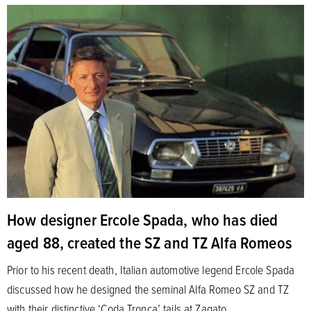
How designer Ercole Spada, who has died
aged 88, created the SZ and TZ Alfa Romeos
Prior to his recent death, Italian automotive legend Ercole Spada
discussed how he designed the seminal Alfa Romeo SZ and TZ
with their distinctive ‘Coda Tronca’ tails at Zagato.