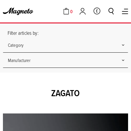
0
GBP
Cart
Account
Filter articles by:
Category
Manufacturer
ZAGATO