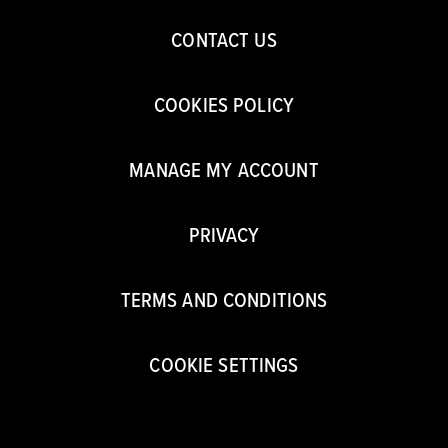
CONTACT US
COOKIES POLICY
MANAGE MY ACCOUNT
PRIVACY
TERMS AND CONDITIONS
COOKIE SETTINGS