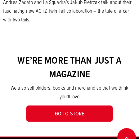
Andrea Zagato and La Squadra’s Jakub Pietrzak talk about their
fascinating new AGTZ Twin Tail collaboration – the tale of a car
with two tails.
WE’RE MORE THAN JUST A
MAGAZINE
We also sell binders, books and merchandise that we think
you’ll love
GO TO STORE