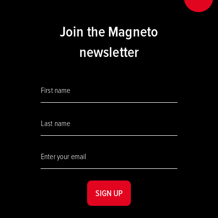
BACK
Join the Magneto
newsletter
SIGN UP