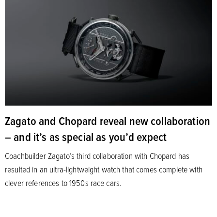
Zagato and Chopard reveal new collaboration
– and it’s as special as you’d expect
Coachbuilder Zagato’s third collaboration with Chopard has
resulted in an ultra-lightweight watch that comes complete with
clever references to 1950s race cars.