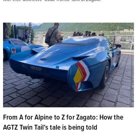
From A for Alpine to Z for Zagato: How the
AGTZ Twin Tail’s tale is being told