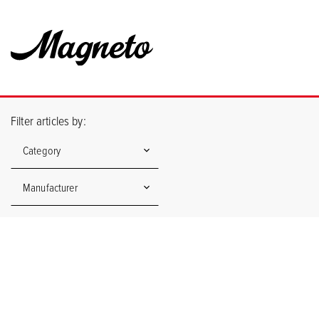
Filter articles by:
Category
Manufacturer