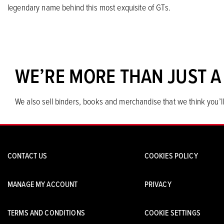
legendary name behind this most exquisite of GTs.
WE’RE MORE THAN JUST A
We also sell binders, books and merchandise that we think you’ll
CONTACT US
COOKIES POLICY
MANAGE MY ACCOUNT
PRIVACY
TERMS AND CONDITIONS
COOKIE SETTINGS