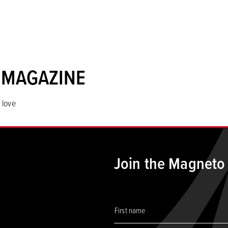
 MAGAZINE
 love
Join the Magneto