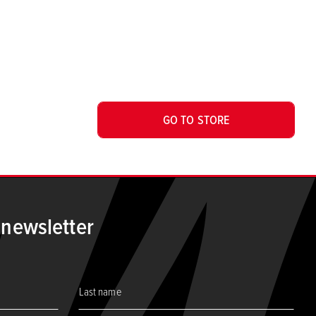
GO TO STORE
 newsletter