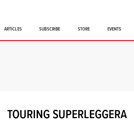
ARTICLES
SUBSCRIBE
STORE
EVENTS
SINGLE ISSUES
CLASSIC CAR BOOKS
MAGNETO MERCHANDISE
ART PRINTS
TOURING SUPERLEGGERA