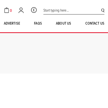
Search for:
0
GBP
Cart
Account
SE
ADVERTISE
FAQS
ABOUT US
CONTACT US