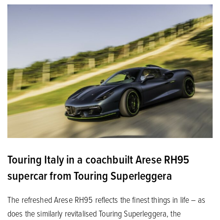
Touring Italy in a coachbuilt Arese RH95
supercar from Touring Superleggera
The refreshed Arese RH95 reflects the finest things in life – as
does the similarly revitalised Touring Superleggera, the