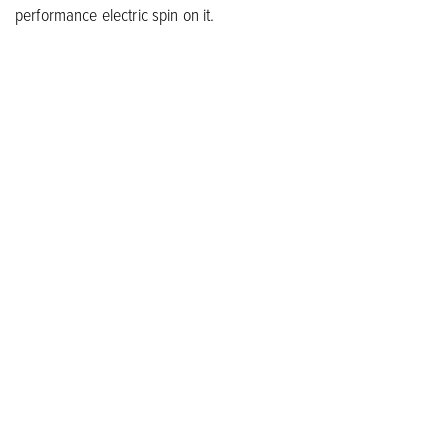
performance electric spin on it.