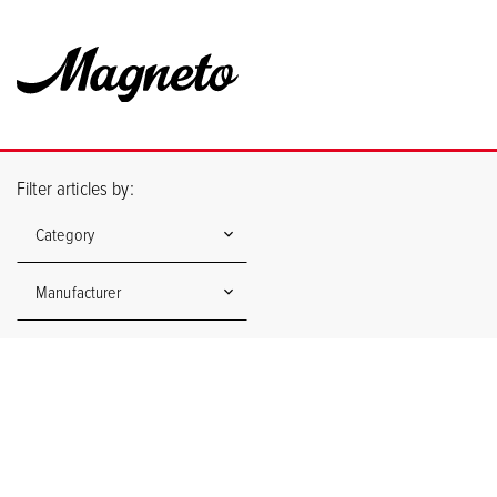
Filter articles by:
Category
Manufacturer