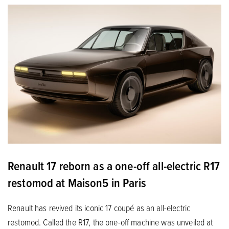
Renault 17 reborn as a one-off all-electric R17
restomod at Maison5 in Paris
Renault has revived its iconic 17 coupé as an all-electric
restomod. Called the R17, the one-off machine was unveiled at