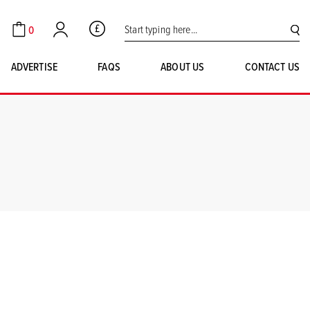
Search for:
0
GBP
Cart
Account
SE
ADVERTISE
FAQS
ABOUT US
CONTACT US