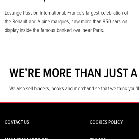
Losange Passion International, France’s largest celebration of
the Renault and Alpine marques, saw more than 850 cars on
display inside the famous banked oval near Paris.
WE’RE MORE THAN JUST A
We also sell binders, books and merchandise that we think you’ll
CONTACT US
COOKIES POLICY