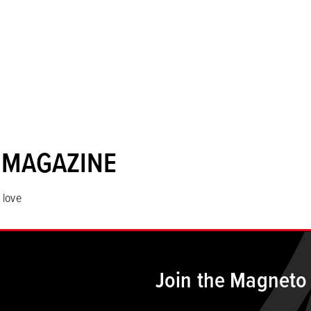
 MAGAZINE
 love
Join the Magneto