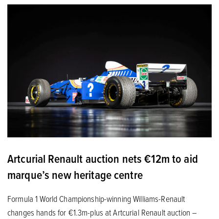
Artcurial Renault auction nets €12m to aid
marque’s new heritage centre
Formula 1 World Championship-winning Williams-Renault
changes hands for €1.3m-plus at Artcurial Renault auction –