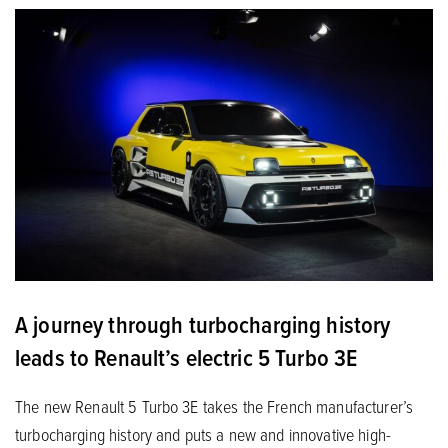
A journey through turbocharging history
leads to Renault’s electric 5 Turbo 3E
The new Renault 5 Turbo 3E takes the French manufacturer’s
turbocharging history and puts a new and innovative high-