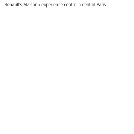
Renault’s Maison5 experience centre in central Paris.