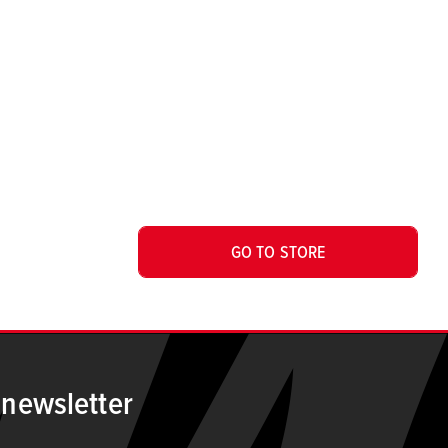
GO TO STORE
 newsletter