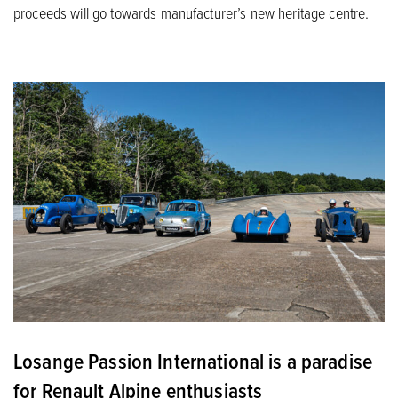
proceeds will go towards manufacturer’s new heritage centre.
Losange Passion International is a paradise
for Renault Alpine enthusiasts