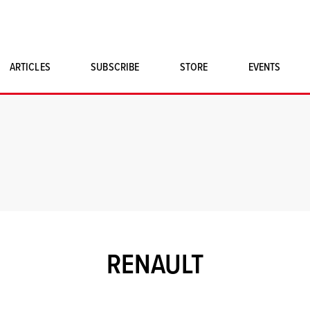
ARTICLES
SUBSCRIBE
STORE
EVENTS
SINGLE ISSUES
CLASSIC CAR BOOKS
MAGNETO MERCHANDISE
ART PRINTS
RENAULT