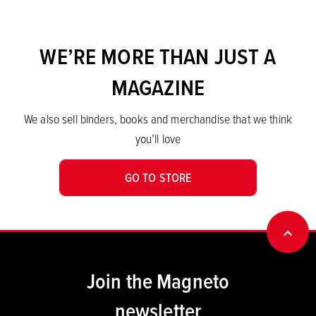
WE’RE MORE THAN JUST A
MAGAZINE
We also sell binders, books and merchandise that we think
you’ll love
GO TO STORE
BACK
Join the Magneto
newsletter