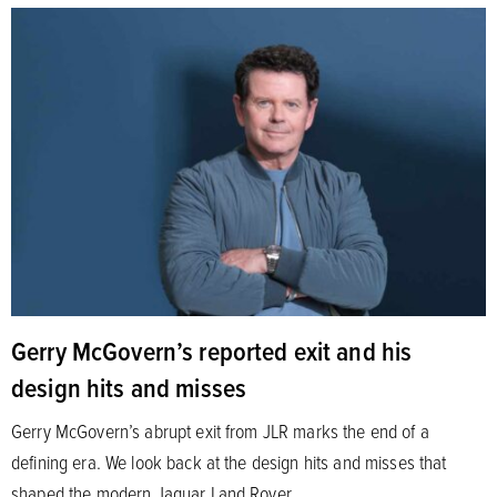
Gerry McGovern’s reported exit and his
design hits and misses
Gerry McGovern’s abrupt exit from JLR marks the end of a
defining era. We look back at the design hits and misses that
shaped the modern Jaguar Land Rover.