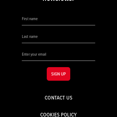
SIGN UP
CONTACT US
COOKIES POLICY