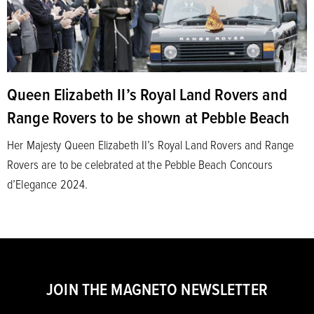
Queen Elizabeth II’s Royal Land Rovers and
Range Rovers to be shown at Pebble Beach
Her Majesty Queen Elizabeth II’s Royal Land Rovers and Range
Rovers are to be celebrated at the Pebble Beach Concours
d’Elegance 2024.
JOIN THE MAGNETO NEWSLETTER