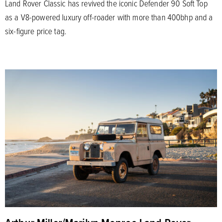
Land Rover Classic has revived the iconic Defender 90 Soft Top
as a V8-powered luxury off-roader with more than 400bhp and a
six-figure price tag.