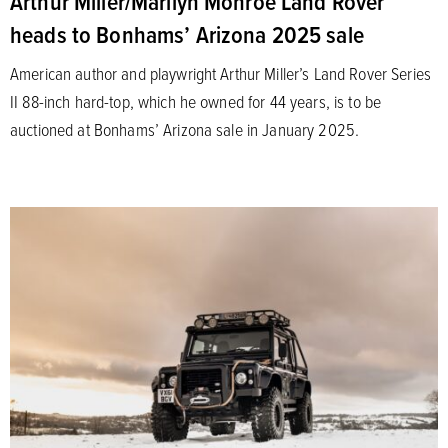
Arthur Miller/Marilyn Monroe Land Rover
heads to Bonhams’ Arizona 2025 sale
American author and playwright Arthur Miller’s Land Rover Series
II 88-inch hard-top, which he owned for 44 years, is to be
auctioned at Bonhams’ Arizona sale in January 2025.