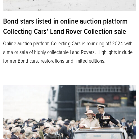
Bond stars listed in online auction platform
Collecting Cars’ Land Rover Collection sale
Online auction platform Collecting Cars is rounding off 2024 with
a major sale of highly collectable Land Rovers. Highlights include
former Bond cars, restorations and limited editions.