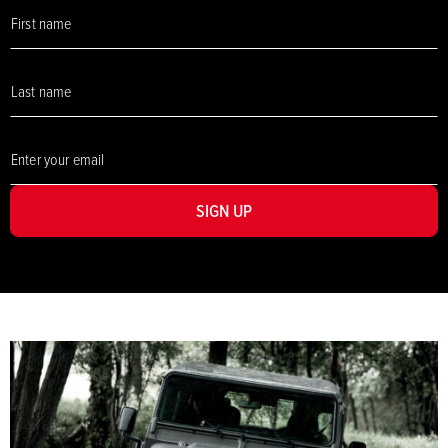
SIGN UP