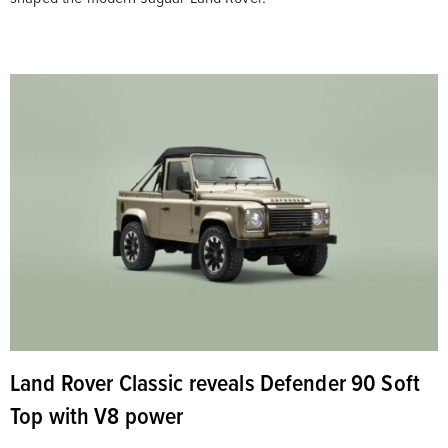
Land Rover Classic reveals Defender 90 Soft
Top with V8 power