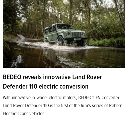
BEDEO reveals innovative Land Rover
Defender 110 electric conversion
With innovative in-wheel electric motors, BEDEO’s EV-converted
Land Rover Defender 110 is the first of the firm’s series of Reborn
Electric: Icons vehicles.