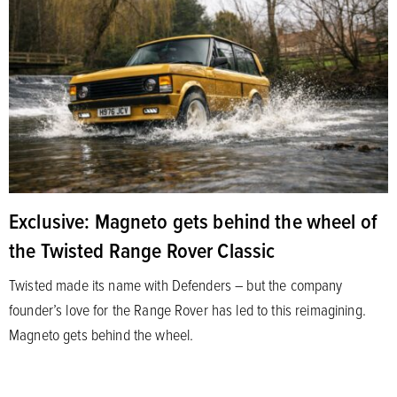
Exclusive: Magneto gets behind the wheel of
the Twisted Range Rover Classic
Twisted made its name with Defenders – but the company
founder’s love for the Range Rover has led to this reimagining.
Magneto gets behind the wheel.