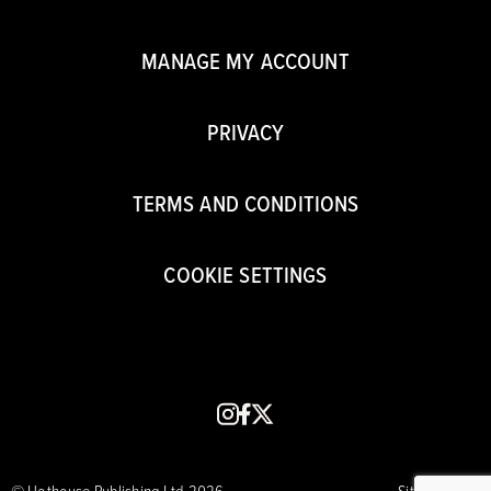
MANAGE MY ACCOUNT
PRIVACY
TERMS AND CONDITIONS
COOKIE SETTINGS
instagram
facebook
x