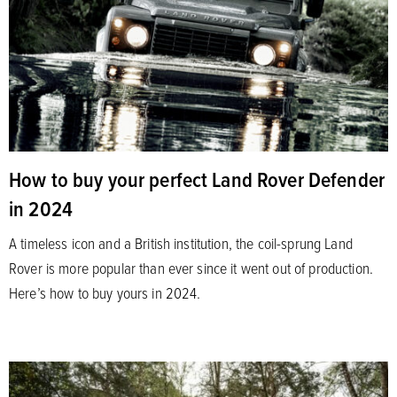
How to buy your perfect Land Rover Defender
in 2024
A timeless icon and a British institution, the coil-sprung Land
Rover is more popular than ever since it went out of production.
Here’s how to buy yours in 2024.