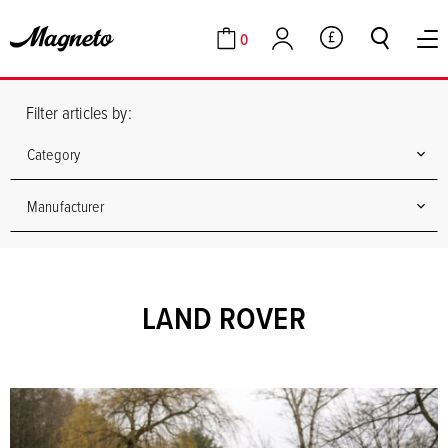
0
GBP
Cart
Account
Filter articles by:
Category
Manufacturer
LAND ROVER