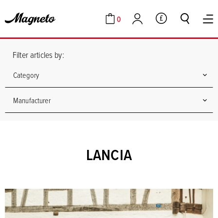
0
GBP
Cart
Account
Filter articles by:
Category
Manufacturer
LANCIA