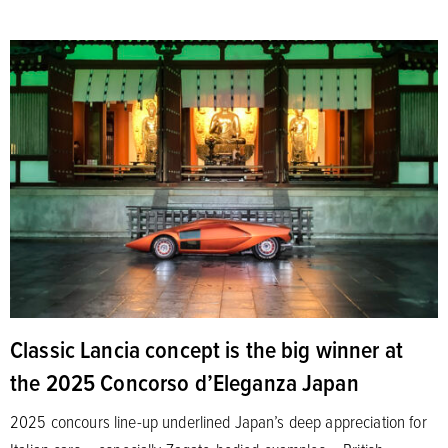
Classic Lancia concept is the big winner at
the 2025 Concorso d’Eleganza Japan
2025 concours line-up underlined Japan’s deep appreciation for