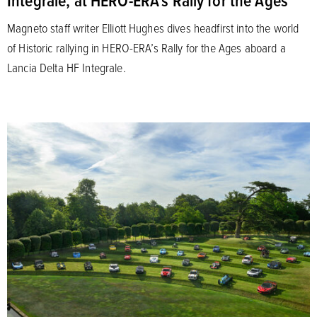
Integrale, at HERO-ERA’s Rally for the Ages
Magneto staff writer Elliott Hughes dives headfirst into the world
of Historic rallying in HERO-ERA’s Rally for the Ages aboard a
Lancia Delta HF Integrale.