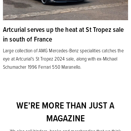
Artcurial serves up the heat at St Tropez sale
in south of France
Large collection of AMG Mercedes-Benz specialities catches the
eye at Artcurial’s St Tropez 2024 sale, along with ex-Michael
Schumacher 1996 Ferrari 550 Maranello.
WE’RE MORE THAN JUST A
MAGAZINE