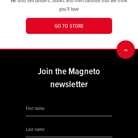
We also sell binders, books and merchandise that we think
you’ll love
GO TO STORE
BACK
Join the Magneto
newsletter