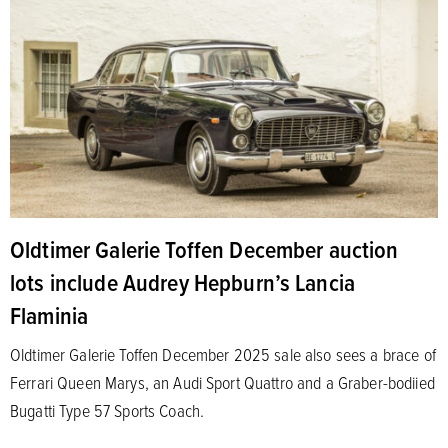
Oldtimer Galerie Toffen December auction
lots include Audrey Hepburn’s Lancia
Flaminia
Oldtimer Galerie Toffen December 2025 sale also sees a brace of
Ferrari Queen Marys, an Audi Sport Quattro and a Graber-bodiied
Bugatti Type 57 Sports Coach.