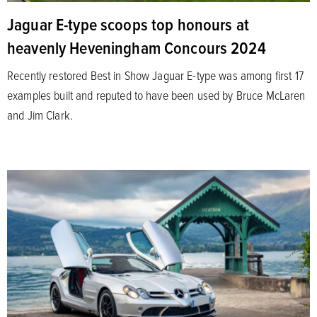
Jaguar E-type scoops top honours at
heavenly Heveningham Concours 2024
Recently restored Best in Show Jaguar E-type was among first 17
examples built and reputed to have been used by Bruce McLaren
and Jim Clark.