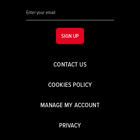
SIGN UP
CONTACT US
COOKIES POLICY
MANAGE MY ACCOUNT
PRIVACY