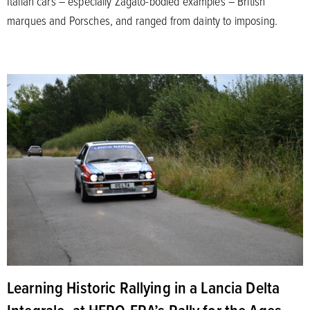
Italian cars – especially Zagato-bodied examples – British
marques and Porsches, and ranged from dainty to imposing.
Learning Historic Rallying in a Lancia Delta