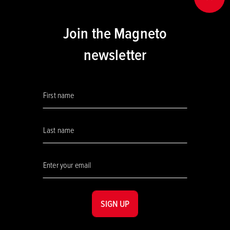
BACK
Join the Magneto
newsletter
SIGN UP