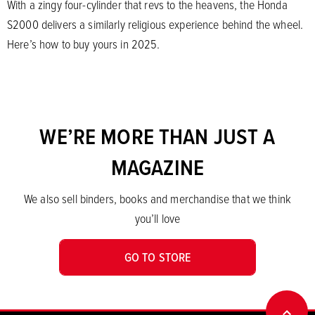
With a zingy four-cylinder that revs to the heavens, the Honda
S2000 delivers a similarly religious experience behind the wheel.
Here’s how to buy yours in 2025.
WE’RE MORE THAN JUST A
MAGAZINE
We also sell binders, books and merchandise that we think
you’ll love
GO TO STORE