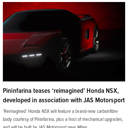
Pininfarina teases ‘reimagined’ Honda NSX,
developed in association with JAS Motorsport
‘Reimagined’ Honda NSX will feature a brand-new carbonfibre
body courtesy of Pininfarina, plus a host of mechanical upgrades,
and will be built by JAS Motorsport near Milan.