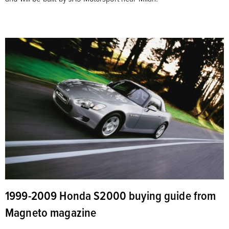
1999-2009 Honda S2000 buying guide from
Magneto magazine