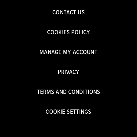
CONTACT US
COOKIES POLICY
MANAGE MY ACCOUNT
PRIVACY
TERMS AND CONDITIONS
COOKIE SETTINGS