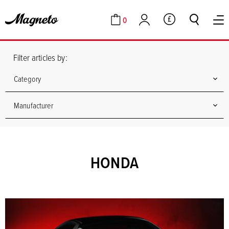
0
GBP
Cart
Account
Filter articles by:
Category
Manufacturer
HONDA