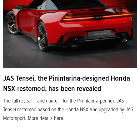
JAS Tensei, the Pininfarina-designed Honda
NSX restomod, has been revealed
The full reveal – and name – for the Pininfarina-penned JAS
Tensei restomod based on the Honda NSX and upgraded by JAS
Motorsport. More details here.