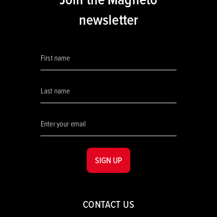
newsletter
SIGN UP
CONTACT US