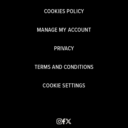
COOKIES POLICY
MANAGE MY ACCOUNT
PRIVACY
TERMS AND CONDITIONS
COOKIE SETTINGS
instagram
facebook
x