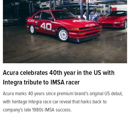
Acura celebrates 40th year in the US with
Integra tribute to IMSA racer
Acura marks 40 years since premium brand’s original US debut,
with heritage Integra race car reveal that harks back to
company’s late 1980s IMSA success.