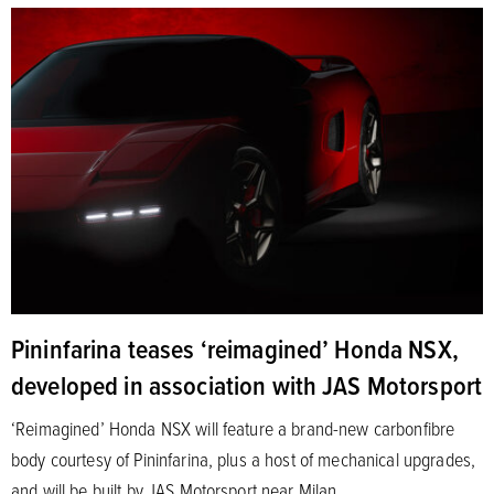
Pininfarina teases ‘reimagined’ Honda NSX,
developed in association with JAS Motorsport
‘Reimagined’ Honda NSX will feature a brand-new carbonfibre
body courtesy of Pininfarina, plus a host of mechanical upgrades,
and will be built by JAS Motorsport near Milan.