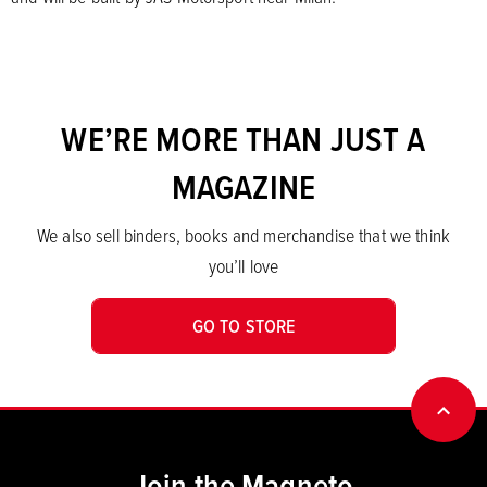
WE’RE MORE THAN JUST A
MAGAZINE
We also sell binders, books and merchandise that we think
you’ll love
GO TO STORE
BACK
Join the Magneto