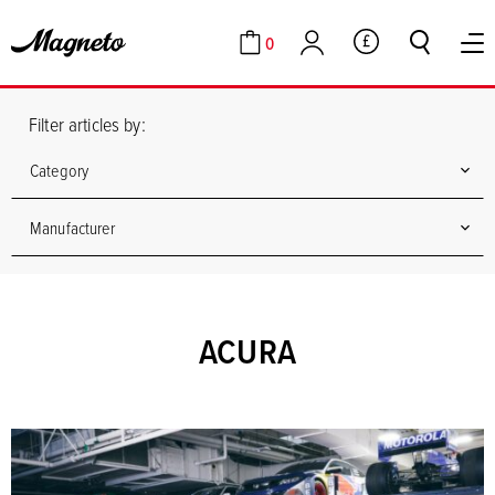
0
GBP
Cart
Account
Filter articles by:
Category
Manufacturer
ACURA