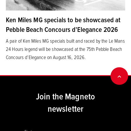
Ken Miles MG specials to be showcased at
Pebble Beach Concours d’Elegance 2026
A pair of Ken Miles MG specials built and raced by the Le Mans
24 Hours legend will be showcased at the 75th Pebble Beach
Concours d’Elegance on August 16, 2026.
BACK
Join the Magneto
newsletter