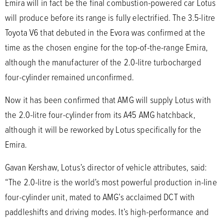
Emira will in fact be the final combustion-powered car Lotus
will produce before its range is fully electrified. The 3.5-litre
Toyota V6 that debuted in the Evora was confirmed at the
time as the chosen engine for the top-of-the-range Emira,
although the manufacturer of the 2.0-litre turbocharged
four-cylinder remained unconfirmed.
Now it has been confirmed that AMG will supply Lotus with
the 2.0-litre four-cylinder from its A45 AMG hatchback,
although it will be reworked by Lotus specifically for the
Emira.
Gavan Kershaw, Lotus’s director of vehicle attributes, said:
“The 2.0-litre is the world’s most powerful production in-line
four-cylinder unit, mated to AMG’s acclaimed DCT with
paddleshifts and driving modes. It’s high-performance and