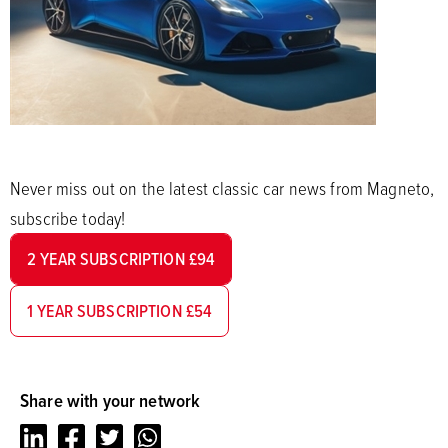
Never miss out on the latest classic car news from Magneto,
subscribe today!
2 YEAR SUBSCRIPTION £94
1 YEAR SUBSCRIPTION £54
Share with your network
LinkedIn
Facebook
Twitter
Whatsapp