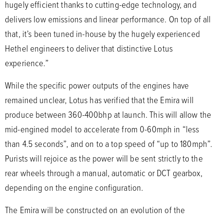
hugely efficient thanks to cutting-edge technology, and
delivers low emissions and linear performance. On top of all
that, it’s been tuned in-house by the hugely experienced
Hethel engineers to deliver that distinctive Lotus
experience.”
While the specific power outputs of the engines have
remained unclear, Lotus has verified that the Emira will
produce between 360-400bhp at launch. This will allow the
mid-engined model to accelerate from 0-60mph in “less
than 4.5 seconds”, and on to a top speed of “up to 180mph”.
Purists will rejoice as the power will be sent strictly to the
rear wheels through a manual, automatic or DCT gearbox,
depending on the engine configuration.
The Emira will be constructed on an evolution of the