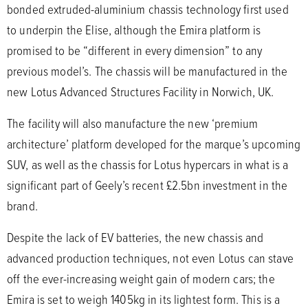
bonded extruded-aluminium chassis technology first used
to underpin the Elise, although the Emira platform is
promised to be “different in every dimension” to any
previous model’s. The chassis will be manufactured in the
new Lotus Advanced Structures Facility in Norwich, UK.
The facility will also manufacture the new ‘premium
architecture’ platform developed for the marque’s upcoming
SUV, as well as the chassis for Lotus hypercars in what is a
significant part of Geely’s recent £2.5bn investment in the
brand.
Despite the lack of EV batteries, the new chassis and
advanced production techniques, not even Lotus can stave
off the ever-increasing weight gain of modern cars; the
Emira is set to weigh 1405kg in its lightest form. This is a