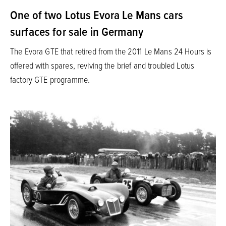
One of two Lotus Evora Le Mans cars
surfaces for sale in Germany
The Evora GTE that retired from the 2011 Le Mans 24 Hours is
offered with spares, reviving the brief and troubled Lotus
factory GTE programme.