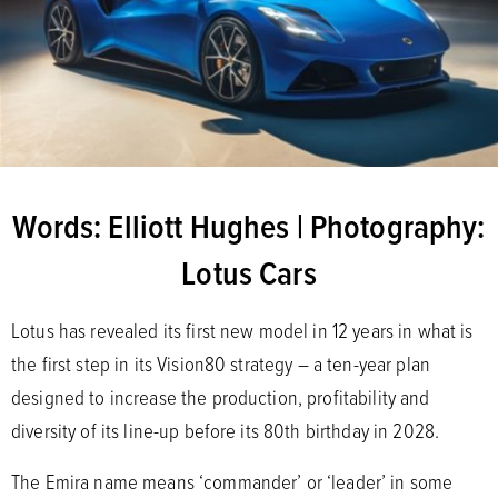
Words: Elliott Hughes | Photography:
Lotus Cars
Lotus has revealed its first new model in 12 years in what is
the first step in its Vision80 strategy – a ten-year plan
designed to increase the production, profitability and
diversity of its line-up before its 80th birthday in 2028.
The Emira name means ‘commander’ or ‘leader’ in some