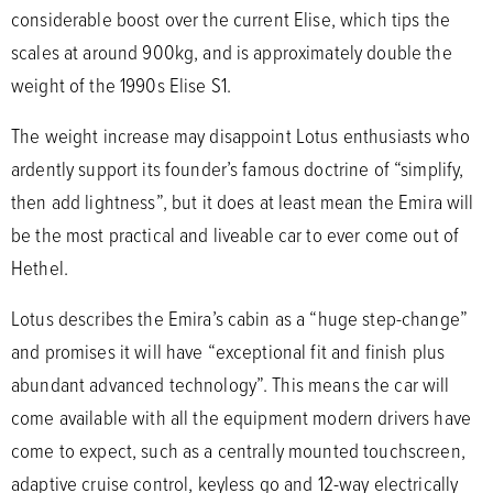
considerable boost over the current Elise, which tips the
scales at around 900kg, and is approximately double the
weight of the 1990s Elise S1.
The weight increase may disappoint Lotus enthusiasts who
ardently support its founder’s famous doctrine of “simplify,
then add lightness”, but it does at least mean the Emira will
be the most practical and liveable car to ever come out of
Hethel.
Lotus describes the Emira’s cabin as a “huge step-change”
and promises it will have “exceptional fit and finish plus
abundant advanced technology”. This means the car will
come available with all the equipment modern drivers have
come to expect, such as a centrally mounted touchscreen,
adaptive cruise control, keyless go and 12-way electrically