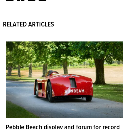
RELATED ARTICLES
Pebble Beach display and forum for record