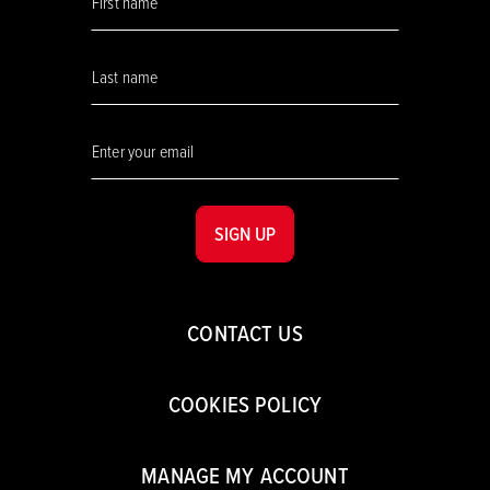
SIGN UP
CONTACT US
COOKIES POLICY
MANAGE MY ACCOUNT