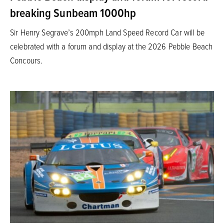
breaking Sunbeam 1000hp
Sir Henry Segrave’s 200mph Land Speed Record Car will be
celebrated with a forum and display at the 2026 Pebble Beach
Concours.