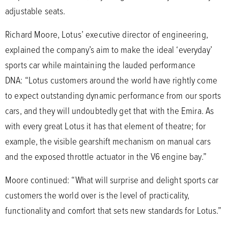
adjustable seats.
Richard Moore, Lotus’ executive director of engineering,
explained the company’s aim to make the ideal ‘everyday’
sports car while maintaining the lauded performance
DNA: “Lotus customers around the world have rightly come
to expect outstanding dynamic performance from our sports
cars, and they will undoubtedly get that with the Emira. As
with every great Lotus it has that element of theatre; for
example, the visible gearshift mechanism on manual cars
and the exposed throttle actuator in the V6 engine bay.”
Moore continued: “What will surprise and delight sports car
customers the world over is the level of practicality,
functionality and comfort that sets new standards for Lotus.”