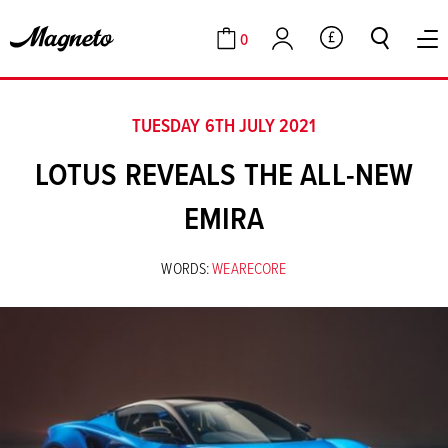
0
GBP
Cart
Account
TUESDAY 6TH JULY 2021
LOTUS REVEALS THE ALL-NEW
EMIRA
WORDS:
WEARECORE