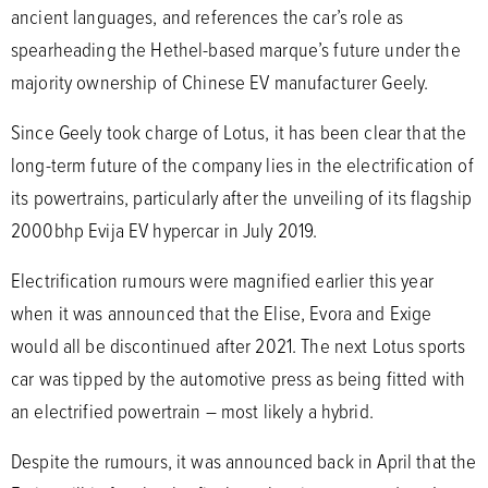
ancient languages, and references the car’s role as
spearheading the Hethel-based marque’s future under the
majority ownership of Chinese EV manufacturer Geely.
Since Geely took charge of Lotus, it has been clear that the
long-term future of the company lies in the electrification of
its powertrains, particularly after the unveiling of its flagship
2000bhp Evija EV hypercar in July 2019.
Electrification rumours were magnified earlier this year
when it was announced that the Elise, Evora and Exige
would all be discontinued after 2021. The next Lotus sports
car was tipped by the automotive press as being fitted with
an electrified powertrain – most likely a hybrid.
Despite the rumours, it was announced back in April that the