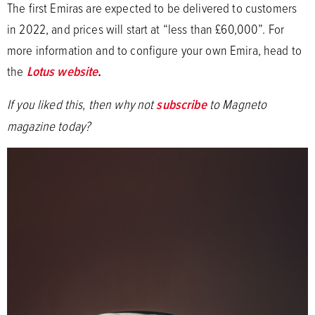
The first Emiras are expected to be delivered to customers
in 2022, and prices will start at “less than £60,000”. For
more information and to configure your own Emira, head to
the
Lotus website
.
If you liked this, then why not
subscribe
to Magneto
magazine today?