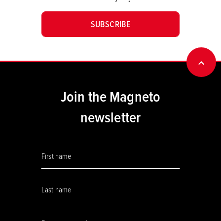
SUBSCRIBE
BACK
Join the Magneto
newsletter