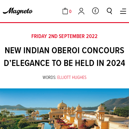
0
GBP
Cart
Account
FRIDAY 2ND SEPTEMBER 2022
NEW INDIAN OBEROI CONCOURS
D’ELEGANCE TO BE HELD IN 2024
WORDS:
ELLIOTT HUGHES