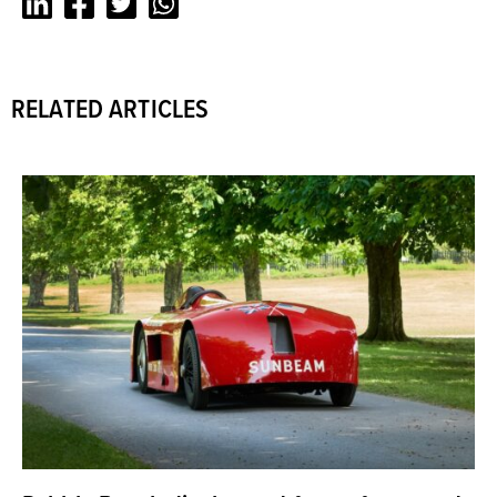
LinkedIn
Facebook
Twitter
Whatsapp
RELATED ARTICLES