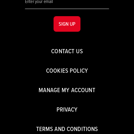
SIGN UP
CONTACT US
COOKIES POLICY
MANAGE MY ACCOUNT
PRIVACY
TERMS AND CONDITIONS