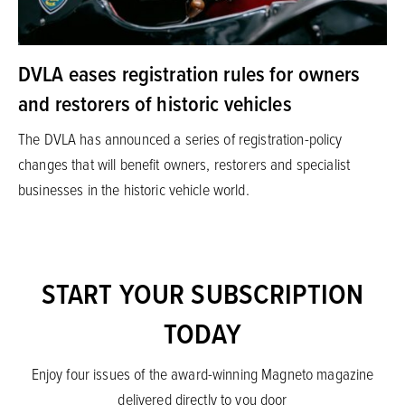
DVLA eases registration rules for owners
and restorers of historic vehicles
The DVLA has announced a series of registration-policy
changes that will benefit owners, restorers and specialist
businesses in the historic vehicle world.
START YOUR SUBSCRIPTION
TODAY
Enjoy four issues of the award-winning Magneto magazine
delivered directly to you door