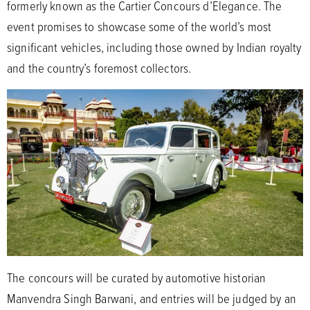
formerly known as the Cartier Concours d’Elegance. The
event promises to showcase some of the world’s most
significant vehicles, including those owned by Indian royalty
and the country’s foremost collectors.
The concours will be curated by automotive historian
Manvendra Singh Barwani, and entries will be judged by an