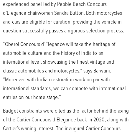
experienced panel led by Pebble Beach Concours
d’Elegance chairwoman Sandra Button. Both motorcycles
and cars are eligible for curation, providing the vehicle in
question successfully passes a rigorous selection process.
“Oberoi Concours d’Elegance will take the heritage of
automobile culture and the history of India to an
international level, showcasing the finest vintage and
classic automobiles and motorcycles,” says Barwani.
“Moreover, with Indian restoration work on par with
international standards, we can compete with international
entries on our home stage.”
Budget constraints were cited as the factor behind the axing
of the Cartier Concours d’Elegance back in 2020, along with
Cartier’s waning interest. The inaugural Cartier Concours