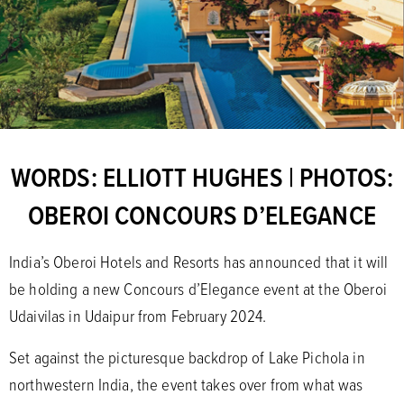
WORDS: ELLIOTT HUGHES | PHOTOS:
OBEROI CONCOURS D’ELEGANCE
India’s Oberoi Hotels and Resorts has announced that it will
be holding a new Concours d’Elegance event at the Oberoi
Udaivilas in Udaipur from February 2024.
Set against the picturesque backdrop of Lake Pichola in
northwestern India, the event takes over from what was