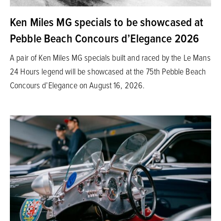
Ken Miles MG specials to be showcased at
Pebble Beach Concours d’Elegance 2026
A pair of Ken Miles MG specials built and raced by the Le Mans
24 Hours legend will be showcased at the 75th Pebble Beach
Concours d’Elegance on August 16, 2026.