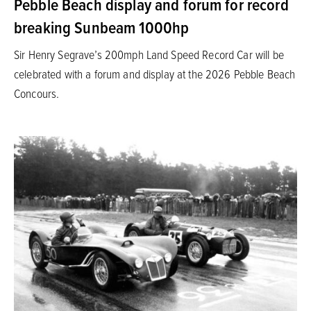
Pebble Beach display and forum for record
breaking Sunbeam 1000hp
Sir Henry Segrave’s 200mph Land Speed Record Car will be
celebrated with a forum and display at the 2026 Pebble Beach
Concours.