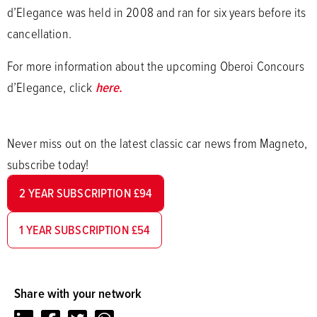
d’Elegance was held in 2008 and ran for six years before its
cancellation.
For more information about the upcoming Oberoi Concours
d’Elegance, click
here.
Never miss out on the latest classic car news from Magneto,
subscribe today!
2 YEAR SUBSCRIPTION £94
1 YEAR SUBSCRIPTION £54
Share with your network