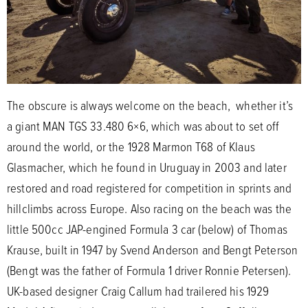
The obscure is always welcome on the beach, whether it’s
a giant MAN TGS 33.480 6×6, which was about to set off
around the world, or the 1928 Marmon T68 of Klaus
Glasmacher, which he found in Uruguay in 2003 and later
restored and road registered for competition in sprints and
hillclimbs across Europe. Also racing on the beach was the
little 500cc JAP-engined Formula 3 car (below) of Thomas
Krause, built in 1947 by Svend Anderson and Bengt Peterson
(Bengt was the father of Formula 1 driver Ronnie Petersen).
UK-based designer Craig Callum had trailered his 1929