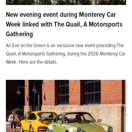
New evening event during Monterey Car
Week linked with The Quail, A Motorsports
Gathering
An Eve on the Green is an exclusive new event preceding The
Quail, A Motorsports Gathering, during the 2026 Monterey Car
Week. Here are the details.