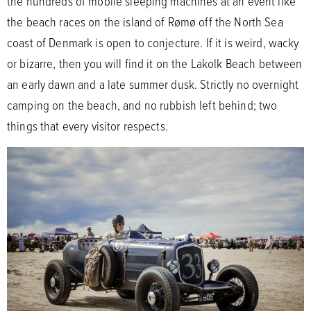
the hundreds of mobile sleeping machines at an event like
the beach races on the island of Rømø off the North Sea
coast of Denmark is open to conjecture. If it is weird, wacky
or bizarre, then you will find it on the Lakolk Beach between
an early dawn and a late summer dusk. Strictly no overnight
camping on the beach, and no rubbish left behind; two
things that every visitor respects.