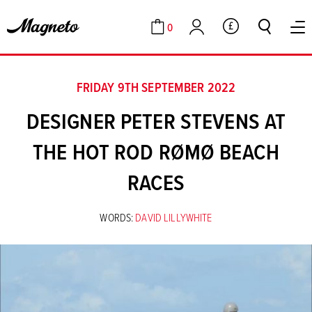
0
GBP
Cart
Account
FRIDAY 9TH SEPTEMBER 2022
DESIGNER PETER STEVENS AT
THE HOT ROD RØMØ BEACH
RACES
WORDS:
DAVID LILLYWHITE