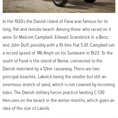
In the 1920s the Danish island of Fanø was famous for its
long, flat and remote beach. Among those who raced on it
were Sir Malcom Campbell, Edward Scarisbrick in a Benz,
and John Duff, possibly with a 10-litre Fiat S.61. Campbell set
a record speed of 146.4mph on his Sunbeam in 1923. To the
south of Fanø is the island of Rømø, connected to the
Danish mainland by a 12km causeway. There are two
principal beaches, Lakolck being the smaller but still an
enormous stretch of sand, which is not covered by incoming
tides. The Danish military forces practice landing C-130
Hercules on the beach in the winter months, which gives an
idea of the size of Lakolk.