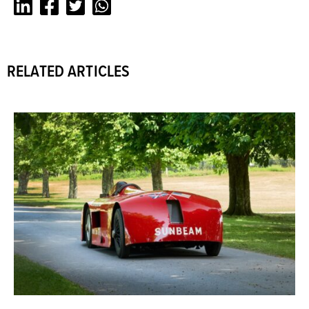
LinkedIn
Facebook
Twitter
Whatsapp
RELATED ARTICLES