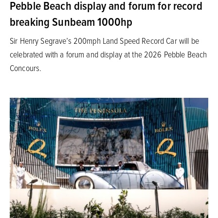
Pebble Beach display and forum for record
breaking Sunbeam 1000hp
Sir Henry Segrave’s 200mph Land Speed Record Car will be
celebrated with a forum and display at the 2026 Pebble Beach
Concours.