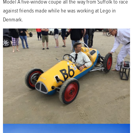
Model A five-window coupe all the way from Suffolk to race
against friends made while he was working at Lego in
Denmark.