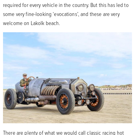
required for every vehicle in the country. But this has led to
some very fine-looking ‘evocations’, and these are very
welcome on Lakolk beach.
There are plenty of what we would call classic racing hot