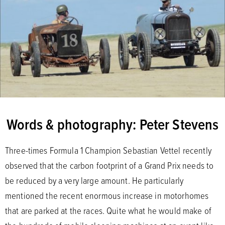
Words & photography: Peter Stevens
Three-times Formula 1 Champion Sebastian Vettel recently
observed that the carbon footprint of a Grand Prix needs to
be reduced by a very large amount. He particularly
mentioned the recent enormous increase in motorhomes
that are parked at the races. Quite what he would make of