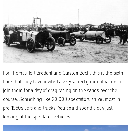
For Thomas Toft Bredahl and Carsten Bech, this is the sixth
time that they have invited a very varied group of racers to
join them for a day of drag racing on the sands over the
course. Something like 20,000 spectators arrive, most in
pre-1960s cars and trucks. You could spend a day just
looking at the spectator vehicles.