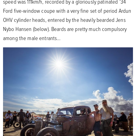
speed was 111km/h, recorded by a gloriously patinated ’34
Ford five-window coupe with a very fine set of period Ardun
OHV cylinder heads, entered by the heavily bearded Jens
Nybo Hansen (below). Beards are pretty much compulsory
among the male entrants…