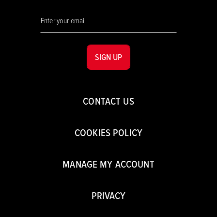
SIGN UP
CONTACT US
COOKIES POLICY
MANAGE MY ACCOUNT
PRIVACY