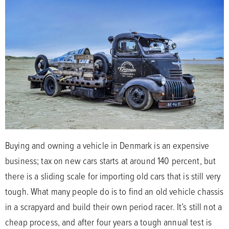
Buying and owning a vehicle in Denmark is an expensive
business; tax on new cars starts at around 140 percent, but
there is a sliding scale for importing old cars that is still very
tough. What many people do is to find an old vehicle chassis
in a scrapyard and build their own period racer. It’s still not a
cheap process, and after four years a tough annual test is