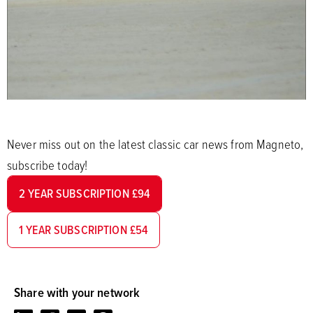
Never miss out on the latest classic car news from Magneto,
subscribe today!
2 YEAR SUBSCRIPTION £94
1 YEAR SUBSCRIPTION £54
Share with your network