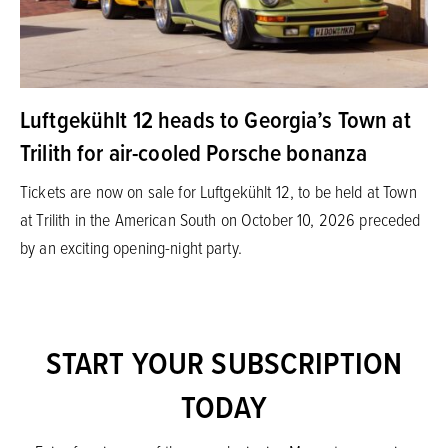
Luftgekühlt 12 heads to Georgia’s Town at
Trilith for air-cooled Porsche bonanza
Tickets are now on sale for Luftgekühlt 12, to be held at Town
at Trilith in the American South on October 10, 2026 preceded
by an exciting opening-night party.
START YOUR SUBSCRIPTION
TODAY