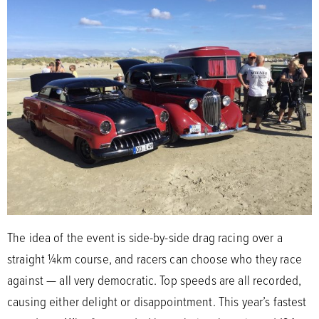
The idea of the event is side-by-side drag racing over a
straight ¼km course, and racers can choose who they race
against — all very democratic. Top speeds are all recorded,
causing either delight or disappointment. This year’s fastest