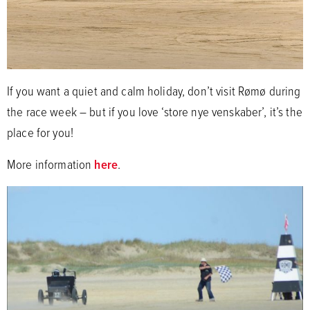
If you want a quiet and calm holiday, don’t visit Rømø during
the race week – but if you love ‘store nye venskaber’, it’s the
place for you!
More information
here
.