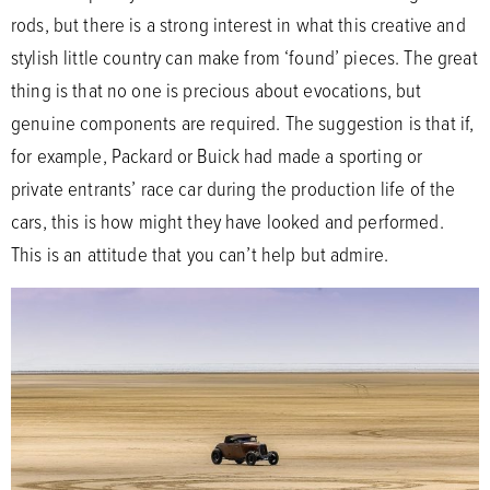
rods, but there is a strong interest in what this creative and
stylish little country can make from ‘found’ pieces. The great
thing is that no one is precious about evocations, but
genuine components are required. The suggestion is that if,
for example, Packard or Buick had made a sporting or
private entrants’ race car during the production life of the
cars, this is how might they have looked and performed.
This is an attitude that you can’t help but admire.