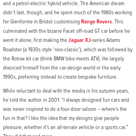
and a petrol-electric hybrid vehicle. The American dream
didn’t last, though, and he spent much of the 1980s working
for Glenforme in Bristol customising
Range Rovers
. This
culminated with the bizarre Facet off-road GT car before he
went it alone, first making the
Jaguar XJ
-series Adams
Roadster (a 1930s-style ‘neo-classic’), which was followed by
the Rotrax kit car (think BMW bike meets ATV). He largely
divorced himself from the car-design world in the early
1990s, preferring instead to create bespoke furniture.
While reluctant to deal with the media in his autumn years,
he told the author in 2001: “I always designed fun cars and
was never inspired to do a four-door saloon – where’s the
fun in that? I like the idea that my designs give people
pleasure, whether it’s an all-terrain vehicle or a sports car.”
They did that and more.