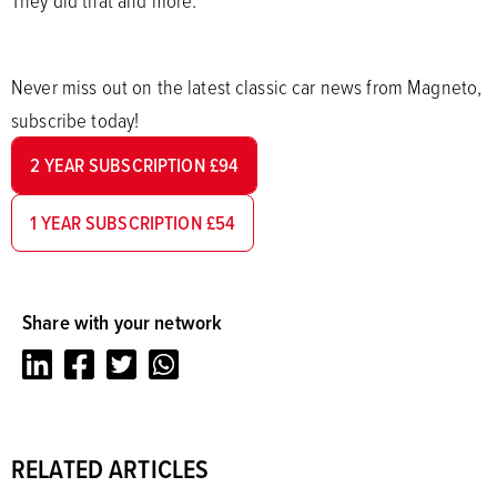
Never miss out on the latest classic car news from Magneto,
subscribe today!
2 YEAR SUBSCRIPTION £94
1 YEAR SUBSCRIPTION £54
Share with your network
LinkedIn
Facebook
Twitter
Whatsapp
RELATED ARTICLES