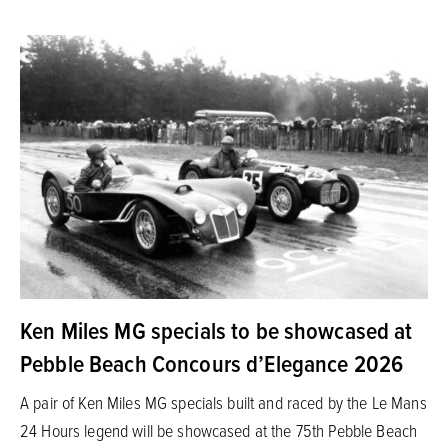
Ken Miles MG specials to be showcased at
Pebble Beach Concours d’Elegance 2026
A pair of Ken Miles MG specials built and raced by the Le Mans
24 Hours legend will be showcased at the 75th Pebble Beach