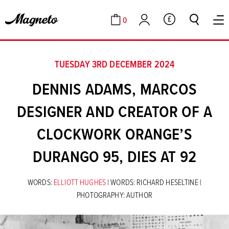
0
GBP
Cart
Account
TUESDAY 3RD DECEMBER 2024
DENNIS ADAMS, MARCOS
DESIGNER AND CREATOR OF A
CLOCKWORK ORANGE’S
DURANGO 95, DIES AT 92
WORDS:
ELLIOTT HUGHES
| WORDS: RICHARD HESELTINE |
PHOTOGRAPHY: AUTHOR