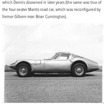
which Dennis disowned in later years (the same was true of
the four-seater Mantis road car, which was reconfigured by
former Gilbern man Brian Cunnington).