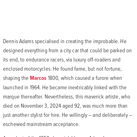
Dennis Adams specialised in creating the improbable. He
designed everything from a city car that could be parked on
its end, to endurance racers, via luxury off-roaders and
enclosed motorcycles. He found fame, but not fortune,
shaping the
Marcos
1800, which caused a furore when
launched in 1964. He became inextricably linked with the
marque thereafter. Nevertheless, this maverick artiste, who
died on November 3, 2024 aged 92, was much more than
just another stylist for hire. He willingly – and deliberately –
eschewed mainstream acceptance.