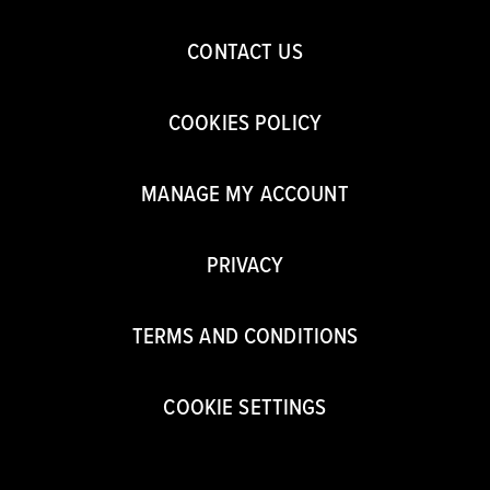
CONTACT US
COOKIES POLICY
MANAGE MY ACCOUNT
PRIVACY
TERMS AND CONDITIONS
COOKIE SETTINGS