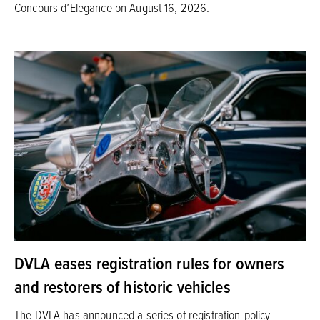
Concours d’Elegance on August 16, 2026.
DVLA eases registration rules for owners
and restorers of historic vehicles
The DVLA has announced a series of registration-policy