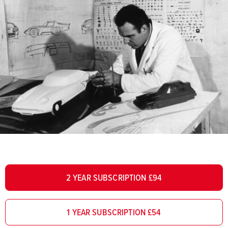
2 YEAR SUBSCRIPTION £94
1 YEAR SUBSCRIPTION £54