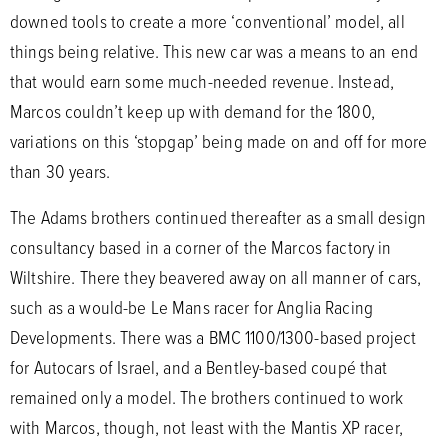
downed tools to create a more ‘conventional’ model, all
things being relative. This new car was a means to an end
that would earn some much-needed revenue. Instead,
Marcos couldn’t keep up with demand for the 1800,
variations on this ‘stopgap’ being made on and off for more
than 30 years.
The Adams brothers continued thereafter as a small design
consultancy based in a corner of the Marcos factory in
Wiltshire. There they beavered away on all manner of cars,
such as a would-be Le Mans racer for Anglia Racing
Developments. There was a BMC 1100/1300-based project
for Autocars of Israel, and a Bentley-based coupé that
remained only a model. The brothers continued to work
with Marcos, though, not least with the Mantis XP racer,