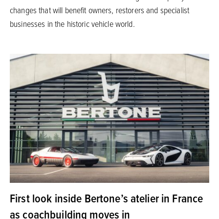
changes that will benefit owners, restorers and specialist
businesses in the historic vehicle world.
First look inside Bertone’s atelier in France
as coachbuilding moves in