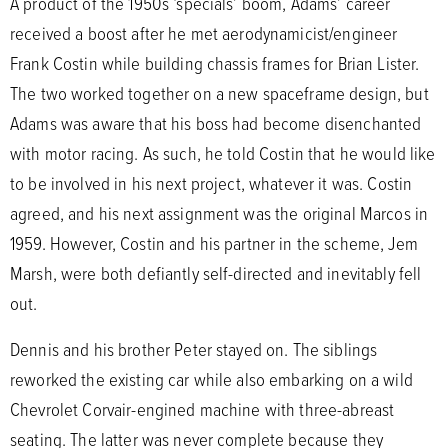
A product of the 1950s ‘specials’ boom, Adams’ career
received a boost after he met aerodynamicist/engineer
Frank Costin while building chassis frames for Brian Lister.
The two worked together on a new spaceframe design, but
Adams was aware that his boss had become disenchanted
with motor racing. As such, he told Costin that he would like
to be involved in his next project, whatever it was. Costin
agreed, and his next assignment was the original Marcos in
1959. However, Costin and his partner in the scheme, Jem
Marsh, were both defiantly self-directed and inevitably fell
out.
Dennis and his brother Peter stayed on. The siblings
reworked the existing car while also embarking on a wild
Chevrolet Corvair-engined machine with three-abreast
seating. The latter was never complete because they