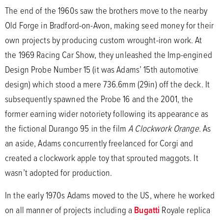
The end of the 1960s saw the brothers move to the nearby
Old Forge in Bradford-on-Avon, making seed money for their
own projects by producing custom wrought-iron work. At
the 1969 Racing Car Show, they unleashed the Imp-engined
Design Probe Number 15 (it was Adams’ 15th automotive
design) which stood a mere 736.6mm (29in) off the deck. It
subsequently spawned the Probe 16 and the 2001, the
former earning wider notoriety following its appearance as
the fictional Durango 95 in the film
A Clockwork Orange
. As
an aside, Adams concurrently freelanced for Corgi and
created a clockwork apple toy that sprouted maggots. It
wasn’t adopted for production.
In the early 1970s Adams moved to the US, where he worked
on all manner of projects including a
Bugatti
Royale replica