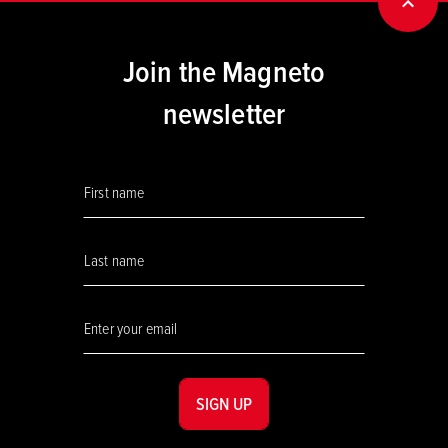
BACK
Join the Magneto
newsletter
SIGN UP