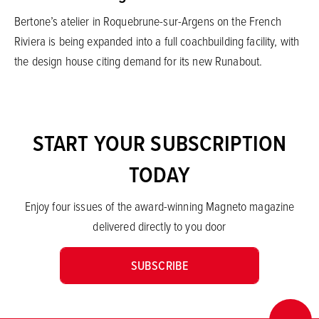
Bertone’s atelier in Roquebrune-sur-Argens on the French
Riviera is being expanded into a full coachbuilding facility, with
the design house citing demand for its new Runabout.
START YOUR SUBSCRIPTION
TODAY
Enjoy four issues of the award-winning Magneto magazine
delivered directly to you door
SUBSCRIBE