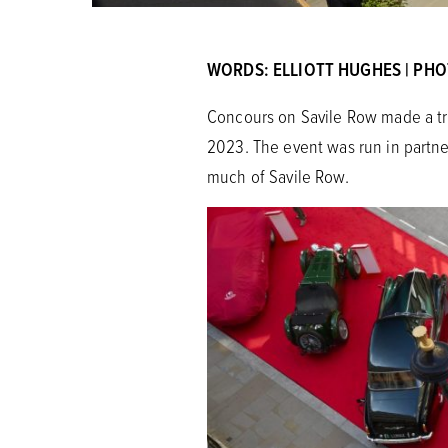
WORDS: ELLIOTT HUGHES | PH
Concours on Savile Row made a tri
2023. The event was run in partne
much of Savile Row.