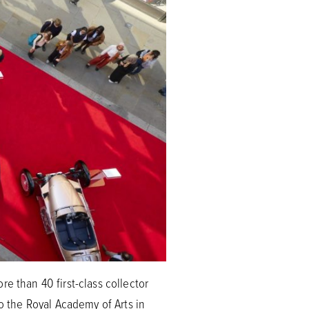
e than 40 first-class collector
to the Royal Academy of Arts in