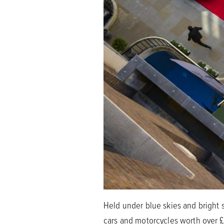
Held under blue skies and bright s
cars and motorcycles worth over £1