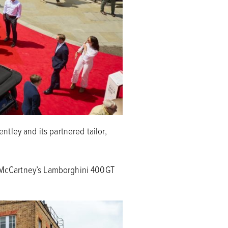
tley and its partnered tailor,
 McCartney’s Lamborghini 400GT