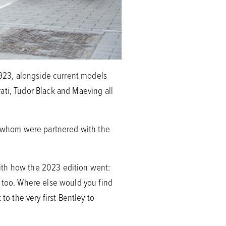
923, alongside current models
ati, Tudor Black and Maeving all
of whom were partnered with the
ith how the 2023 edition went:
, too. Where else would you find
to the very first Bentley to