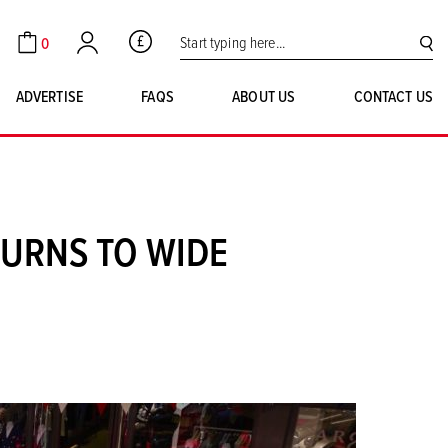
Search for:
0
GBP
Cart
Account
SE
ADVERTISE
FAQS
ABOUT US
CONTACT US
URNS TO WIDE