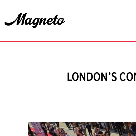
LONDON’S CO