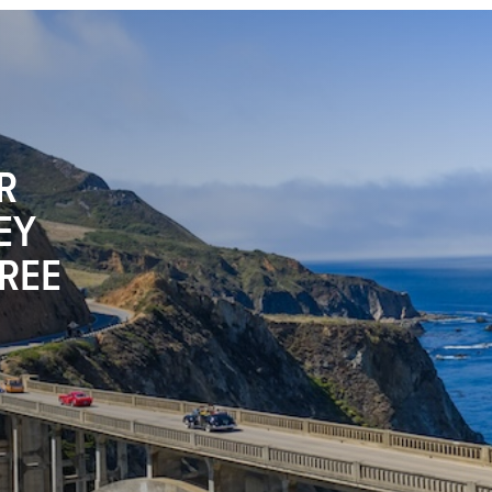
R
EY
FREE