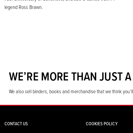
legend Ross Brawn.
WE’RE MORE THAN JUST A
We also sell binders, books and merchandise that we think you’ll
CONTACT US
COOKIES POLICY