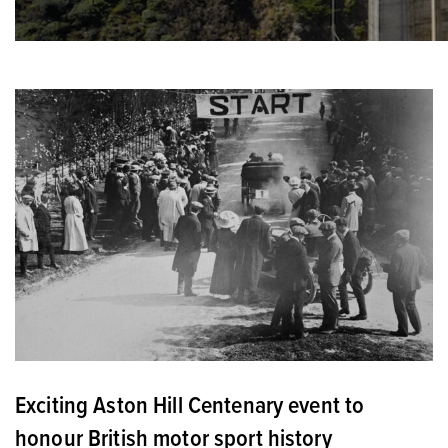
Exciting Aston Hill Centenary event to
honour British motor sport history