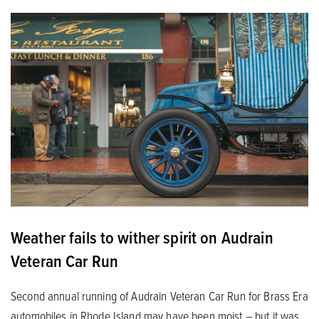
Weather fails to wither spirit on Audrain
Veteran Car Run
Second annual running of Audrain Veteran Car Run for Brass Era
automobiles in Rhode Island may have been moist – but it was