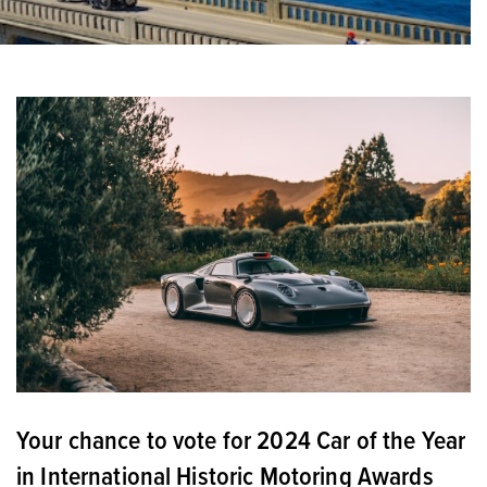
Your chance to vote for 2024 Car of the Year
in International Historic Motoring Awards