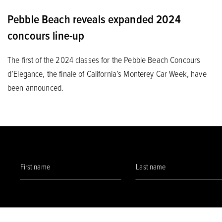
Pebble Beach reveals expanded 2024
concours line-up
The first of the 2024 classes for the Pebble Beach Concours
d’Elegance, the finale of California’s Monterey Car Week, have
been announced.