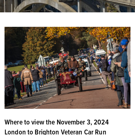
Where to view the November 3, 2024
London to Brighton Veteran Car Run