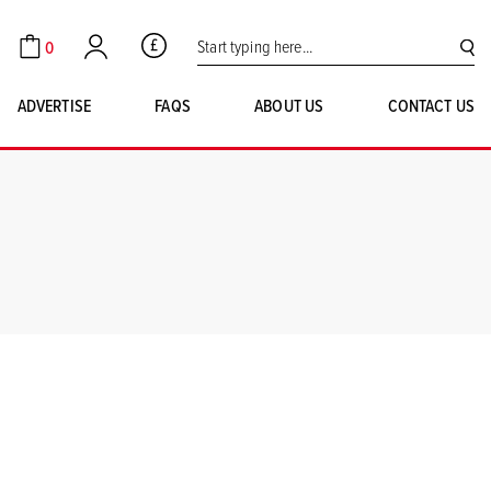
Search for:
0
GBP
Cart
Account
SE
ADVERTISE
FAQS
ABOUT US
CONTACT US