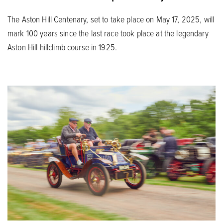
The Aston Hill Centenary, set to take place on May 17, 2025, will
mark 100 years since the last race took place at the legendary
Aston Hill hillclimb course in 1925.