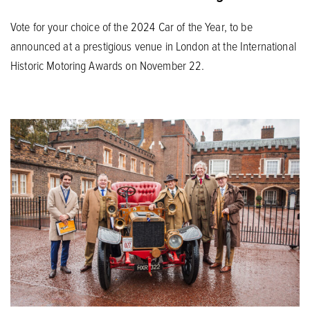
Vote for your choice of the 2024 Car of the Year, to be
announced at a prestigious venue in London at the International
Historic Motoring Awards on November 22.