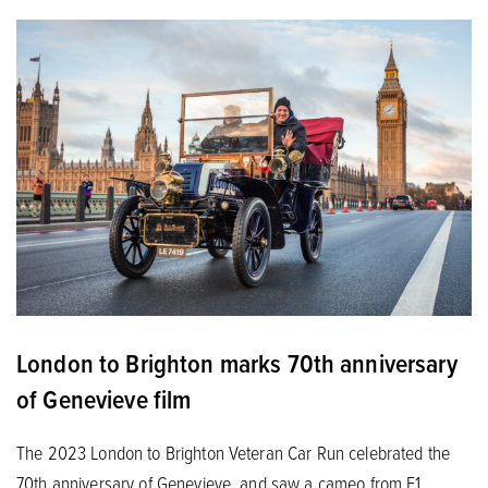
London to Brighton marks 70th anniversary
of Genevieve film
The 2023 London to Brighton Veteran Car Run celebrated the
70th anniversary of Genevieve, and saw a cameo from F1