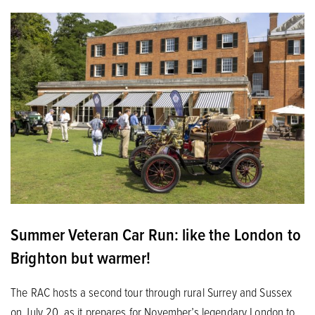
Summer Veteran Car Run: like the London to
Brighton but warmer!
The RAC hosts a second tour through rural Surrey and Sussex
on July 20, as it prepares for November’s legendary London to