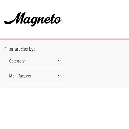
Filter articles by:
Category
Manufacturer