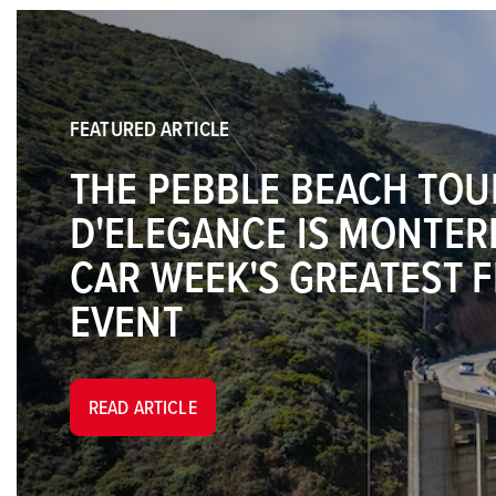
FEATURED ARTICLE
THE PEBBLE BEACH TOU
D'ELEGANCE IS MONTER
CAR WEEK'S GREATEST 
EVENT
READ ARTICLE