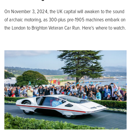
On November 3, 2024, the UK capital will awaken to the sound
of archaic motoring, as 300-plus pre-1905 machines embark on
the London to Brighton Veteran Car Run. Here’s where to watch.