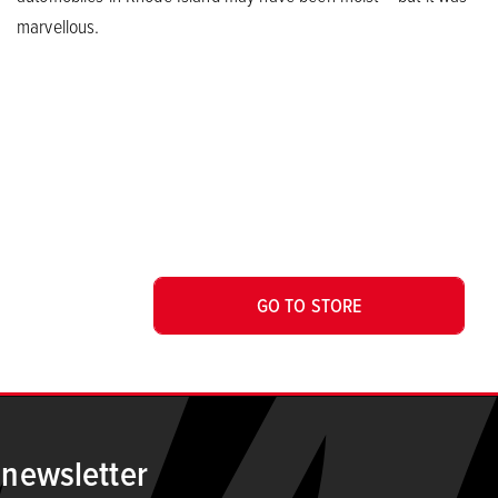
marvellous.
GO TO STORE
 newsletter