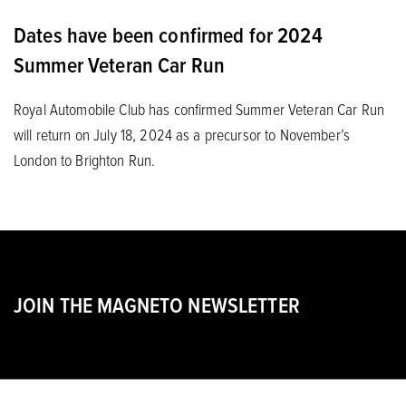
Dates have been confirmed for 2024
Summer Veteran Car Run
Royal Automobile Club has confirmed Summer Veteran Car Run
will return on July 18, 2024 as a precursor to November’s
London to Brighton Run.
JOIN THE MAGNETO NEWSLETTER