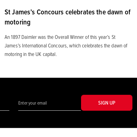
St James’s Concours celebrates the dawn of
motoring
An 1897 Daimler was the Overall Winner of this year’s St
James’s International Concours, which celebrates the dawn of
motoring in the UK capital.
SIGN UP