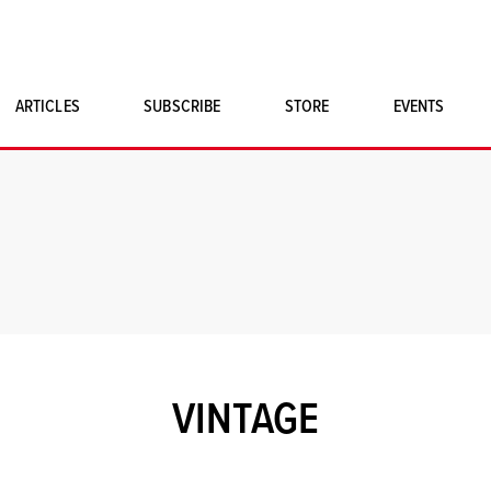
ARTICLES
SUBSCRIBE
STORE
EVENTS
SINGLE ISSUES
CLASSIC CAR BOOKS
MAGNETO MERCHANDISE
ART PRINTS
VINTAGE