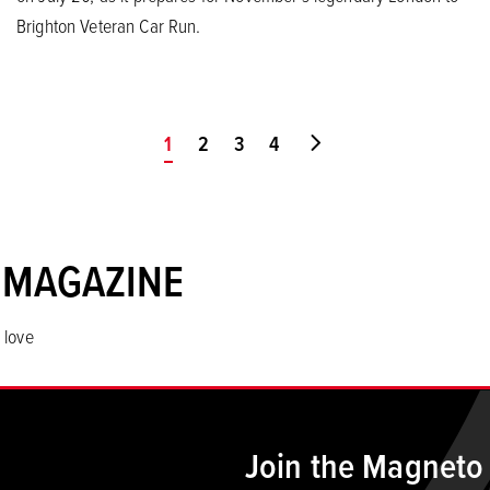
Brighton Veteran Car Run.
You're on page
1
2
3
4
Go to last page
 MAGAZINE
 love
Join the Magneto