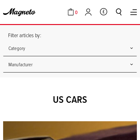
0
GBP
Cart
Account
Filter articles by:
Category
Manufacturer
US CARS