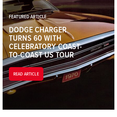
FEATURED ARTICLE
DODGE CHARGER
TURNS 60 WITH
CELEBRATORY COAST-
TO-COAST US TOUR
READ ARTICLE