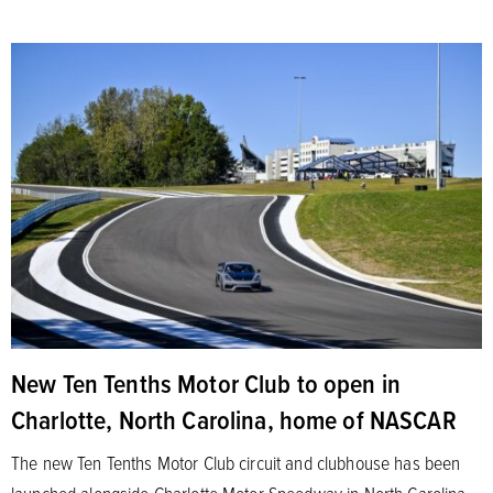
New Ten Tenths Motor Club to open in
Charlotte, North Carolina, home of NASCAR
The new Ten Tenths Motor Club circuit and clubhouse has been
launched alongside Charlotte Motor Speedway in North Carolina