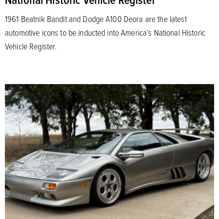
1961 Beatnik Bandit and Dodge A100 Deora are the latest
automotive icons to be inducted into America’s National Historic
Vehicle Register.