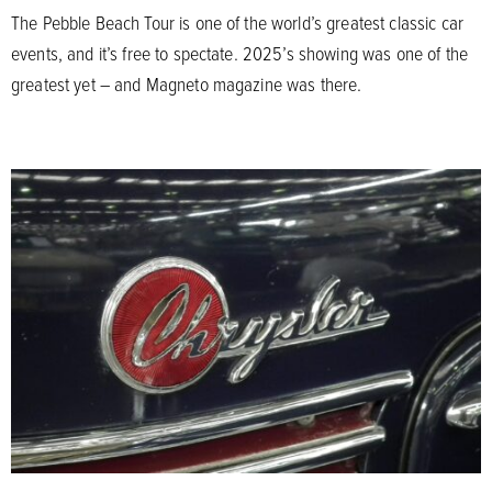
The Pebble Beach Tour is one of the world’s greatest classic car
events, and it’s free to spectate. 2025’s showing was one of the
greatest yet – and Magneto magazine was there.