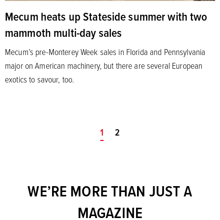
Mecum heats up Stateside summer with two
mammoth multi-day sales
Mecum’s pre-Monterey Week sales in Florida and Pennsylvania
major on American machinery, but there are several European
exotics to savour, too.
You're on page
1
2
WE’RE MORE THAN JUST A
MAGAZINE