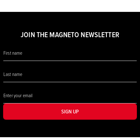
JOIN THE MAGNETO NEWSLETTER
SIGN UP