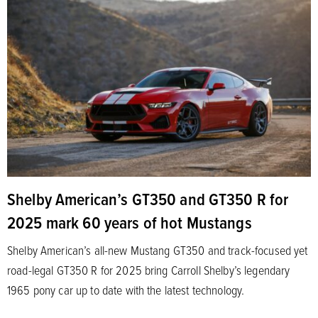
Shelby American’s GT350 and GT350 R for
2025 mark 60 years of hot Mustangs
Shelby American’s all-new Mustang GT350 and track-focused yet
road-legal GT350 R for 2025 bring Carroll Shelby’s legendary
1965 pony car up to date with the latest technology.