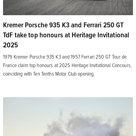
Kremer Porsche 935 K3 and Ferrari 250 GT
TdF take top honours at Heritage Invitational
2025
1979 Kremer Porsche 935 K3 and 1957 Ferrari 250 GT Tour de
France claim top honours at 2025 Heritage Invitational Concours,
coinciding with Ten Tenths Motor Club opening.