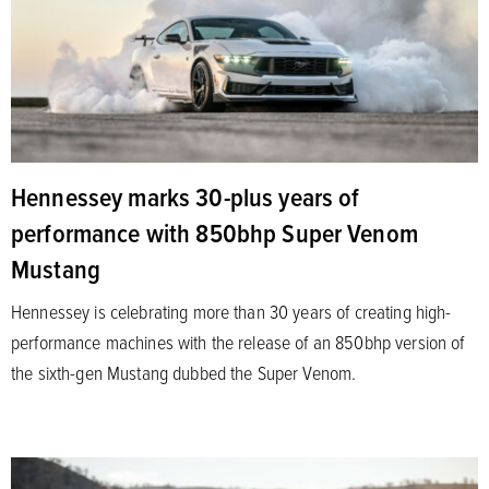
Hennessey marks 30-plus years of
performance with 850bhp Super Venom
Mustang
Hennessey is celebrating more than 30 years of creating high-
performance machines with the release of an 850bhp version of
the sixth-gen Mustang dubbed the Super Venom.