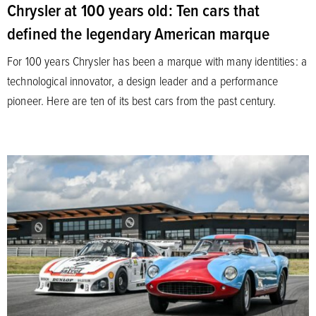
Chrysler at 100 years old: Ten cars that
defined the legendary American marque
For 100 years Chrysler has been a marque with many identities: a
technological innovator, a design leader and a performance
pioneer. Here are ten of its best cars from the past century.