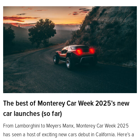
The best of Monterey Car Week 2025’s new
car launches (so far)
From Lamborghini to Meyers Manx, Monterey Car Week 2025
has seen a host of exciting new cars debut in California. Here’s a