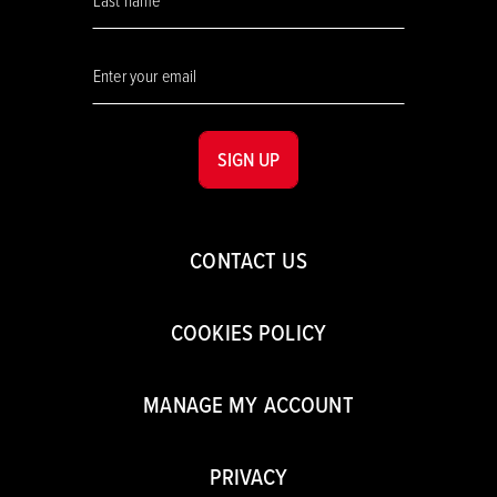
SIGN UP
CONTACT US
COOKIES POLICY
MANAGE MY ACCOUNT
PRIVACY