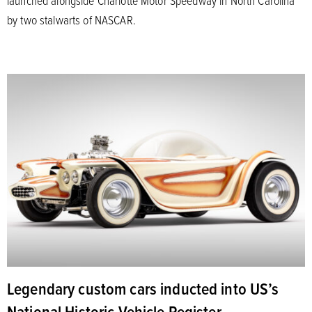
by two stalwarts of NASCAR.
Legendary custom cars inducted into US’s
National Historic Vehicle Register