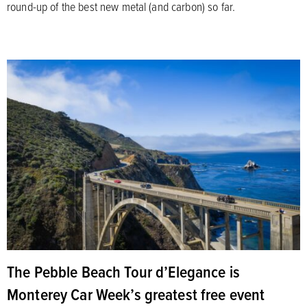
round-up of the best new metal (and carbon) so far.
The Pebble Beach Tour d’Elegance is
Monterey Car Week’s greatest free event