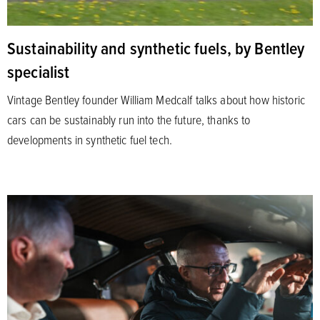
Sustainability and synthetic fuels, by Bentley
specialist
Vintage Bentley founder William Medcalf talks about how historic
cars can be sustainably run into the future, thanks to
developments in synthetic fuel tech.