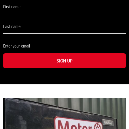
SIGN UP