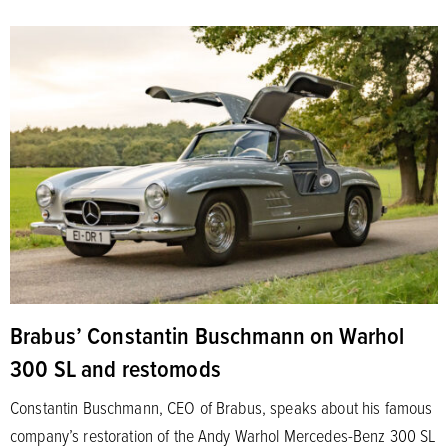
Brabus’ Constantin Buschmann on Warhol
300 SL and restomods
Constantin Buschmann, CEO of Brabus, speaks about his famous
company’s restoration of the Andy Warhol Mercedes-Benz 300 SL