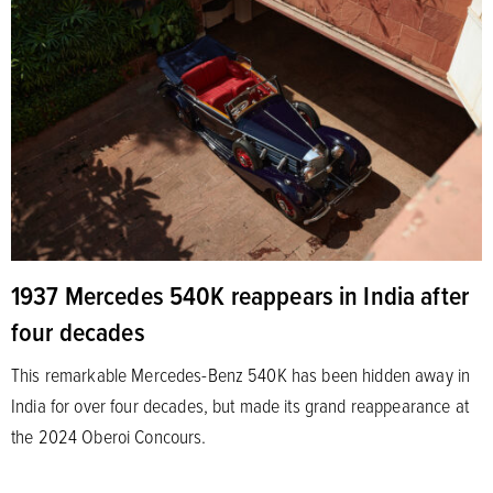
1937 Mercedes 540K reappears in India after
four decades
This remarkable Mercedes-Benz 540K has been hidden away in
India for over four decades, but made its grand reappearance at
the 2024 Oberoi Concours.