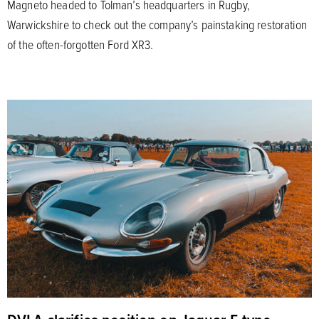
Magneto headed to Tolman’s headquarters in Rugby,
Warwickshire to check out the company’s painstaking restoration
of the often-forgotten Ford XR3.