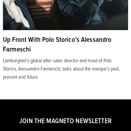
Up Front With Polo Storico’s Alessandro
Farmeschi
Lamborghini’s global after sales director and head of Polo
Storico, Alessandro Farmeschi, talks about the marque’s past,
present and future.
JOIN THE MAGNETO NEWSLETTER