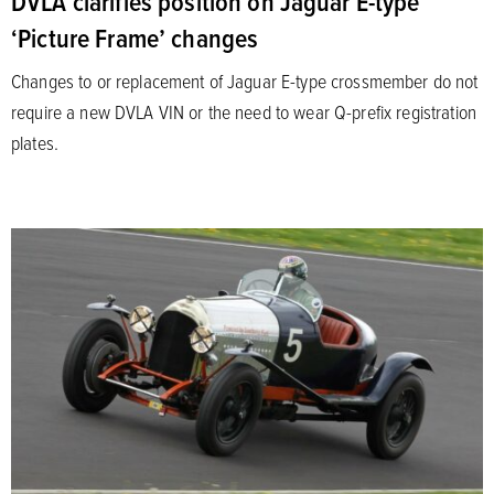
DVLA clarifies position on Jaguar E-type
‘Picture Frame’ changes
Changes to or replacement of Jaguar E-type crossmember do not
require a new DVLA VIN or the need to wear Q-prefix registration
plates.