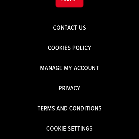
CONTACT US
COOKIES POLICY
MANAGE MY ACCOUNT
PRIVACY
TERMS AND CONDITIONS
COOKIE SETTINGS