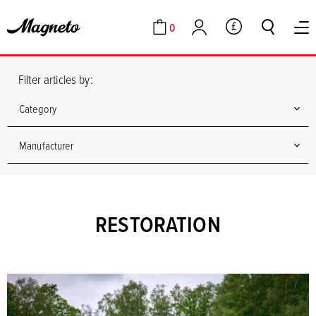
0
GBP
Cart
Account
Filter articles by:
Category
Manufacturer
RESTORATION