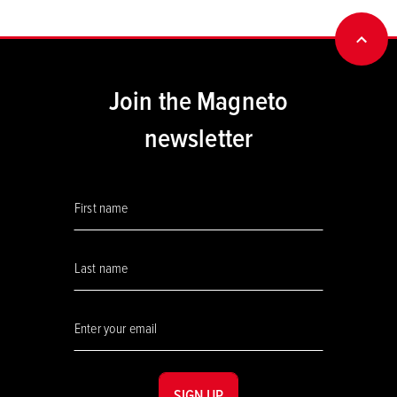
BACK
Join the Magneto
newsletter
SIGN UP