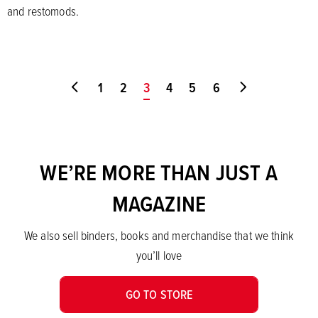
and restomods.
Go to first page
1
2
You're on page
3
4
5
6
Go to last pa
WE’RE MORE THAN JUST A
MAGAZINE
We also sell binders, books and merchandise that we think
you’ll love
GO TO STORE