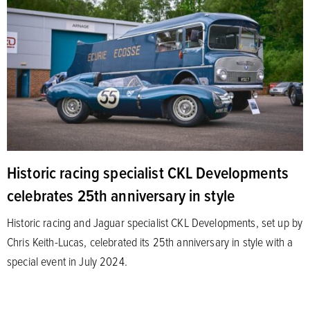
Historic racing specialist CKL Developments
celebrates 25th anniversary in style
Historic racing and Jaguar specialist CKL Developments, set up by
Chris Keith-Lucas, celebrated its 25th anniversary in style with a
special event in July 2024.