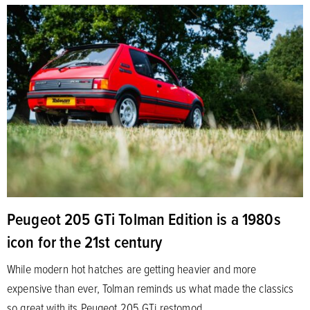
Peugeot 205 GTi Tolman Edition is a 1980s
icon for the 21st century
While modern hot hatches are getting heavier and more
expensive than ever, Tolman reminds us what made the classics
so great with its Peugeot 205 GTi restomod.