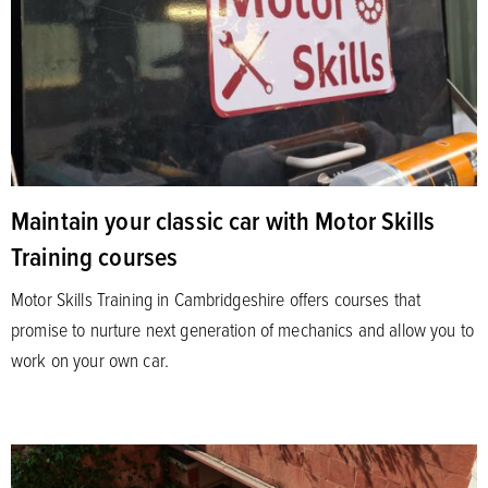
Maintain your classic car with Motor Skills
Training courses
Motor Skills Training in Cambridgeshire offers courses that
promise to nurture next generation of mechanics and allow you to
work on your own car.