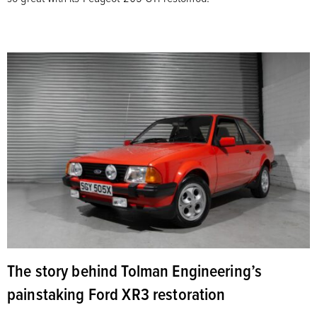
The story behind Tolman Engineering’s
painstaking Ford XR3 restoration