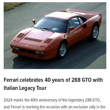
Ferrari celebrates 40 years of 288 GTO with
Italian Legacy Tour
2024 marks the 40th anniversary of the legendary 288 GTO,
and Ferrari is marking the occasion with an exclusive rally in the