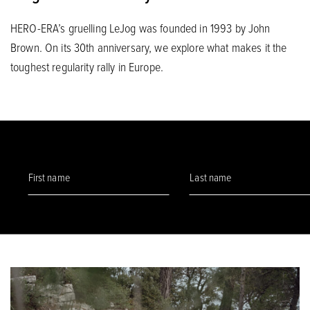
HERO-ERA’s gruelling LeJog was founded in 1993 by John
Brown. On its 30th anniversary, we explore what makes it the
toughest regularity rally in Europe.