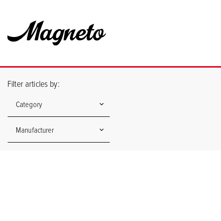
Filter articles by:
Category
Manufacturer