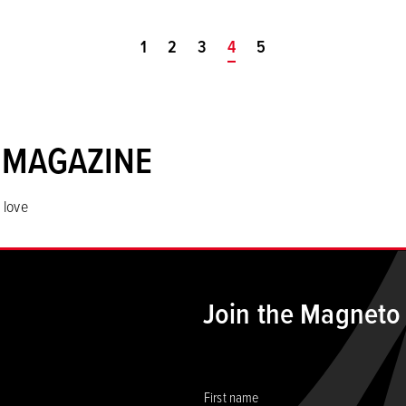
1
2
3
You're on page
4
5
 MAGAZINE
 love
Join the Magneto