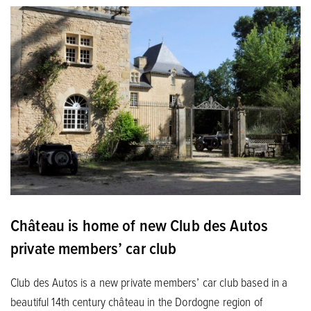
Château is home of new Club des Autos
private members’ car club
Club des Autos is a new private members’ car club based in a
beautiful 14th century château in the Dordogne region of