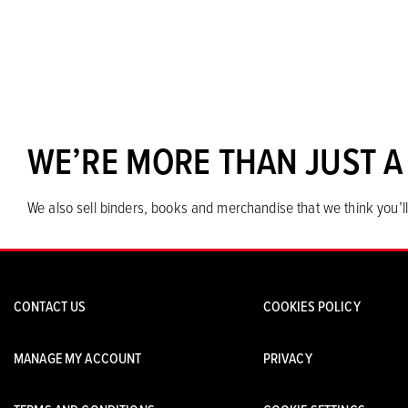
WE’RE MORE THAN JUST A
We also sell binders, books and merchandise that we think you’ll
CONTACT US
COOKIES POLICY
MANAGE MY ACCOUNT
PRIVACY