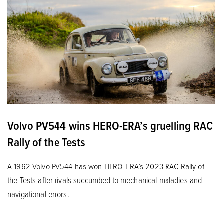
Volvo PV544 wins HERO-ERA’s gruelling RAC
Rally of the Tests
A 1962 Volvo PV544 has won HERO-ERA’s 2023 RAC Rally of
the Tests after rivals succumbed to mechanical maladies and
navigational errors.