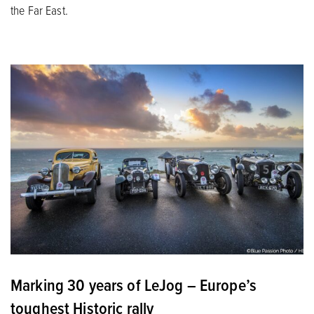
the Far East.
Marking 30 years of LeJog – Europe’s
toughest Historic rally