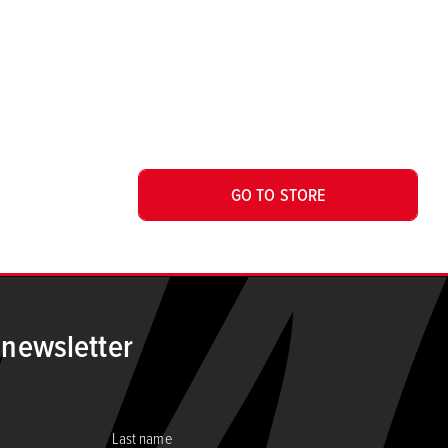
GO TO STORE
 newsletter