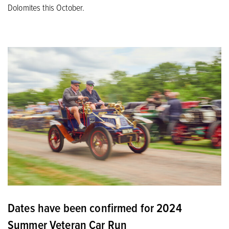
Dolomites this October.
Dates have been confirmed for 2024
Summer Veteran Car Run