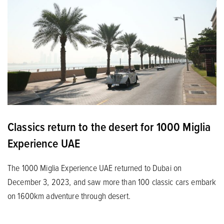
Classics return to the desert for 1000 Miglia
Experience UAE
The 1000 Miglia Experience UAE returned to Dubai on
December 3, 2023, and saw more than 100 classic cars embark
on 1600km adventure through desert.