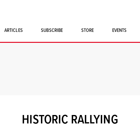
ARTICLES
SUBSCRIBE
STORE
EVENTS
SINGLE ISSUES
CLASSIC CAR BOOKS
MAGNETO MERCHANDISE
ART PRINTS
HISTORIC RALLYING