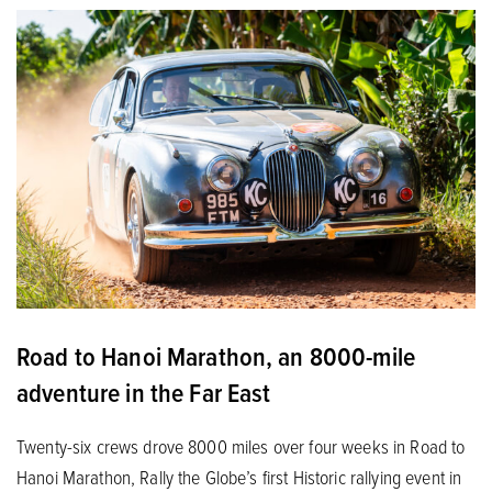
Road to Hanoi Marathon, an 8000-mile
adventure in the Far East
Twenty-six crews drove 8000 miles over four weeks in Road to
Hanoi Marathon, Rally the Globe’s first Historic rallying event in