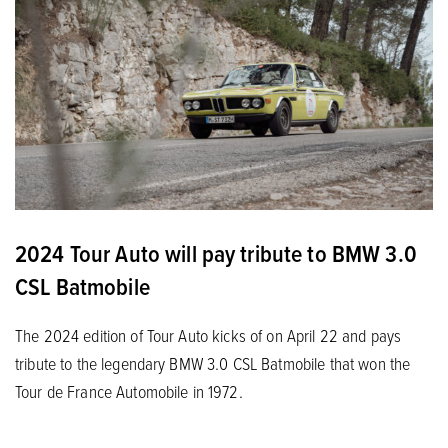
2024 Tour Auto will pay tribute to BMW 3.0
CSL Batmobile
The 2024 edition of Tour Auto kicks of on April 22 and pays
tribute to the legendary BMW 3.0 CSL Batmobile that won the
Tour de France Automobile in 1972.