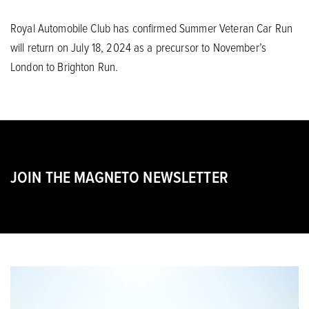
Royal Automobile Club has confirmed Summer Veteran Car Run
will return on July 18, 2024 as a precursor to November’s
London to Brighton Run.
JOIN THE MAGNETO NEWSLETTER