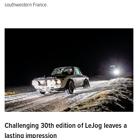
southwestern France.
Challenging 30th edition of LeJog leaves a
lasting impression