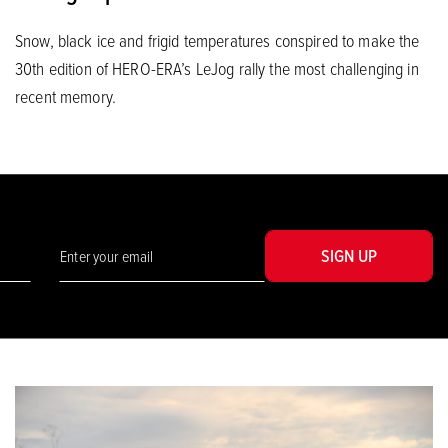
Snow, black ice and frigid temperatures conspired to make the
30th edition of HERO-ERA’s LeJog rally the most challenging in
recent memory.
SIGN UP