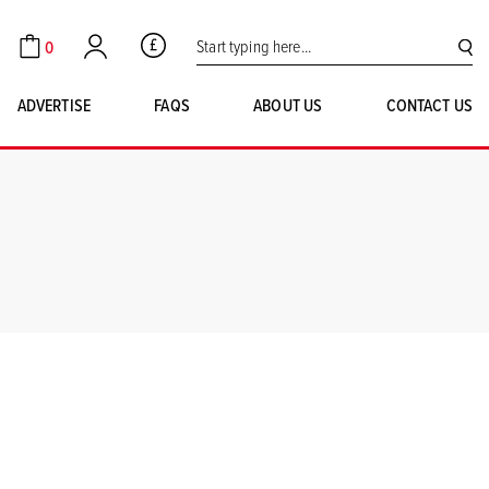
Search for:
0
GBP
Cart
Account
SE
ADVERTISE
FAQS
ABOUT US
CONTACT US