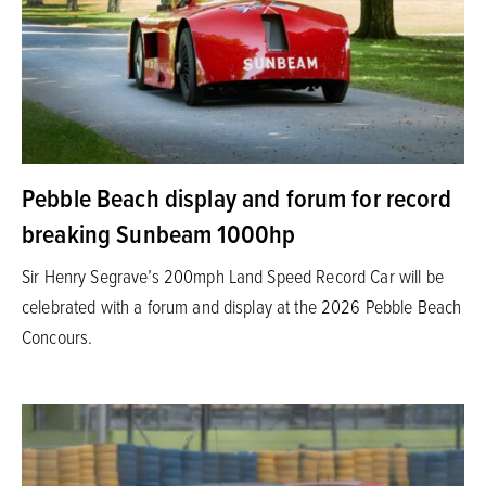
Pebble Beach display and forum for record
breaking Sunbeam 1000hp
Sir Henry Segrave’s 200mph Land Speed Record Car will be
celebrated with a forum and display at the 2026 Pebble Beach
Concours.