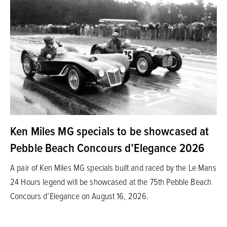
Ken Miles MG specials to be showcased at
Pebble Beach Concours d’Elegance 2026
A pair of Ken Miles MG specials built and raced by the Le Mans
24 Hours legend will be showcased at the 75th Pebble Beach
Concours d’Elegance on August 16, 2026.