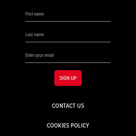
SIGN UP
CONTACT US
COOKIES POLICY