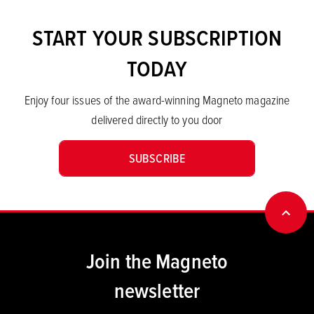
START YOUR SUBSCRIPTION
TODAY
Enjoy four issues of the award-winning Magneto magazine
delivered directly to you door
SUBSCRIBE
BACK
Join the Magneto
newsletter