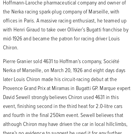
Hoffmann-Laroche pharmaceutical company and owner of
the Nerka racing spark-plug company of Marseille, with
offices in Paris. A massive racing enthusiast, he teamed up
with Henri Giraud to take over Ollivier’s Bugatti franchise by
mid-1926 and became the patron for racing driver Louis
Chiron.
Pierre Granier sold 4631 to Hoffman’s company, Société
Nerka of Marseille, on March 20, 1926 and eight days days
later Louis Chiron made his circuit-racing debut at the
Provence Grand Prix at Miramas in Bugatti GP. Marque expert
David Sewell strongly believes Chiron used 4631 in this
event, finishing second in the third heat for 2.0-litre cars
and fourth in the final 250km event. Sewell believes that
although Chiron may have driven the car in local hillclimbs,
there’s no evidence to suggest he used it for any further