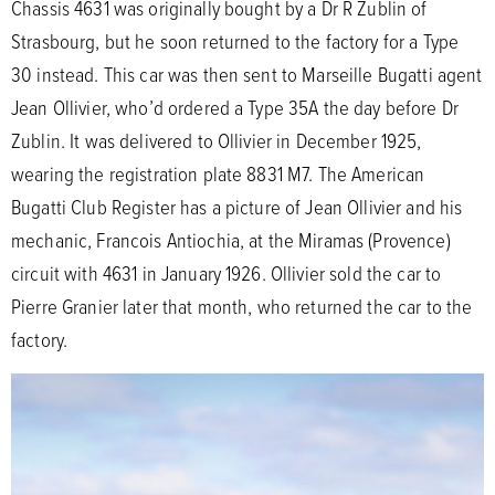
Chassis 4631 was originally bought by a Dr R Zublin of
Strasbourg, but he soon returned to the factory for a Type
30 instead. This car was then sent to Marseille Bugatti agent
Jean Ollivier, who’d ordered a Type 35A the day before Dr
Zublin. It was delivered to Ollivier in December 1925,
wearing the registration plate 8831 M7. The American
Bugatti Club Register has a picture of Jean Ollivier and his
mechanic, Francois Antiochia, at the Miramas (Provence)
circuit with 4631 in January 1926. Ollivier sold the car to
Pierre Granier later that month, who returned the car to the
factory.