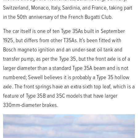
Switzerland, Monaco, Italy, Sardinia, and France, taking part
in the 50th anniversary of the French Bugatti Club.
The car itself is one of ten Type 35As built in September
1925, but differs from other T35As. It’s been fitted with
Bosch magneto ignition and an under-seat oil tank and
transfer pump, as per the Type 35, but the front axle is of a
larger diameter than a standard Type 35A beam and is not
numbered; Sewell believes it is probably a Type 35 hollow
axle. The front springs have an extra sixth top leaf, which is a
feature of Type 35B and 35C models that have larger
330mm-diameter brakes.