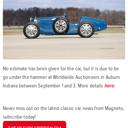
No estimate has been given for the car, but it is due to be
go under the hammer at Worldwide Auctioneers in Auburn
Indiana between September 1 and 3. More details
here.
Never miss out on the latest classic car news from Magneto,
subscribe today!