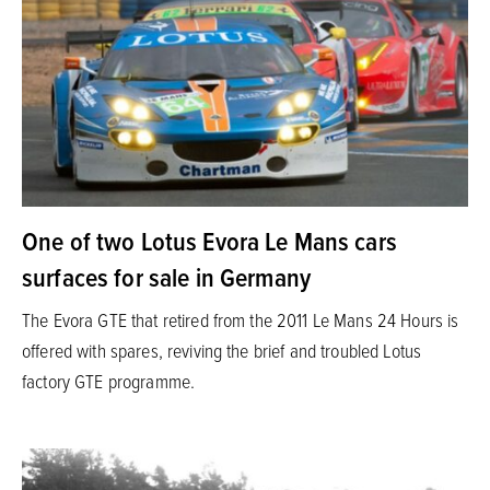
One of two Lotus Evora Le Mans cars
surfaces for sale in Germany
The Evora GTE that retired from the 2011 Le Mans 24 Hours is
offered with spares, reviving the brief and troubled Lotus
factory GTE programme.