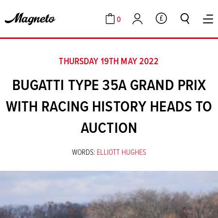
0
GBP
Cart
Account
THURSDAY 19TH MAY 2022
BUGATTI TYPE 35A GRAND PRIX
WITH RACING HISTORY HEADS TO
AUCTION
WORDS:
ELLIOTT HUGHES