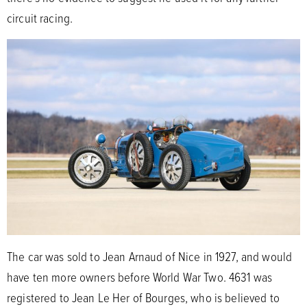
circuit racing.
The car was sold to Jean Arnaud of Nice in 1927, and would
have ten more owners before World War Two. 4631 was
registered to Jean Le Her of Bourges, who is believed to