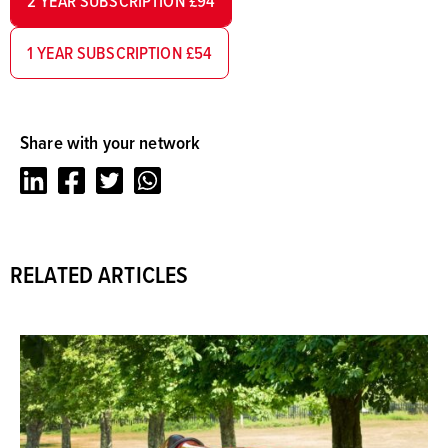
2 YEAR SUBSCRIPTION £94
1 YEAR SUBSCRIPTION £54
Share with your network
LinkedIn
Facebook
Twitter
Whatsapp
RELATED ARTICLES