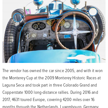
The vendor has owned the car since 2005, and with it won
the Monterey Cup at the 2009 Monterey Historic Races at
Laguna Seca and took part in three Colorado Grand and
Copperstate 1000 long-distance rallies. During 2016 and
2017, 4631 toured Europe, covering 4200 miles over 16
months through the Netherlands, Luxembourg, Germany,