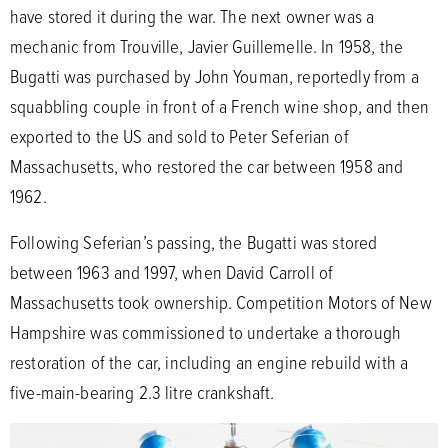
have stored it during the war. The next owner was a
mechanic from Trouville, Javier Guillemelle. In 1958, the
Bugatti was purchased by John Youman, reportedly from a
squabbling couple in front of a French wine shop, and then
exported to the US and sold to Peter Seferian of
Massachusetts, who restored the car between 1958 and
1962.
Following Seferian’s passing, the Bugatti was stored
between 1963 and 1997, when David Carroll of
Massachusetts took ownership. Competition Motors of New
Hampshire was commissioned to undertake a thorough
restoration of the car, including an engine rebuild with a
five-main-bearing 2.3 litre crankshaft.