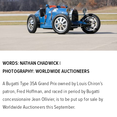
WORDS: NATHAN CHADWICK |
PHOTOGRAPHY: WORLDWIDE AUCTIONEERS
A Bugatti Type 35A Grand Prix owned by Louis Chiron’s
patron, Fred Hoffman, and raced in period by Bugatti
concessionaire Jean Ollivier, is to be put up for sale by
Worldwide Auctioneers this September.