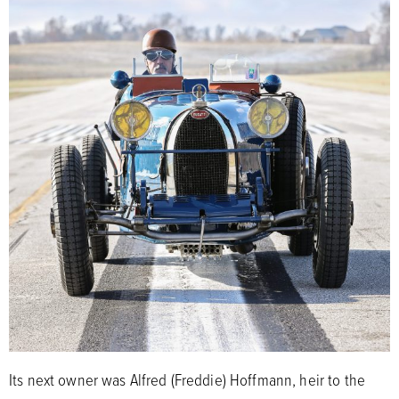
Its next owner was Alfred (Freddie) Hoffmann, heir to the