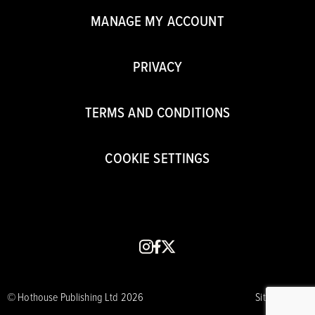
MANAGE MY ACCOUNT
PRIVACY
TERMS AND CONDITIONS
COOKIE SETTINGS
instagram
facebook
x
© Hothouse Publishing Ltd 2026
Site by CORE