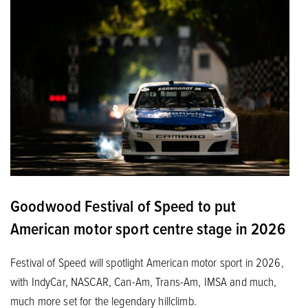
Goodwood Festival of Speed to put
American motor sport centre stage in 2026
Festival of Speed will spotlight American motor sport in 2026,
with IndyCar, NASCAR, Can-Am, Trans-Am, IMSA and much,
much more set for the legendary hillclimb.