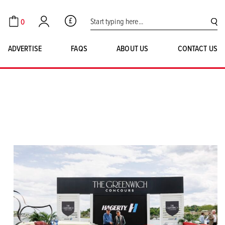
Search for:
0
GBP
Cart
Account
SE
ADVERTISE
FAQS
ABOUT US
CONTACT US