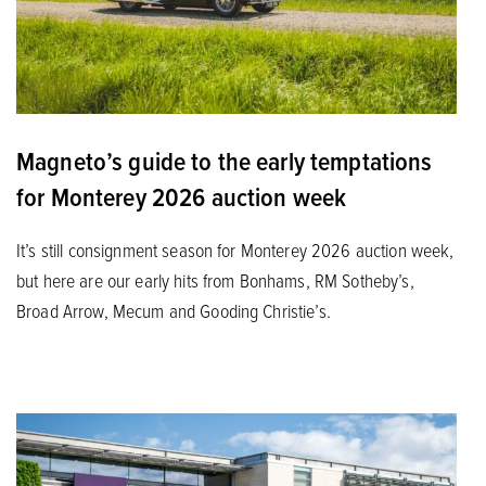
Magneto’s guide to the early temptations
for Monterey 2026 auction week
It’s still consignment season for Monterey 2026 auction week,
but here are our early hits from Bonhams, RM Sotheby’s,
Broad Arrow, Mecum and Gooding Christie’s.