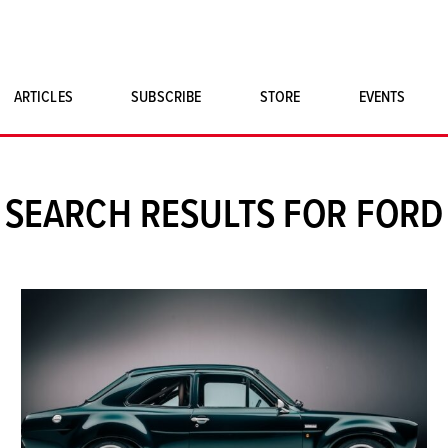
ARTICLES
SUBSCRIBE
STORE
EVENTS
SINGLE ISSUES
CLASSIC CAR BOOKS
SEARCH RESULTS FOR FORD
MAGNETO MERCHANDISE
ART PRINTS