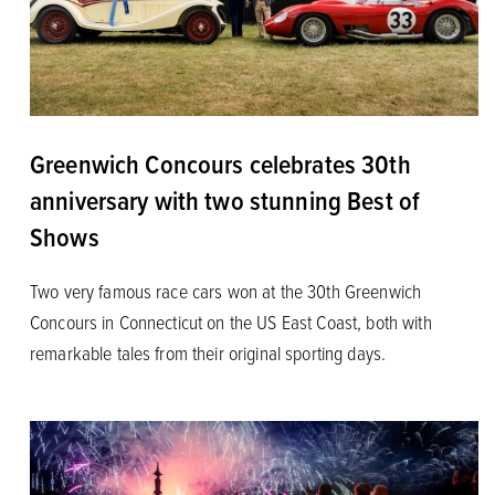
Greenwich Concours celebrates 30th
anniversary with two stunning Best of
Shows
Two very famous race cars won at the 30th Greenwich
Concours in Connecticut on the US East Coast, both with
remarkable tales from their original sporting days.