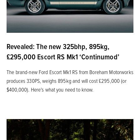
Revealed: The new 325bhp, 895kg,
£295,000 Escort RS Mk1 ‘Continumod’
The brand-new Ford Escort Mk1 RS from Boreham Motorworks
produces 330PS, weighs 895kg and will cost £295,000 (or
$400,000). Here’s what you need to know.