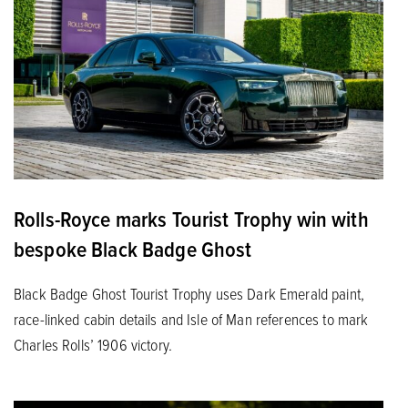
Rolls-Royce marks Tourist Trophy win with
bespoke Black Badge Ghost
Black Badge Ghost Tourist Trophy uses Dark Emerald paint,
race-linked cabin details and Isle of Man references to mark
Charles Rolls’ 1906 victory.