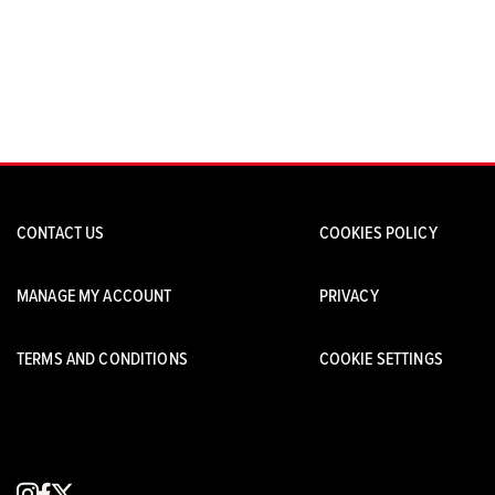
CONTACT US
COOKIES POLICY
MANAGE MY ACCOUNT
PRIVACY
TERMS AND CONDITIONS
COOKIE SETTINGS
instagram
facebook
x