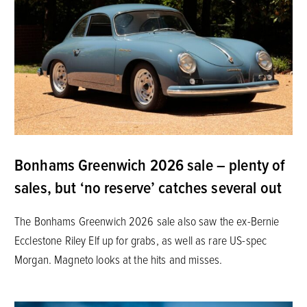
Bonhams Greenwich 2026 sale – plenty of
sales, but ‘no reserve’ catches several out
The Bonhams Greenwich 2026 sale also saw the ex-Bernie
Ecclestone Riley Elf up for grabs, as well as rare US-spec
Morgan. Magneto looks at the hits and misses.