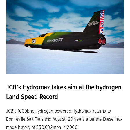
JCB’s Hydromax takes aim at the hydrogen
Land Speed Record
JCB’s 1600bhp hydrogen-powered Hydromax returns to
Bonneville Salt Flats this August, 20 years after the Dieselmax
made history at 350.092mph in 2006.