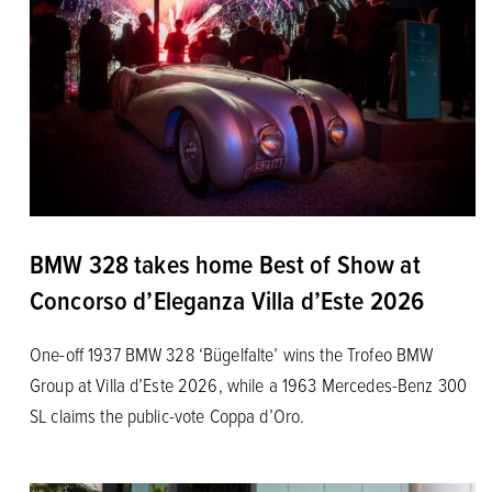
BMW 328 takes home Best of Show at
Concorso d’Eleganza Villa d’Este 2026
One-off 1937 BMW 328 ‘Bügelfalte’ wins the Trofeo BMW
Group at Villa d’Este 2026, while a 1963 Mercedes-Benz 300
SL claims the public-vote Coppa d’Oro.