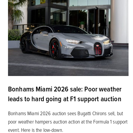
Bonhams Miami 2026 sale: Poor weather
leads to hard going at F1 support auction
Bonhams Miami 2026 auction sees Bugatti Chirons sell, but
poor weather hampers auction action at the Formula 1 support
event. Here is the low-down.