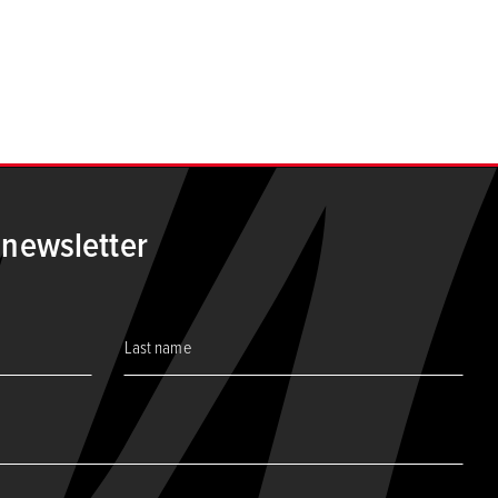
t page
 newsletter