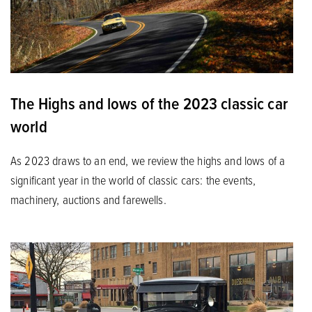
The Highs and lows of the 2023 classic car
world
As 2023 draws to an end, we review the highs and lows of a
significant year in the world of classic cars: the events,
machinery, auctions and farewells.