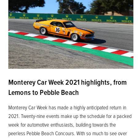
Monterey Car Week 2021 highlights, from
Lemons to Pebble Beach
Monterey Car Week has made a highly anticipated return in
2021. Twenty-nine events make up the schedule for a packed
week for automotive enthusiasts, building towards the
peerless Pebble Beach Concours. With so much to see over