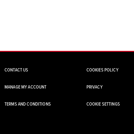
CONTACT US
COOKIES POLICY
MANAGE MY ACCOUNT
PRIVACY
TERMS AND CONDITIONS
COOKIE SETTINGS