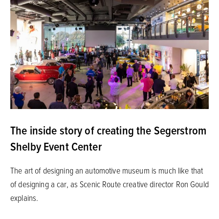
The inside story of creating the Segerstrom
Shelby Event Center
The art of designing an automotive museum is much like that
of designing a car, as Scenic Route creative director Ron Gould
explains.