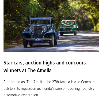
Star cars, auction highs and concours
winners at The Amelia
Rebranded as ‘The Amelia’, the 27th Amelia Island Concours
bolsters its reputation as Florida’s season-opening, four-day
automotive celebration.