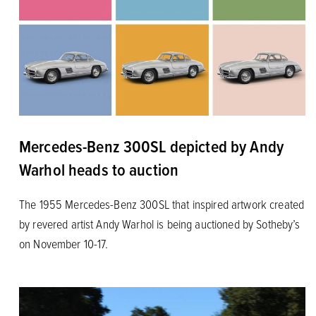
Mercedes-Benz 300SL depicted by Andy
Warhol heads to auction
The 1955 Mercedes-Benz 300SL that inspired artwork created
by revered artist Andy Warhol is being auctioned by Sotheby’s
on November 10-17.