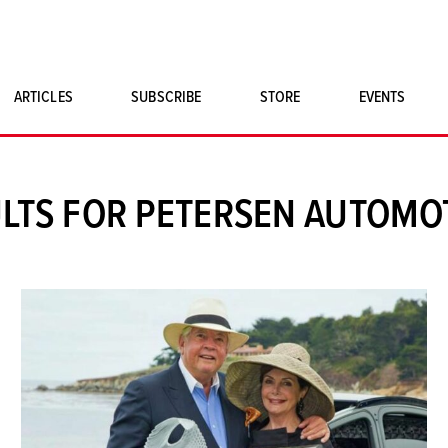
ARTICLES
SUBSCRIBE
STORE
EVENTS
SINGLE ISSUES
CLASSIC CAR BOOKS
LTS FOR PETERSEN AUTOM
MAGNETO MERCHANDISE
ART PRINTS