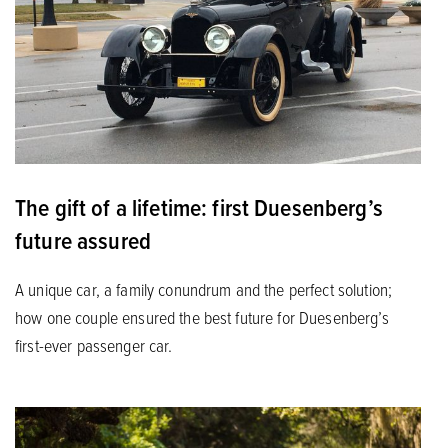
The gift of a lifetime: first Duesenberg’s
future assured
A unique car, a family conundrum and the perfect solution;
how one couple ensured the best future for Duesenberg’s
first-ever passenger car.