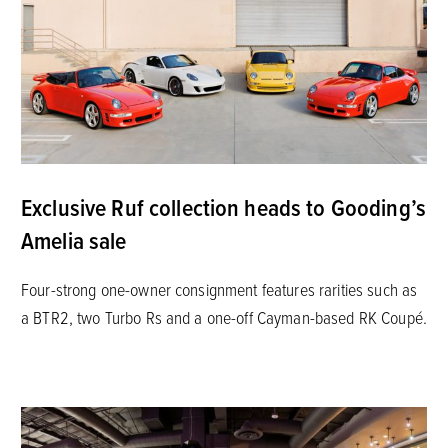
Exclusive Ruf collection heads to Gooding’s
Amelia sale
Four-strong one-owner consignment features rarities such as
a BTR2, two Turbo Rs and a one-off Cayman-based RK Coupé.