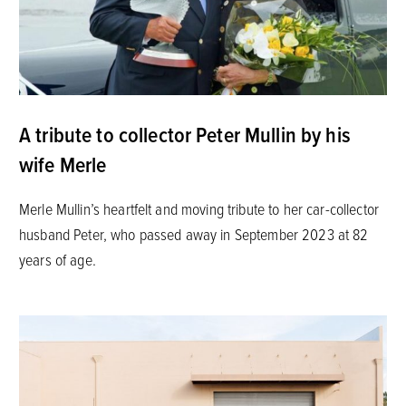
A tribute to collector Peter Mullin by his
wife Merle
Merle Mullin’s heartfelt and moving tribute to her car-collector
husband Peter, who passed away in September 2023 at 82
years of age.