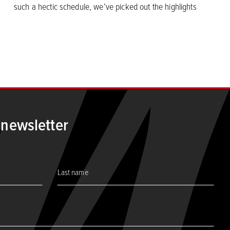
such a hectic schedule, we’ve picked out the highlights
age
 newsletter