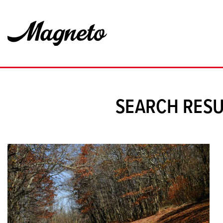
SEARCH RESU