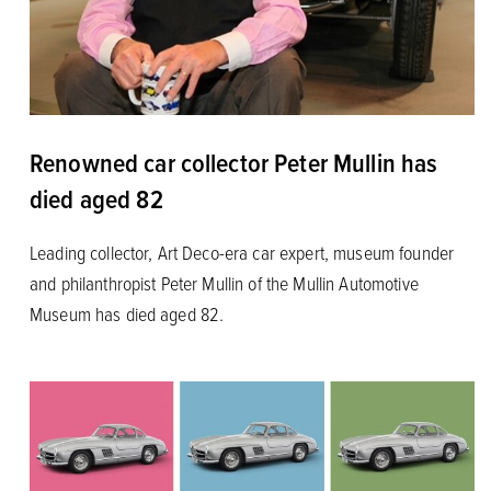
Renowned car collector Peter Mullin has
died aged 82
Leading collector, Art Deco-era car expert, museum founder
and philanthropist Peter Mullin of the Mullin Automotive
Museum has died aged 82.