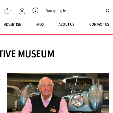
Search for:
0
GBP
Cart
Account
SE
ADVERTISE
FAQS
ABOUT US
CONTACT US
OTIVE MUSEUM