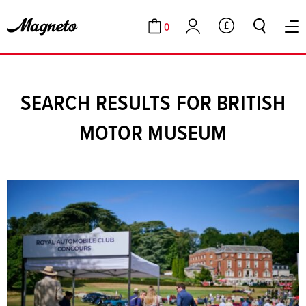
0
GBP
Cart
Account
SEARCH RESULTS FOR BRITISH
MOTOR MUSEUM