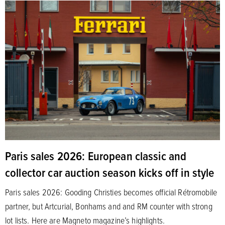
Paris sales 2026: European classic and
collector car auction season kicks off in style
Paris sales 2026: Gooding Christies becomes official Rétromobile
partner, but Artcurial, Bonhams and and RM counter with strong
lot lists. Here are Magneto magazine’s highlights.