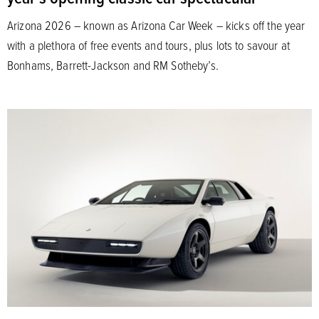
Arizona 2026 – known as Arizona Car Week – kicks off the year
with a plethora of free events and tours, plus lots to savour at
Bonhams, Barrett-Jackson and RM Sotheby’s.