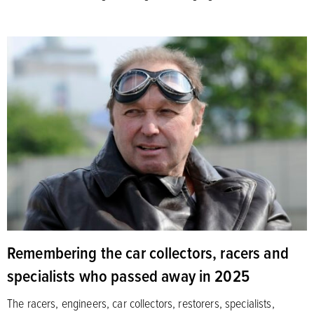
Remembering the car collectors, racers and
specialists who passed away in 2025
The racers, engineers, car collectors, restorers, specialists,