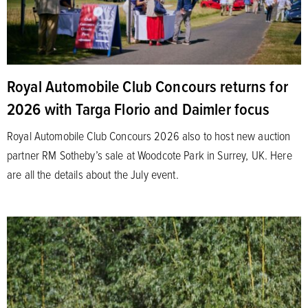
Royal Automobile Club Concours returns for
2026 with Targa Florio and Daimler focus
Royal Automobile Club Concours 2026 also to host new auction
partner RM Sotheby’s sale at Woodcote Park in Surrey, UK. Here
are all the details about the July event.