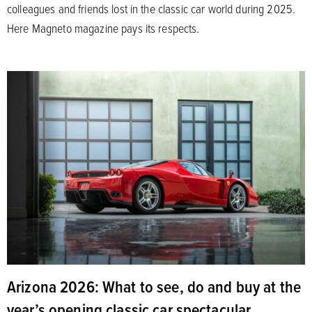
colleagues and friends lost in the classic car world during 2025.
Here Magneto magazine pays its respects.
Arizona 2026: What to see, do and buy at the
year’s opening classic car spectacular