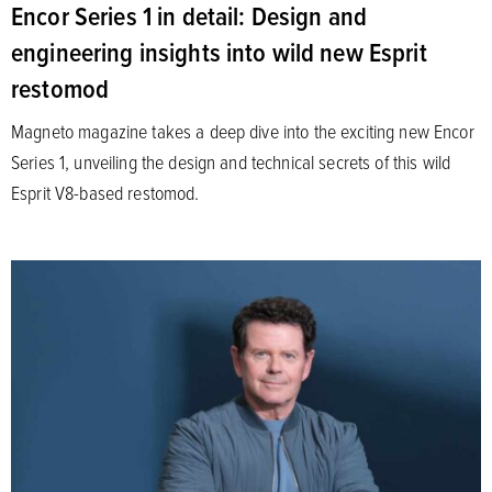
Encor Series 1 in detail: Design and
engineering insights into wild new Esprit
restomod
Magneto magazine takes a deep dive into the exciting new Encor
Series 1, unveiling the design and technical secrets of this wild
Esprit V8-based restomod.