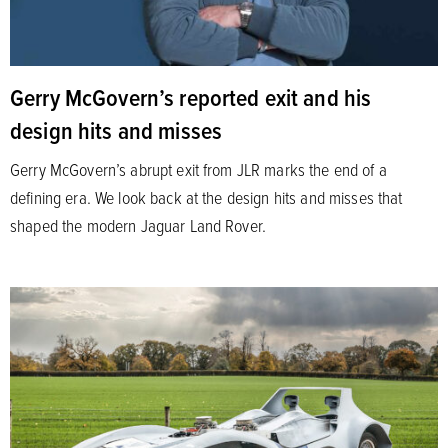
Gerry McGovern’s reported exit and his
design hits and misses
Gerry McGovern’s abrupt exit from JLR marks the end of a
defining era. We look back at the design hits and misses that
shaped the modern Jaguar Land Rover.