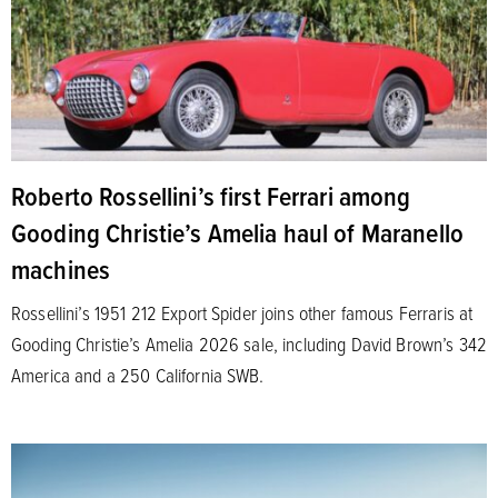
Roberto Rossellini’s first Ferrari among
Gooding Christie’s Amelia haul of Maranello
machines
Rossellini’s 1951 212 Export Spider joins other famous Ferraris at
Gooding Christie’s Amelia 2026 sale, including David Brown’s 342
America and a 250 California SWB.