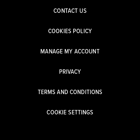
CONTACT US
COOKIES POLICY
MANAGE MY ACCOUNT
PRIVACY
TERMS AND CONDITIONS
COOKIE SETTINGS