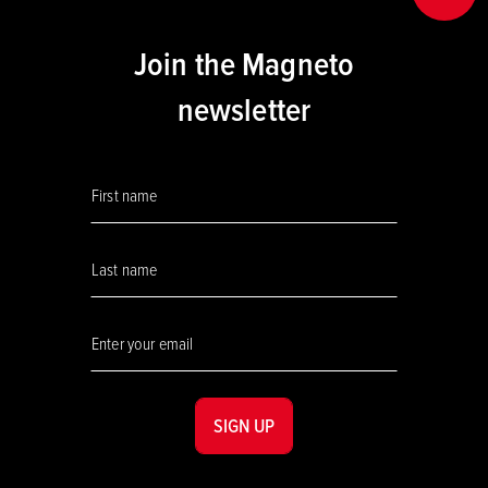
Join the Magneto
newsletter
SIGN UP