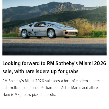
Looking forward to RM Sotheby’s Miami 2026
sale, with rare Isdera up for grabs
RM Sotheby’s Miami 2026 sale sees a host of modern supercars,
but exotics from Isdera, Packard and Aston Martin add allure.
Here is Magneto’s pick of the lots.