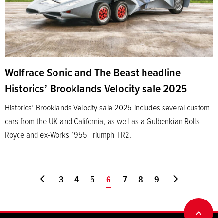
Wolfrace Sonic and The Beast headline
Historics’ Brooklands Velocity sale 2025
Historics’ Brooklands Velocity sale 2025 includes several custom
cars from the UK and California, as well as a Gulbenkian Rolls-
Royce and ex-Works 1955 Triumph TR2.
Go to first page
3
4
5
You're on page
6
7
8
9
Go to last
BACK