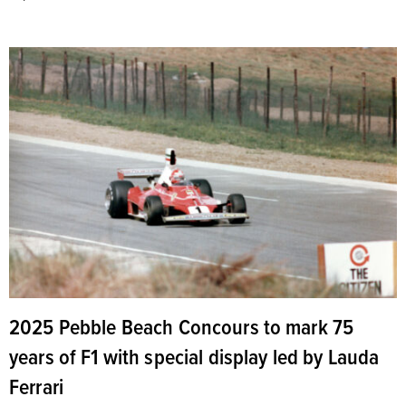
2025 Pebble Beach Concours to mark 75
years of F1 with special display led by Lauda
Ferrari