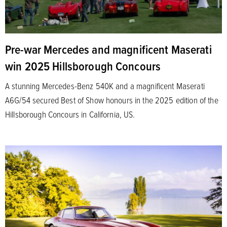
Pre-war Mercedes and magnificent Maserati
win 2025 Hillsborough Concours
A stunning Mercedes-Benz 540K and a magnificent Maserati
A6G/54 secured Best of Show honours in the 2025 edition of the
Hillsborough Concours in California, US.