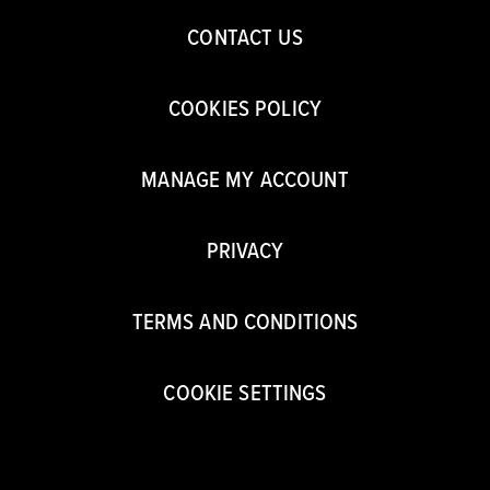
CONTACT US
COOKIES POLICY
MANAGE MY ACCOUNT
PRIVACY
TERMS AND CONDITIONS
COOKIE SETTINGS