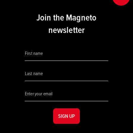
Join the Magneto
newsletter
SIGN UP