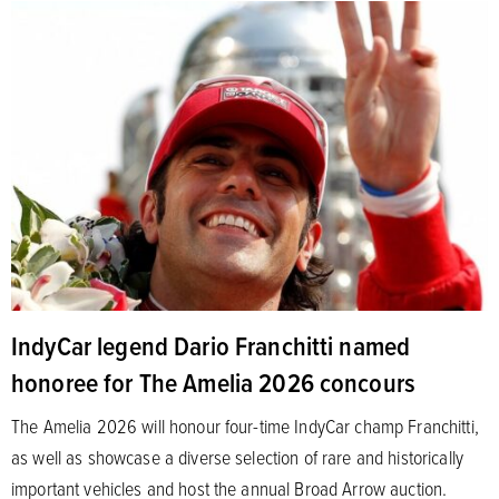
IndyCar legend Dario Franchitti named
honoree for The Amelia 2026 concours
The Amelia 2026 will honour four-time IndyCar champ Franchitti,
as well as showcase a diverse selection of rare and historically
important vehicles and host the annual Broad Arrow auction.