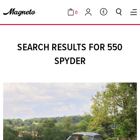
0
GBP
Cart
Account
SEARCH RESULTS FOR 550
SPYDER