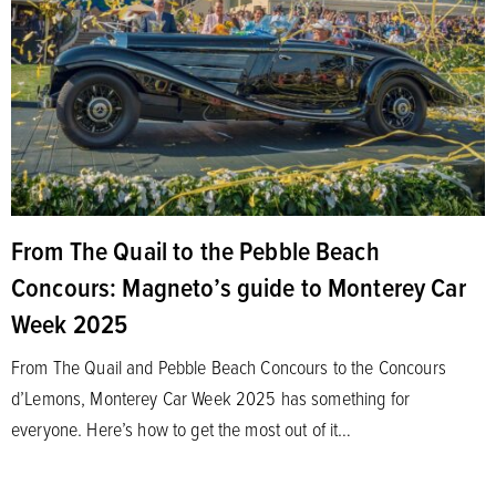
From The Quail to the Pebble Beach
Concours: Magneto’s guide to Monterey Car
Week 2025
From The Quail and Pebble Beach Concours to the Concours
d’Lemons, Monterey Car Week 2025 has something for
everyone. Here’s how to get the most out of it…