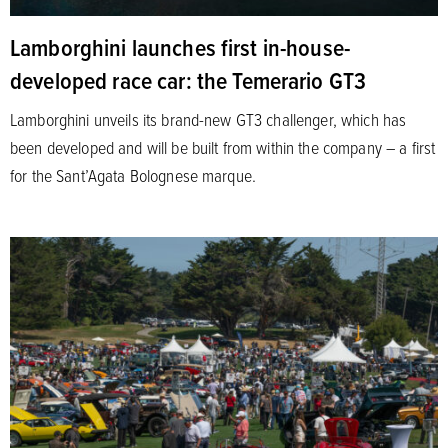
Lamborghini launches first in-house-
developed race car: the Temerario GT3
Lamborghini unveils its brand-new GT3 challenger, which has
been developed and will be built from within the company – a first
for the Sant’Agata Bolognese marque.