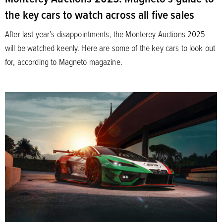
the key cars to watch across all five sales
After last year’s disappointments, the Monterey Auctions 2025
will be watched keenly. Here are some of the key cars to look out
for, according to Magneto magazine.