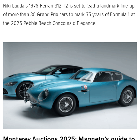
Niki Lauda’s 1976 Ferrari 312 T2 is set to lead a landmark line-up
of more than 30 Grand Prix cars to mark 75 years of Formula 1 at
the 2025 Pebble Beach Concours d’Elegance.
Monterey Auctions 2025: Magneto’s guide to