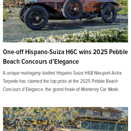
One-off Hispano-Suiza H6C wins 2025 Pebble
Beach Concours d’Elegance
A unique mahogany-bodied Hispano-Suiza H6B Nieuport-Astra
Torpedo has claimed the top prize at the 2025 Pebble Beach
Concours d’Elegance, the grand finale of Monterey Car Week.