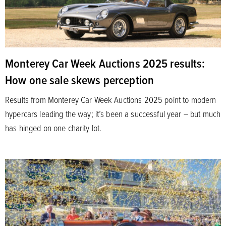
Monterey Car Week Auctions 2025 results:
How one sale skews perception
Results from Monterey Car Week Auctions 2025 point to modern
hypercars leading the way; it’s been a successful year – but much
has hinged on one charity lot.