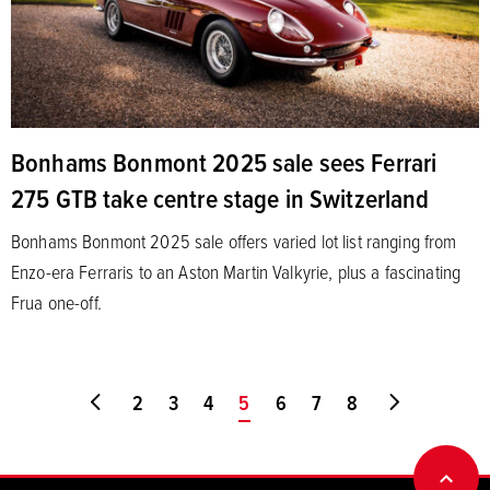
Bonhams Bonmont 2025 sale sees Ferrari
275 GTB take centre stage in Switzerland
Bonhams Bonmont 2025 sale offers varied lot list ranging from
Enzo-era Ferraris to an Aston Martin Valkyrie, plus a fascinating
Frua one-off.
Go to first page
2
3
4
You're on page
5
6
7
8
Go to last
BACK