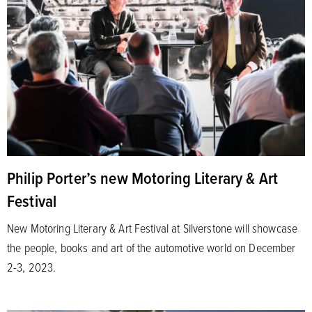
Philip Porter’s new Motoring Literary & Art
Festival
New Motoring Literary & Art Festival at Silverstone will showcase
the people, books and art of the automotive world on December
2-3, 2023.