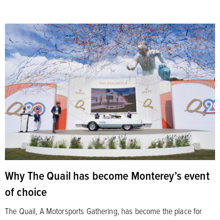
Why The Quail has become Monterey’s event
of choice
The Quail, A Motorsports Gathering, has become the place for