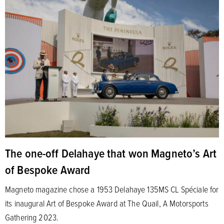
The one-off Delahaye that won Magneto’s Art
of Bespoke Award
Magneto magazine chose a 1953 Delahaye 135MS CL Spéciale for
its inaugural Art of Bespoke Award at The Quail, A Motorsports
Gathering 2023.