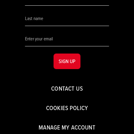
SIGN UP
CONTACT US
COOKIES POLICY
MANAGE MY ACCOUNT