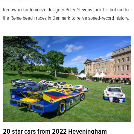
Renowned automotive designer Peter Stevens took his hot rod to
the Rømø beach races in Denmark to relive speed-record history.
20 star cars from 2022 Heveningham