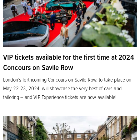
VIP tickets available for the first time at 2024
Concours on Savile Row
London’s forthcoming Concours on Savile Row, to take place on
May 22-23, 2024, will showcase the very best of cars and
tailoring – and VIP Experience tickets are now available!