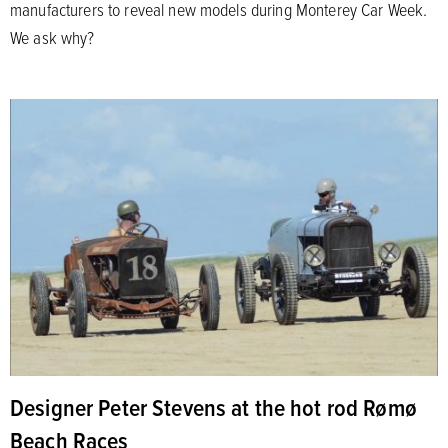
manufacturers to reveal new models during Monterey Car Week.
We ask why?
Designer Peter Stevens at the hot rod Rømø
Beach Races