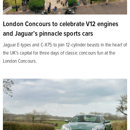
London Concours to celebrate V12 engines
and Jaguar’s pinnacle sports cars
Jaguar E-types and C-X75 to join 12-cylinder beasts in the heart of
the UK’s capital for three days of classic concours fun at the
London Concours.