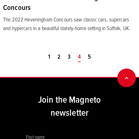
Concours
The 2022 Heveningham Concours saw classic cars, supercars
and hypercars in a beautiful stately-home setting in Suffolk, UK.
1
2
3
You're on page
4
5
BACK
Join the Magneto
newsletter