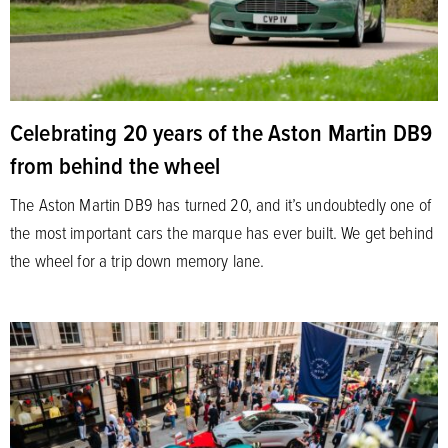
Celebrating 20 years of the Aston Martin DB9
from behind the wheel
The Aston Martin DB9 has turned 20, and it’s undoubtedly one of
the most important cars the marque has ever built. We get behind
the wheel for a trip down memory lane.