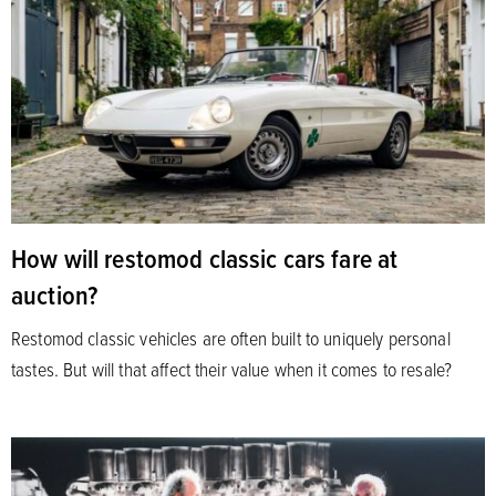
How will restomod classic cars fare at
auction?
Restomod classic vehicles are often built to uniquely personal
tastes. But will that affect their value when it comes to resale?