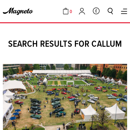
0
GBP
Cart
Account
SEARCH RESULTS FOR CALLUM