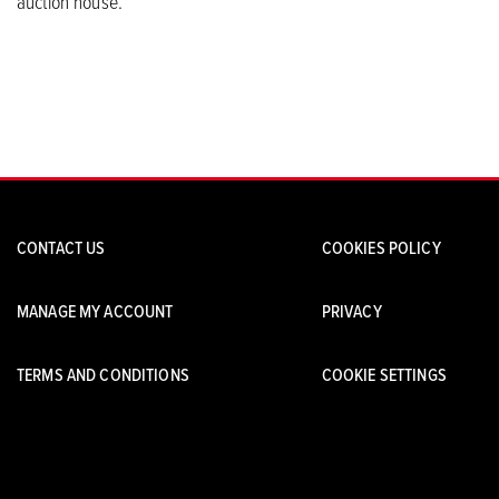
auction house.
CONTACT US
COOKIES POLICY
MANAGE MY ACCOUNT
PRIVACY
TERMS AND CONDITIONS
COOKIE SETTINGS