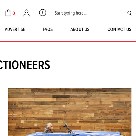
Search for:
0
GBP
Cart
Account
SE
ADVERTISE
FAQS
ABOUT US
CONTACT US
CTIONEERS