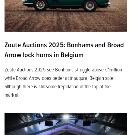
Zoute Auctions 2025: Bonhams and Broad
Arrow lock horns in Belgium
Zoute Auctions 2025 see Bonhams struggle above €1million
while Broad Arrow does better at inaugural Belgian sale,
although there is still some trepidation at the top of the
market.