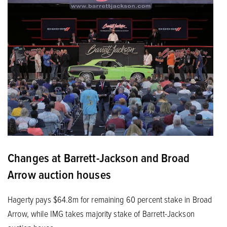
Changes at Barrett-Jackson and Broad
Arrow auction houses
Hagerty pays $64.8m for remaining 60 percent stake in Broad
Arrow, while IMG takes majority stake of Barrett-Jackson