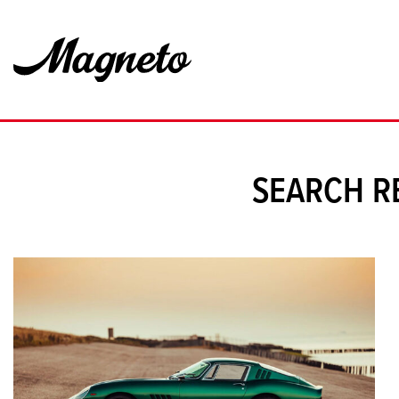
SEARCH R