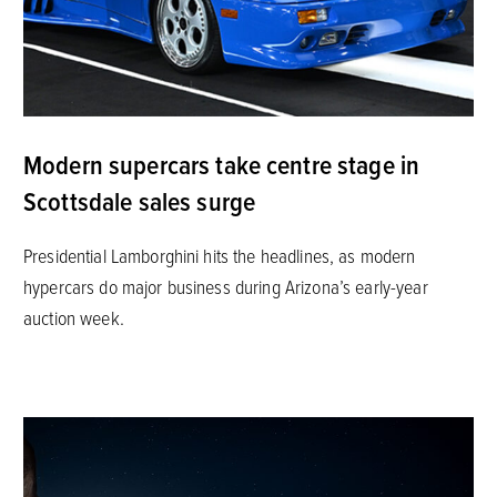
Modern supercars take centre stage in
Scottsdale sales surge
Presidential Lamborghini hits the headlines, as modern
hypercars do major business during Arizona’s early-year
auction week.