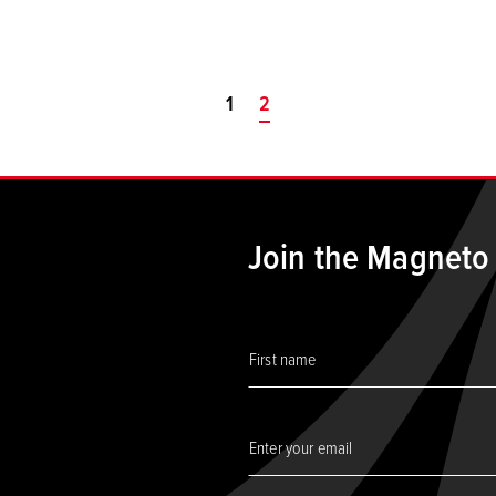
1
You're on page
2
Join the Magneto