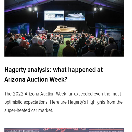
Hagerty analysis: what happened at
Arizona Auction Week?
The 2022 Arizona Auction Week far exceeded even the most
optimistic expectations. Here are Hagerty’s highlights from the
super-heated car market.