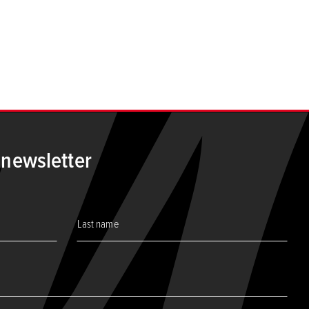
 newsletter