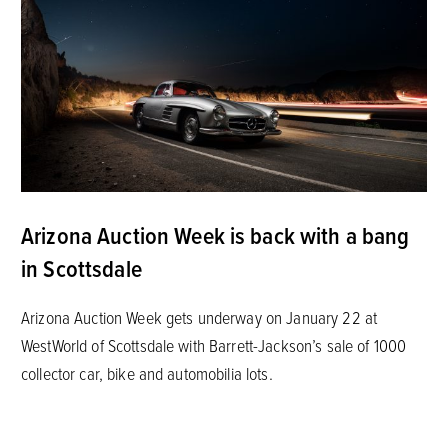
Arizona Auction Week is back with a bang
in Scottsdale
Arizona Auction Week gets underway on January 22 at
WestWorld of Scottsdale with Barrett-Jackson’s sale of 1000
collector car, bike and automobilia lots.