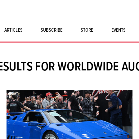
ARTICLES
SUBSCRIBE
STORE
EVENTS
SINGLE ISSUES
CLASSIC CAR BOOKS
ESULTS FOR WORLDWIDE AU
MAGNETO MERCHANDISE
ART PRINTS