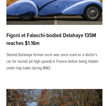
Figoni et Falaschi-bodied Delahaye 135M
reaches $1.16m
Storied Delahaye former racer was once used as a doctor’s
car for rounds (at high speed) in France before being hidden
under hay bales during WW2.