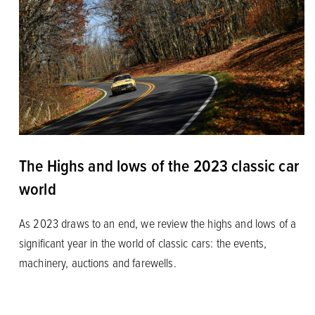
The Highs and lows of the 2023 classic car
world
As 2023 draws to an end, we review the highs and lows of a
significant year in the world of classic cars: the events,
machinery, auctions and farewells.