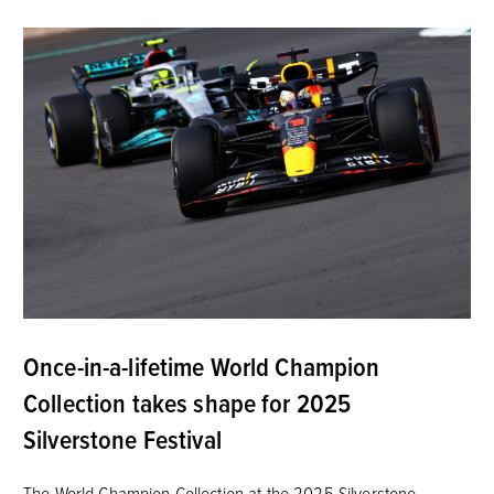
Once-in-a-lifetime World Champion
Collection takes shape for 2025
Silverstone Festival
The World Champion Collection at the 2025 Silverstone