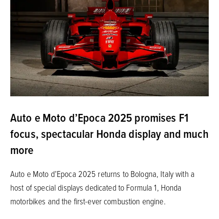
Auto e Moto d’Epoca 2025 promises F1
focus, spectacular Honda display and much
more
Auto e Moto d’Epoca 2025 returns to Bologna, Italy with a
host of special displays dedicated to Formula 1, Honda
motorbikes and the first-ever combustion engine.