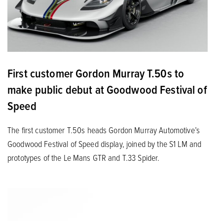
First customer Gordon Murray T.50s to
make public debut at Goodwood Festival of
Speed
The first customer T.50s heads Gordon Murray Automotive’s
Goodwood Festival of Speed display, joined by the S1 LM and
prototypes of the Le Mans GTR and T.33 Spider.