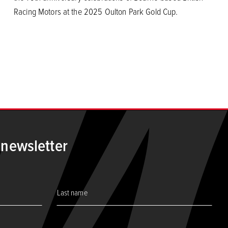
Racing Motors at the 2025 Oulton Park Gold Cup.
 newsletter