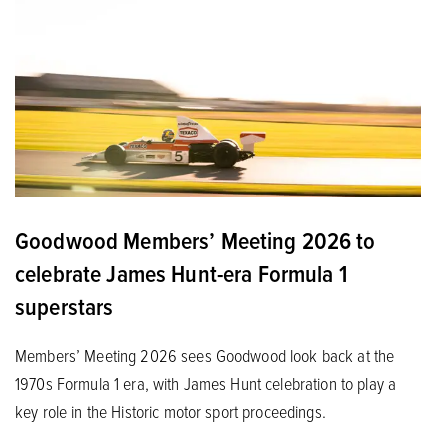
Goodwood Members’ Meeting 2026 to
celebrate James Hunt-era Formula 1
superstars
Members’ Meeting 2026 sees Goodwood look back at the
1970s Formula 1 era, with James Hunt celebration to play a
key role in the Historic motor sport proceedings.