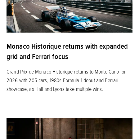
Monaco Historique returns with expanded
grid and Ferrari focus
Grand Prix de Monaco Historique returns to Monte Carlo for
2026 with 205 cars, 1980s Formula 1 debut and Ferrari
showcase, as Hall and Lyons take multiple wins.