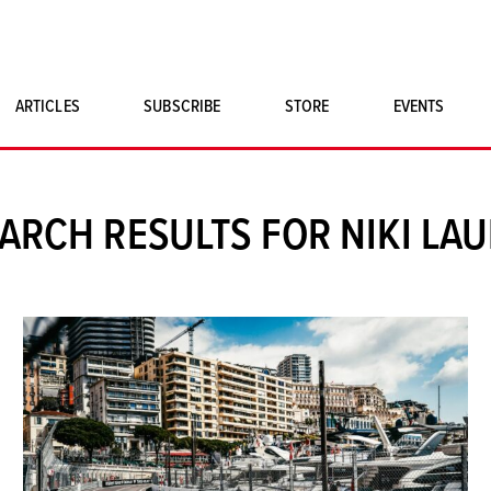
ARTICLES
SUBSCRIBE
STORE
EVENTS
SINGLE ISSUES
CLASSIC CAR BOOKS
ARCH RESULTS FOR NIKI LA
MAGNETO MERCHANDISE
ART PRINTS