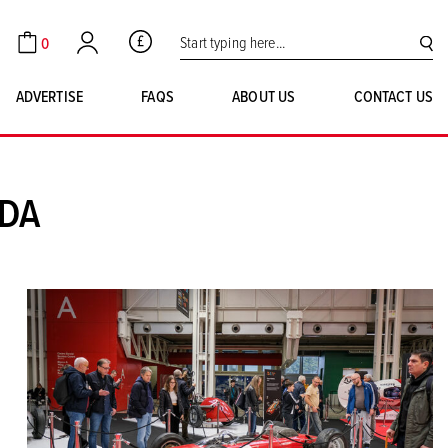
Search for:
0
GBP
Cart
Account
SE
ADVERTISE
FAQS
ABOUT US
CONTACT US
UDA