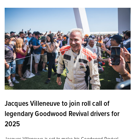
Jacques Villeneuve to join roll call of
legendary Goodwood Revival drivers for
2025
Jacques Villeneuve is set to make his Goodwood Revival