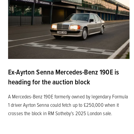
Ex-Ayrton Senna Mercedes-Benz 190E is
heading for the auction block
A Mercedes-Benz 190E formerly owned by legendary Formula
1 driver Ayrton Senna could fetch up to £250,000 when it
crosses the block in RM Sotheby’s 2025 London sale.