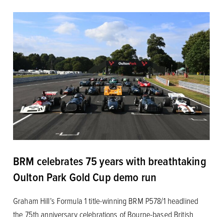
BRM celebrates 75 years with breathtaking
Oulton Park Gold Cup demo run
Graham Hill’s Formula 1 title-winning BRM P578/1 headlined
the 75th anniversary celebrations of Bourne-based British