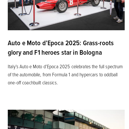
Auto e Moto d’Epoca 2025: Grass-roots
glory and F1 heroes star in Bologna
Italy’s Auto e Moto d’Epoca 2025 celebrates the full spectrum
of the automobile, from Formula 1 and hypercars to oddball
one-off coachbuilt classics.