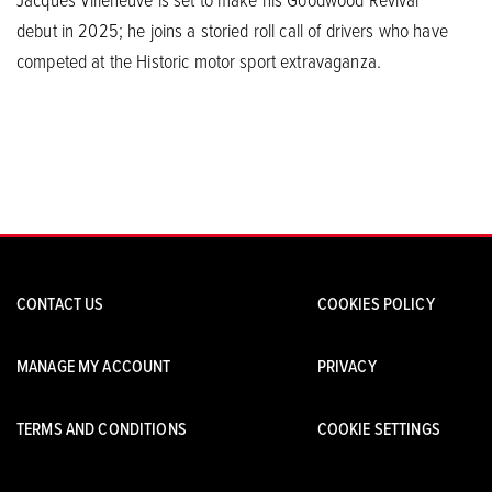
debut in 2025; he joins a storied roll call of drivers who have
competed at the Historic motor sport extravaganza.
CONTACT US
COOKIES POLICY
MANAGE MY ACCOUNT
PRIVACY
TERMS AND CONDITIONS
COOKIE SETTINGS